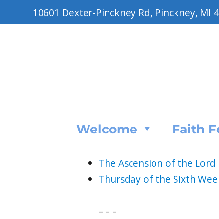
10601 Dexter-Pinckney Rd, Pinckney, MI 
Welcome
Faith 
The Ascension of the Lord
Thursday of the Sixth Wee
– – –