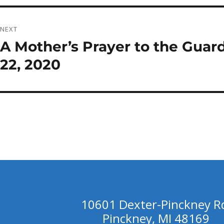
NEXT
A Mother’s Prayer to the Guard
Next
post:
22, 2020
10601 Dexter-Pinckney R
Pinckney, MI 48169