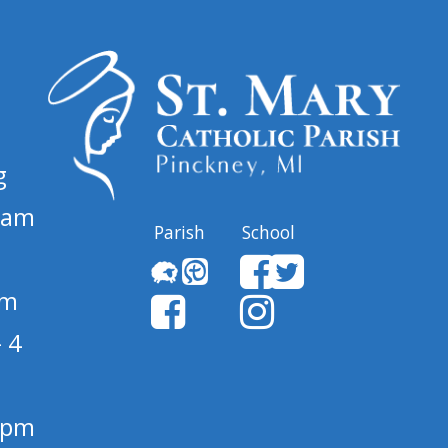
g
 am
Parish
School
pm
 4
1 pm