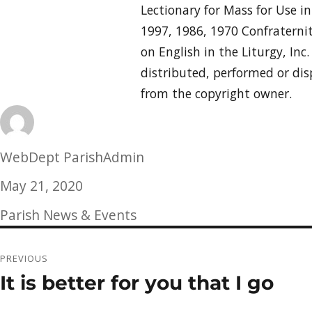
Lectionary for Mass for Use i
1997, 1986, 1970 Confraternit
on English in the Liturgy, Inc
distributed, performed or dis
from the copyright owner.
Author
WebDept ParishAdmin
Posted
May 21, 2020
on
Categories
Parish News & Events
Post
PREVIOUS
navigation
It is better for you that I go
Previous
post: