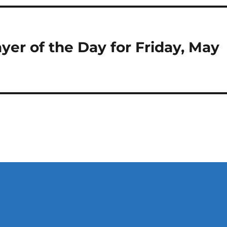
yer of the Day for Friday, May