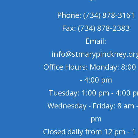
Phone: (734) 878-3161
Fax: (734) 878-2383
Email:
info@stmarypinckney.or
Office Hours: Monday: 8:00
- 4:00 pm
Tuesday: 1:00 pm - 4:00 
Wednesday - Friday: 8 am -
pm
Closed daily from 12 pm - 