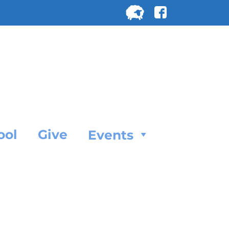
Search
for:
SEARC
ool
Give
Events