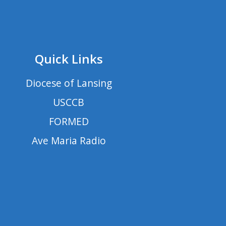
Quick Links
Diocese of Lansing
USCCB
FORMED
Ave Maria Radio