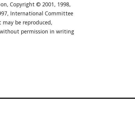
tion, Copyright © 2001, 1998,
1997, International Committee
 it may be reproduced,
 without permission in writing