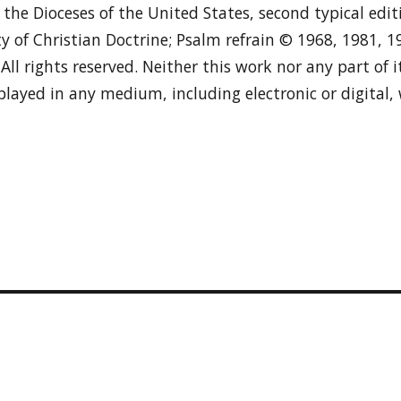
n the Dioceses of the United States, second typical edi
y of Christian Doctrine; Psalm refrain © 1968, 1981, 
. All rights reserved. Neither this work nor any part of
played in any medium, including electronic or digital,