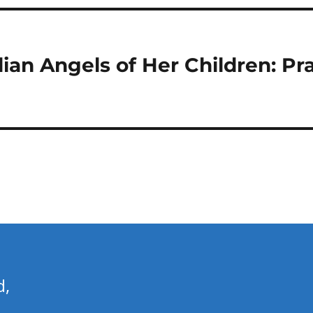
ian Angels of Her Children: Pra
d,