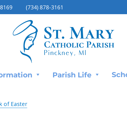
48169
(734) 878-3161
Sch
Formation
Parish Life
k of Easter