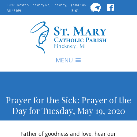
Searc
10601 Dexter-Pinckney Rd, Pinckney,
(734) 878-
MI 48169
3161
for:
S
MENU
Prayer for the Sick: Prayer of the
Day for Tuesday, May 19, 2020
Father of goodness and love, hear our