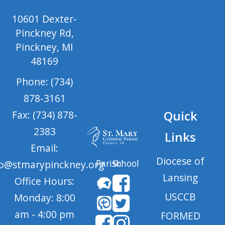
10601 Dexter-
Pinckney Rd,
Pinckney, MI
48169
Phone: (734)
878-3161
Quick
Fax: (734) 878-
2383
Links
Email:
Diocese of
Parish
School
fo@stmarypinckney.org
Lansing
Office Hours:
USCCB
Monday: 8:00
am - 4:00 pm
FORMED