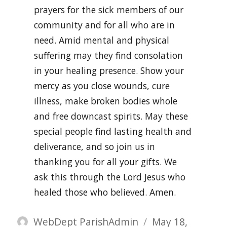
prayers for the sick members of our
community and for all who are in
need. Amid mental and physical
suffering may they find consolation
in your healing presence. Show your
mercy as you close wounds, cure
illness, make broken bodies whole
and free downcast spirits. May these
special people find lasting health and
deliverance, and so join us in
thanking you for all your gifts. We
ask this through the Lord Jesus who
healed those who believed. Amen.
Author
Posted
WebDept ParishAdmin
May 18,