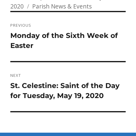
Categories
on
2020
Parish News & Events
Post
PREVIOUS
navigation
Previous
Monday of the Sixth Week of
post:
Easter
NEXT
Next
St. Celestine: Saint of the Day
post:
for Tuesday, May 19, 2020