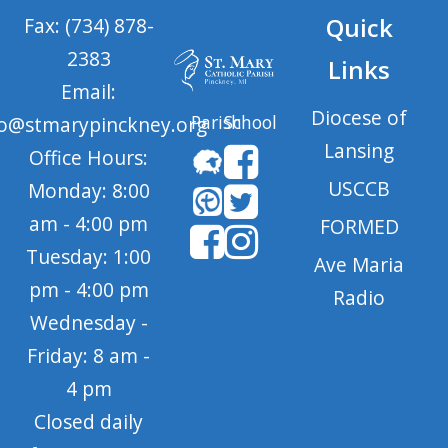
Quick
Fax: (734) 878-
2383
Links
Email:
Diocese of
Parish
School
fo@stmarypinckney.org
Lansing
Office Hours:
USCCB
Monday: 8:00
am - 4:00 pm
FORMED
Tuesday: 1:00
Ave Maria
pm - 4:00 pm
Radio
Wednesday -
Friday: 8 am -
4 pm
Closed daily