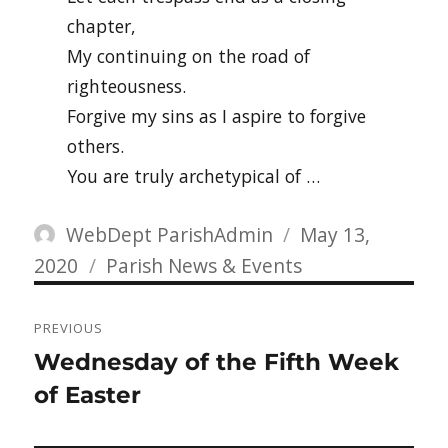
chapter,
My continuing on the road of
righteousness.
Forgive my sins as I aspire to forgive
others.
You are truly archetypical of …
Author
Posted
WebDept ParishAdmin
May 13,
Categories
on
2020
Parish News & Events
Post
PREVIOUS
navigation
Previous
Wednesday of the Fifth Week
post:
of Easter