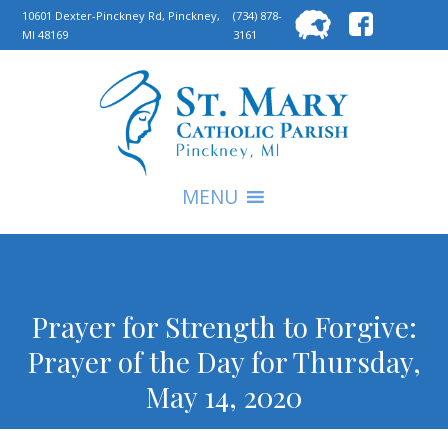
Searc
10601 Dexter-Pinckney Rd, Pinckney,
(734) 878-
MI 48169
3161
for:
S
MENU
Prayer for Strength to Forgive:
Prayer of the Day for Thursday,
May 14, 2020