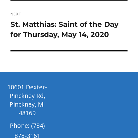
NEXT
Next
St. Matthias: Saint of the Day
post:
for Thursday, May 14, 2020
10601 Dexter-
Pinckney Rd,
Pinckney, MI
48169
Phone: (734)
878-3161