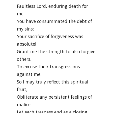
Faultless Lord, enduring death for
me,
You have consummated the debt of
my sins:
Your sacrifice of forgiveness was
absolute!
Grant me the strength to also forgive
others,
To excuse their transgressions
against me.
So I may truly reflect this spiritual
fruit,
Obliterate any persistent feelings of
malice.
Let each trespass end as a closing