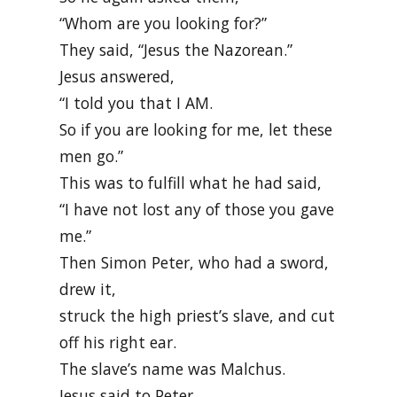
“Whom are you looking for?”
They said, “Jesus the Nazorean.”
Jesus answered,
“I told you that I AM.
So if you are looking for me, let these
men go.”
This was to fulfill what he had said,
“I have not lost any of those you gave
me.”
Then Simon Peter, who had a sword,
drew it,
struck the high priest’s slave, and cut
off his right ear.
The slave’s name was Malchus.
Jesus said to Peter,