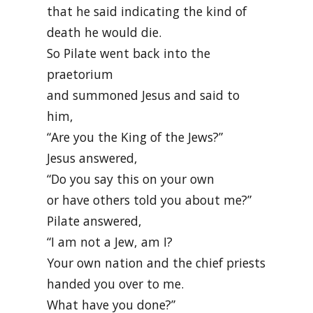
that he said indicating the kind of
death he would die.
So Pilate went back into the
praetorium
and summoned Jesus and said to
him,
“Are you the King of the Jews?”
Jesus answered,
“Do you say this on your own
or have others told you about me?”
Pilate answered,
“I am not a Jew, am I?
Your own nation and the chief priests
handed you over to me.
What have you done?”