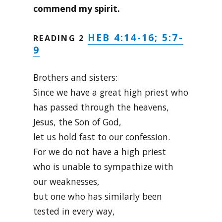
commend my spirit.
HEB 4:14-16; 5:7-
READING 2
9
Brothers and sisters:
Since we have a great high priest who
has passed through the heavens,
Jesus, the Son of God,
let us hold fast to our confession.
For we do not have a high priest
who is unable to sympathize with
our weaknesses,
but one who has similarly been
tested in every way,