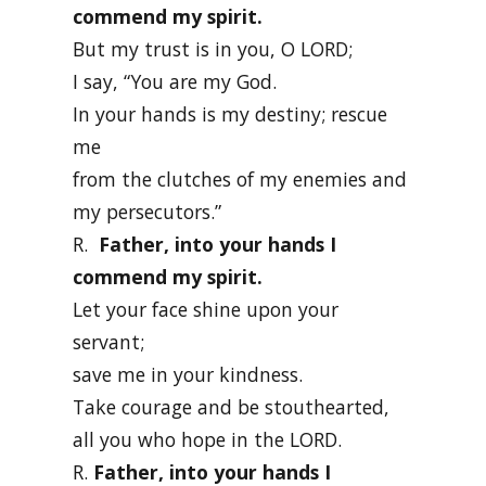
commend my spirit.
But my trust is in you, O LORD;
I say, “You are my God.
In your hands is my destiny; rescue
me
from the clutches of my enemies and
my persecutors.”
R.
Father, into your hands I
commend my spirit.
Let your face shine upon your
servant;
save me in your kindness.
Take courage and be stouthearted,
all you who hope in the LORD.
R.
Father, into your hands I