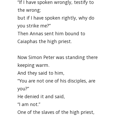
“If I have spoken wrongly, testify to
the wrong;
but if I have spoken rightly, why do
you strike me?”
Then Annas sent him bound to
Caiaphas the high priest.
Now Simon Peter was standing there
keeping warm.
And they said to him,
“You are not one of his disciples, are
you?”
He denied it and said,
“I am not.”
One of the slaves of the high priest,