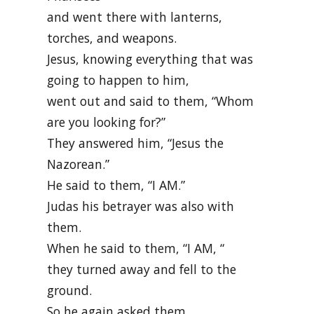
and went there with lanterns,
torches, and weapons.
Jesus, knowing everything that was
going to happen to him,
went out and said to them, “Whom
are you looking for?”
They answered him, “Jesus the
Nazorean.”
He said to them, “I AM.”
Judas his betrayer was also with
them.
When he said to them, “I AM, “
they turned away and fell to the
ground.
So he again asked them,