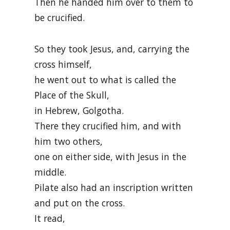
Then he handed him over to them to
be crucified.
So they took Jesus, and, carrying the
cross himself,
he went out to what is called the
Place of the Skull,
in Hebrew, Golgotha.
There they crucified him, and with
him two others,
one on either side, with Jesus in the
middle.
Pilate also had an inscription written
and put on the cross.
It read,