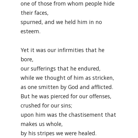
one of those from whom people hide
their faces,
spurned, and we held him in no
esteem.
Yet it was our infirmities that he
bore,
our sufferings that he endured,
while we thought of him as stricken,
as one smitten by God and afflicted.
But he was pierced for our offenses,
crushed for our sins;
upon him was the chastisement that
makes us whole,
by his stripes we were healed.