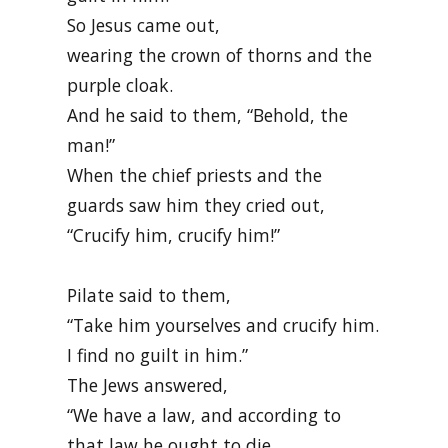
So Jesus came out,
wearing the crown of thorns and the
purple cloak.
And he said to them, “Behold, the
man!”
When the chief priests and the
guards saw him they cried out,
“Crucify him, crucify him!”
Pilate said to them,
“Take him yourselves and crucify him.
I find no guilt in him.”
The Jews answered,
“We have a law, and according to
that law he ought to die,