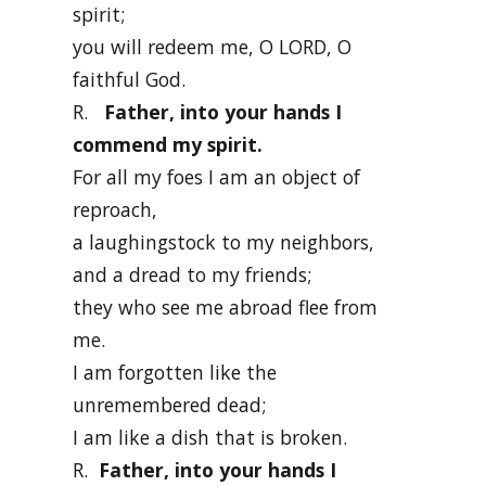
spirit;
you will redeem me, O LORD, O
faithful God.
R.
Father, into your hands I
commend my spirit.
For all my foes I am an object of
reproach,
a laughingstock to my neighbors,
and a dread to my friends;
they who see me abroad flee from
me.
I am forgotten like the
unremembered dead;
I am like a dish that is broken.
R.
Father, into your hands I