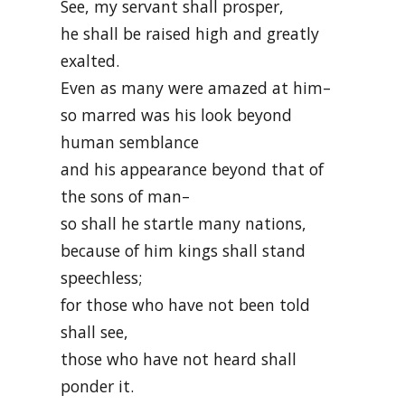
See, my servant shall prosper,
he shall be raised high and greatly
exalted.
Even as many were amazed at him–
so marred was his look beyond
human semblance
and his appearance beyond that of
the sons of man–
so shall he startle many nations,
because of him kings shall stand
speechless;
for those who have not been told
shall see,
those who have not heard shall
ponder it.