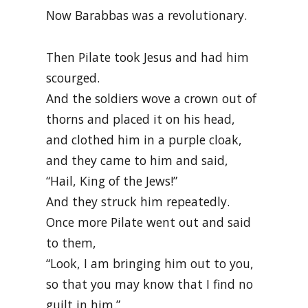
Now Barabbas was a revolutionary.
Then Pilate took Jesus and had him
scourged.
And the soldiers wove a crown out of
thorns and placed it on his head,
and clothed him in a purple cloak,
and they came to him and said,
“Hail, King of the Jews!”
And they struck him repeatedly.
Once more Pilate went out and said
to them,
“Look, I am bringing him out to you,
so that you may know that I find no
guilt in him.”