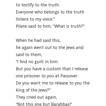
to testify to the truth.
Everyone who belongs to the truth
listens to my voice.”
Pilate said to him, “What is truth?”
When he had said this,
he again went out to the Jews and
said to them,
“I find no guilt in him.
But you have a custom that I release
one prisoner to you at Passover.
Do you want me to release to you the
King of the Jews?”
They cried out again,
“Not this one but Barabbas!”