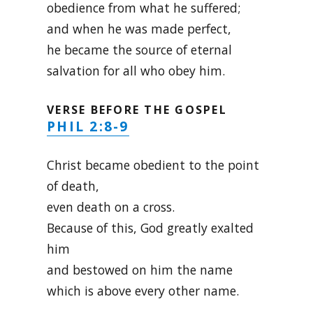
obedience from what he suffered;
and when he was made perfect,
he became the source of eternal
salvation for all who obey him.
VERSE BEFORE THE GOSPEL
PHIL 2:8-9
Christ became obedient to the point
of death,
even death on a cross.
Because of this, God greatly exalted
him
and bestowed on him the name
which is above every other name.