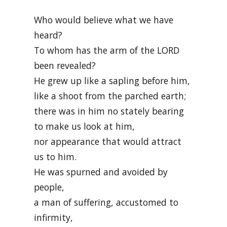
Who would believe what we have
heard?
To whom has the arm of the LORD
been revealed?
He grew up like a sapling before him,
like a shoot from the parched earth;
there was in him no stately bearing
to make us look at him,
nor appearance that would attract
us to him.
He was spurned and avoided by
people,
a man of suffering, accustomed to
infirmity,