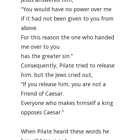
“You would have no power over me
if it had not been given to you from
above.
For this reason the one who handed
me over to you
has the greater sin.”
Consequently, Pilate tried to release
him; but the Jews cried out,
“If you release him, you are not a
Friend of Caesar.
Everyone who makes himself a king
opposes Caesar.”
When Pilate heard these words he