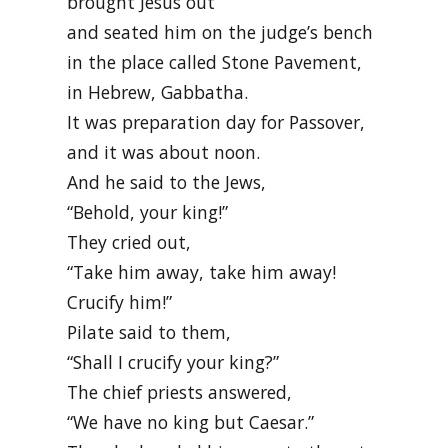
brought Jesus out
and seated him on the judge’s bench
in the place called Stone Pavement,
in Hebrew, Gabbatha.
It was preparation day for Passover,
and it was about noon.
And he said to the Jews,
“Behold, your king!”
They cried out,
“Take him away, take him away!
Crucify him!”
Pilate said to them,
“Shall I crucify your king?”
The chief priests answered,
“We have no king but Caesar.”