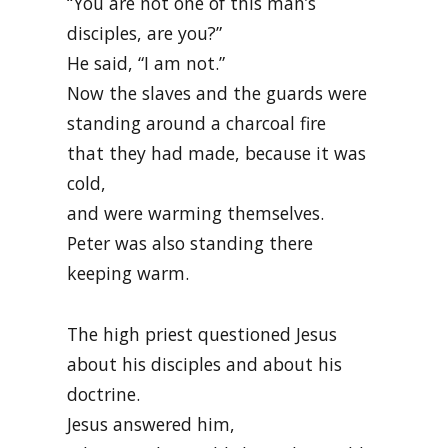
“You are not one of this man’s
disciples, are you?”
He said, “I am not.”
Now the slaves and the guards were
standing around a charcoal fire
that they had made, because it was
cold,
and were warming themselves.
Peter was also standing there
keeping warm.
The high priest questioned Jesus
about his disciples and about his
doctrine.
Jesus answered him,