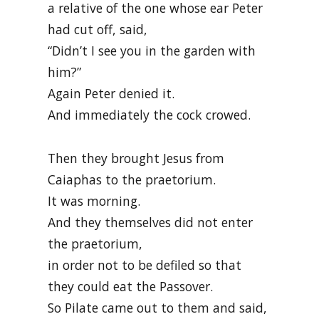
a relative of the one whose ear Peter
had cut off, said,
“Didn’t I see you in the garden with
him?”
Again Peter denied it.
And immediately the cock crowed.
Then they brought Jesus from
Caiaphas to the praetorium.
It was morning.
And they themselves did not enter
the praetorium,
in order not to be defiled so that
they could eat the Passover.
So Pilate came out to them and said,