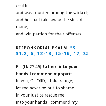
death
and was counted among the wicked;
and he shall take away the sins of
many,
and win pardon for their offenses.
PS
RESPONSORIAL PSALM
31:2, 6, 12-13, 15-16, 17, 25
R. (Lk 23:46)
Father, into your
hands I commend my spirit.
In you, O LORD, I take refuge;
let me never be put to shame.
In your justice rescue me.
Into your hands I commend my