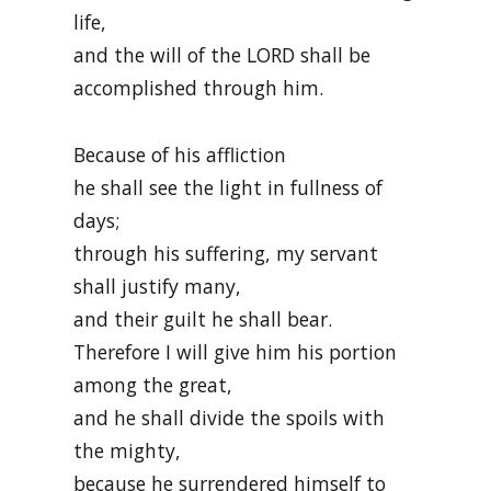
life,
and the will of the LORD shall be
accomplished through him.
Because of his affliction
he shall see the light in fullness of
days;
through his suffering, my servant
shall justify many,
and their guilt he shall bear.
Therefore I will give him his portion
among the great,
and he shall divide the spoils with
the mighty,
because he surrendered himself to