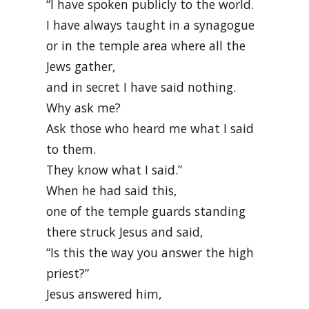
“I have spoken publicly to the world.
I have always taught in a synagogue
or in the temple area where all the
Jews gather,
and in secret I have said nothing.
Why ask me?
Ask those who heard me what I said
to them.
They know what I said.”
When he had said this,
one of the temple guards standing
there struck Jesus and said,
“Is this the way you answer the high
priest?”
Jesus answered him,