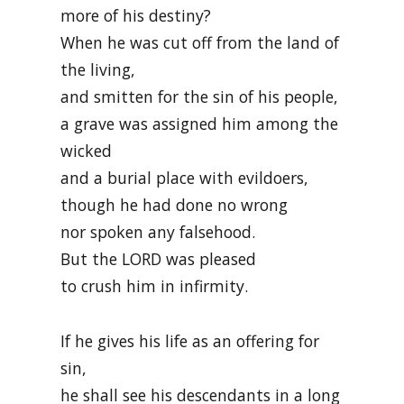
more of his destiny?
When he was cut off from the land of
the living,
and smitten for the sin of his people,
a grave was assigned him among the
wicked
and a burial place with evildoers,
though he had done no wrong
nor spoken any falsehood.
But the LORD was pleased
to crush him in infirmity.
If he gives his life as an offering for
sin,
he shall see his descendants in a long