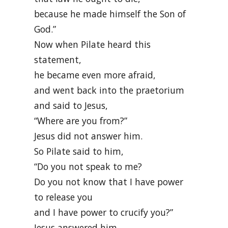
because he made himself the Son of
God.”
Now when Pilate heard this
statement,
he became even more afraid,
and went back into the praetorium
and said to Jesus,
“Where are you from?”
Jesus did not answer him.
So Pilate said to him,
“Do you not speak to me?
Do you not know that I have power
to release you
and I have power to crucify you?”
Jesus answered him,