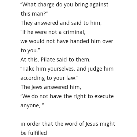
“What charge do you bring against
this man?”
They answered and said to him,
“If he were not a criminal,
we would not have handed him over
to you.”
At this, Pilate said to them,
“Take him yourselves, and judge him
according to your law.”
The Jews answered him,
“We do not have the right to execute
anyone, “
in order that the word of Jesus might
be fulfilled