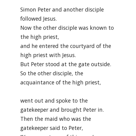
Simon Peter and another disciple
followed Jesus.
Now the other disciple was known to
the high priest,
and he entered the courtyard of the
high priest with Jesus.
But Peter stood at the gate outside.
So the other disciple, the
acquaintance of the high priest,
went out and spoke to the
gatekeeper and brought Peter in.
Then the maid who was the
gatekeeper said to Peter,