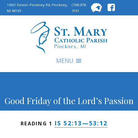
Searc
10601 Dexter-Pinckney Rd, Pinckney,
(734) 878-
MI 48169
3161
for:
S
MENU
Good Friday of the Lord’s Passion
IS 52:13—53:12
READING 1