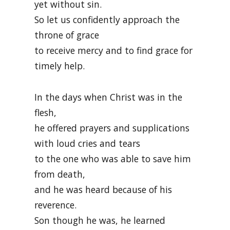
yet without sin.
So let us confidently approach the
throne of grace
to receive mercy and to find grace for
timely help.
In the days when Christ was in the
flesh,
he offered prayers and supplications
with loud cries and tears
to the one who was able to save him
from death,
and he was heard because of his
reverence.
Son though he was, he learned