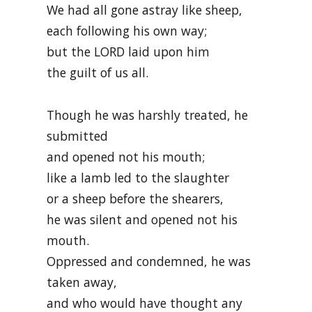
We had all gone astray like sheep,
each following his own way;
but the LORD laid upon him
the guilt of us all.
Though he was harshly treated, he
submitted
and opened not his mouth;
like a lamb led to the slaughter
or a sheep before the shearers,
he was silent and opened not his
mouth.
Oppressed and condemned, he was
taken away,
and who would have thought any