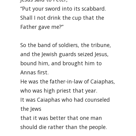
“Put your sword into its scabbard.
Shall I not drink the cup that the
Father gave me?”
So the band of soldiers, the tribune,
and the Jewish guards seized Jesus,
bound him, and brought him to
Annas first.
He was the father-in-law of Caiaphas,
who was high priest that year.
It was Caiaphas who had counseled
the Jews
that it was better that one man
should die rather than the people.