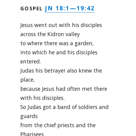
JN 18:1—19:42
GOSPEL
Jesus went out with his disciples
across the Kidron valley
to where there was a garden,
into which he and his disciples
entered.
Judas his betrayer also knew the
place,
because Jesus had often met there
with his disciples.
So Judas got a band of soldiers and
guards
from the chief priests and the
Pharisees