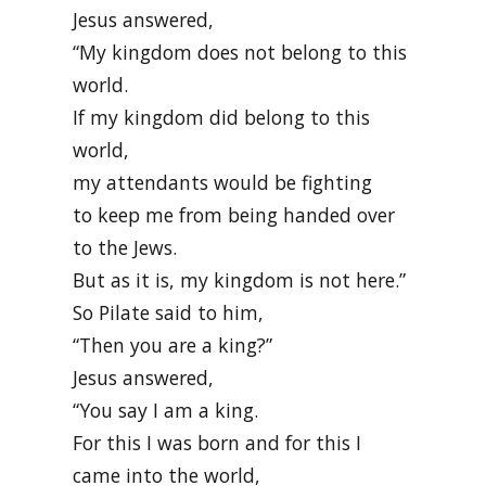
Jesus answered,
“My kingdom does not belong to this
world.
If my kingdom did belong to this
world,
my attendants would be fighting
to keep me from being handed over
to the Jews.
But as it is, my kingdom is not here.”
So Pilate said to him,
“Then you are a king?”
Jesus answered,
“You say I am a king.
For this I was born and for this I
came into the world,