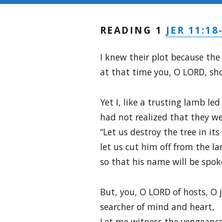
JER 11:18
READING 1
I knew their plot because th
at that time you, O LORD, sh
Yet I, like a trusting lamb led
had not realized that they we
“Let us destroy the tree in its 
let us cut him off from the lan
so that his name will be spok
But, you, O LORD of hosts, O 
searcher of mind and heart,
Let me witness the vengeanc