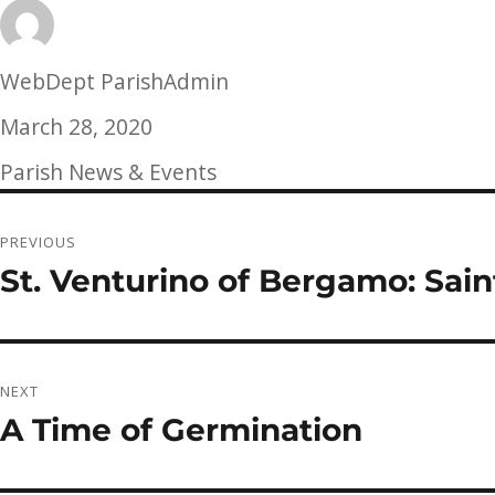
Author
WebDept ParishAdmin
Posted
March 28, 2020
on
Categories
Parish News & Events
Post
PREVIOUS
navigation
St. Venturino of Bergamo: Sain
Previous
post:
NEXT
A Time of Germination
Next
post: