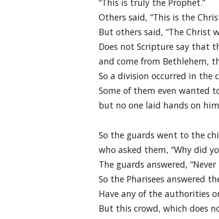
“This is truly the Prophet.”
Others said, “This is the Chris
But others said, “The Christ w
Does not Scripture say that th
and come from Bethlehem, the
So a division occurred in the
Some of them even wanted to
but no one laid hands on him
So the guards went to the chi
who asked them, “Why did yo
The guards answered, “Never 
So the Pharisees answered th
Have any of the authorities o
But this crowd, which does no