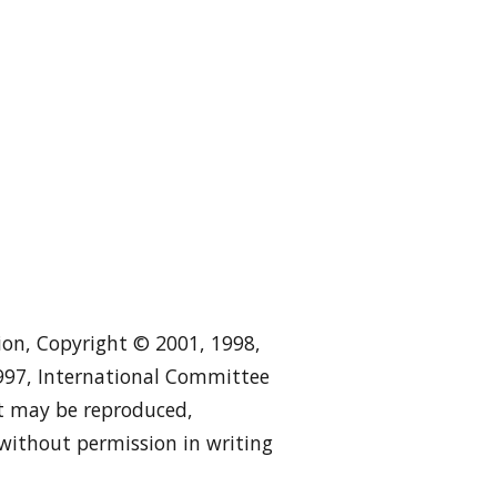
tion, Copyright © 2001, 1998,
1997, International Committee
 it may be reproduced,
 without permission in writing