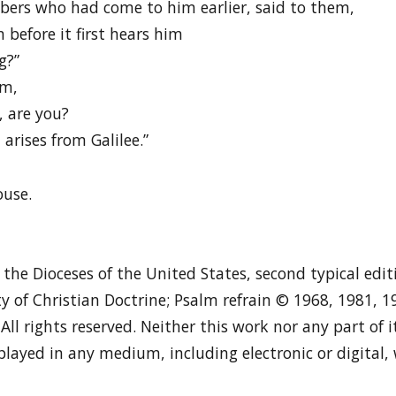
ers who had come to him earlier, said to them,
before it first hears him
g?”
im,
, are you?
arises from Galilee.”
ouse.
n the Dioceses of the United States, second typical edi
y of Christian Doctrine; Psalm refrain © 1968, 1981, 
. All rights reserved. Neither this work nor any part of
played in any medium, including electronic or digital,