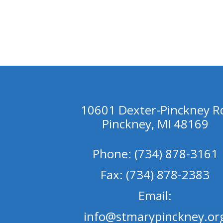
10601 Dexter-Pinckney R
Pinckney, MI 48169
Phone: (734) 878-3161
Fax: (734) 878-2383
Email:
info@stmarypinckney.or