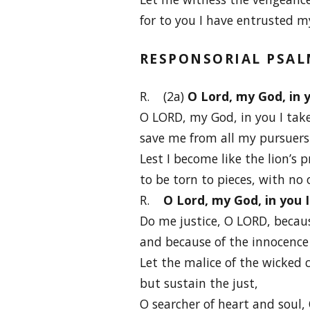
for to you I have entrusted m
RESPONSORIAL PSA
R. (2a)
O Lord, my God, in y
O LORD, my God, in you I take
save me from all my pursuers
Lest I become like the lion’s p
to be torn to pieces, with no 
R.
O Lord, my God, in you 
Do me justice, O LORD, becaus
and because of the innocence 
Let the malice of the wicked 
but sustain the just,
O searcher of heart and soul, 