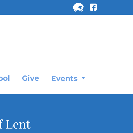
Search
for:
SEARC
ool
Give
Events
f Lent