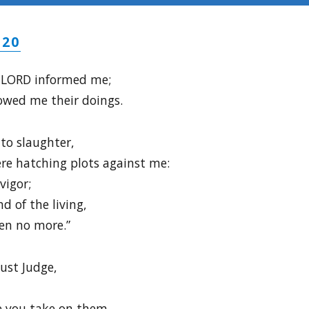
-20
e LORD informed me;
owed me their doings.
 to slaughter,
re hatching plots against me:
vigor;
d of the living,
en no more.”
just Judge,
e you take on them,