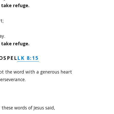
I take refuge.
t;
ay.
I take refuge.
LK 8:15
OSPEL
pt the word with a generous heart
erseverance.
these words of Jesus said,