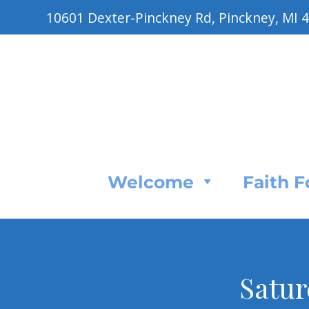
10601 Dexter-Pinckney Rd, Pinckney, MI 
Welcome
Faith 
Satur