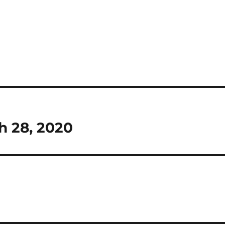
h 28, 2020