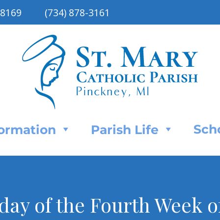
48169
(734) 878-3161
Sch
Formation
Parish Life
day of the Fourth Week o