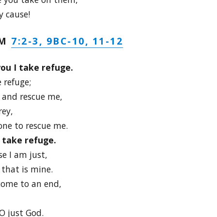
y cause!
7:2-3, 9BC-10, 11-12
LM
ou I take refuge.
 refuge;
 and rescue me,
rey,
one to rescue me.
I take refuge.
e I am just,
that is mine.
come to an end,
O just God.