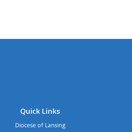
Quick Links
Diocese of Lansing