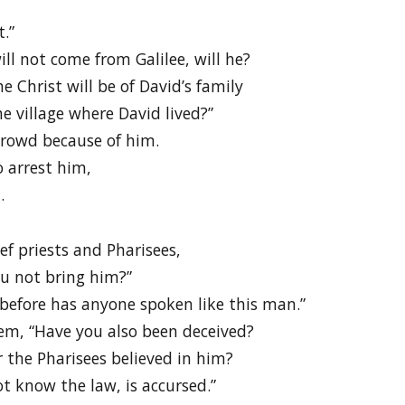
t.”
ill not come from Galilee, will he?
e Christ will be of David’s family
 village where David lived?”
 crowd because of him.
 arrest him,
.
ef priests and Pharisees,
u not bring him?”
before has anyone spoken like this man.”
em, “Have you also been deceived?
r the Pharisees believed in him?
t know the law, is accursed.”