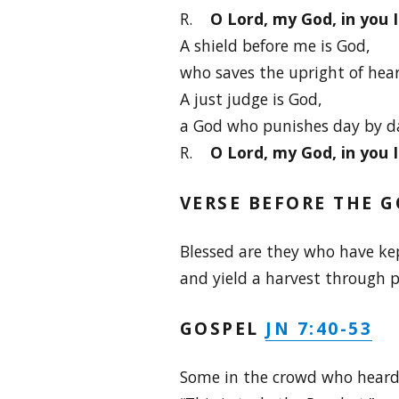
R.
O Lord, my God, in you 
A shield before me is God,
who saves the upright of hear
A just judge is God,
a God who punishes day by d
R.
O Lord, my God, in you 
VERSE BEFORE THE G
Blessed are they who have ke
and yield a harvest through p
JN 7:40-53
GOSPEL
Some in the crowd who heard 