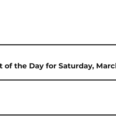
t of the Day for Saturday, Marc