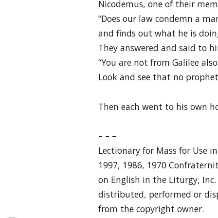
Nicodemus, one of their memb
“Does our law condemn a man 
and finds out what he is doin
They answered and said to h
“You are not from Galilee also
Look and see that no prophet 
Then each went to his own h
– – –
Lectionary for Mass for Use i
1997, 1986, 1970 Confraternit
on English in the Liturgy, Inc
distributed, performed or dis
from the copyright owner.