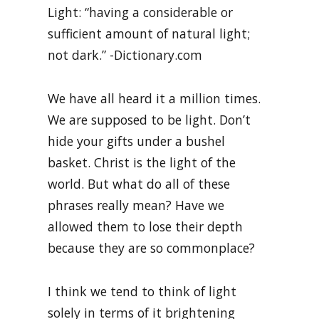
Light: “having a considerable or
sufficient amount of natural light;
not dark.” -Dictionary.com
We have all heard it a million times.
We are supposed to be light. Don’t
hide your gifts under a bushel
basket. Christ is the light of the
world. But what do all of these
phrases really mean? Have we
allowed them to lose their depth
because they are so commonplace?
I think we tend to think of light
solely in terms of it brightening