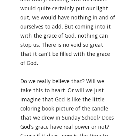
would quite certainly put our light
out, we would have nothing in and of
ourselves to add. But coming into it
with the grace of God, nothing can
stop us. There is no void so great
that it can’t be filled with the grace
of God.
Do we really believe that? Will we
take this to heart. Or will we just
imagine that God is like the little
coloring book picture of the candle
that we drew in Sunday School? Does
God’s grace have real power or not?
Cause if it does, now is the time to