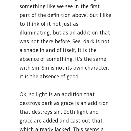
something like we see in the first
part of the definition above, but I like
to think of it not just as
illuminating, but as an addition that
was not there before. See, dark is not
a shade in and of itself, it is the
absence of something. It’s the same
with sin. Sin is not its own character;
it is the absence of good.
Ok, so light is an addition that
destroys dark as grace is an addition
that destroys sin. Both light and
grace are added and cast out that
which already lacked. This seems a