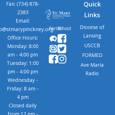
Quick
Fax: (734) 878-
2383
Links
Email:
Diocese of
Parish
School
fo@stmarypinckney.org
Lansing
Office Hours:
USCCB
Monday: 8:00
am - 4:00 pm
FORMED
Tuesday: 1:00
Ave Maria
pm - 4:00 pm
Radio
Wednesday -
Friday: 8 am -
4 pm
Closed daily
from 12 pm -