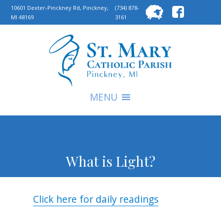
Searc
10601 Dexter-Pinckney Rd, Pinckney,
(734) 878-
MI 48169
3161
for:
S
MENU
What is Light?
Click here for daily readings