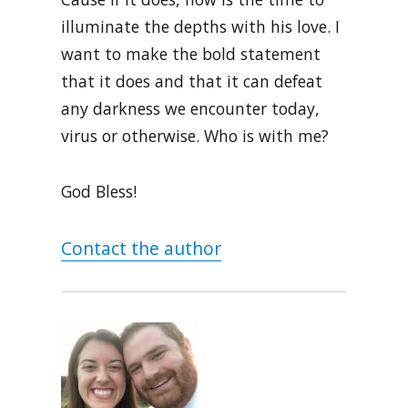
illuminate the depths with his love. I
want to make the bold statement
that it does and that it can defeat
any darkness we encounter today,
virus or otherwise. Who is with me?
God Bless!
Contact the author