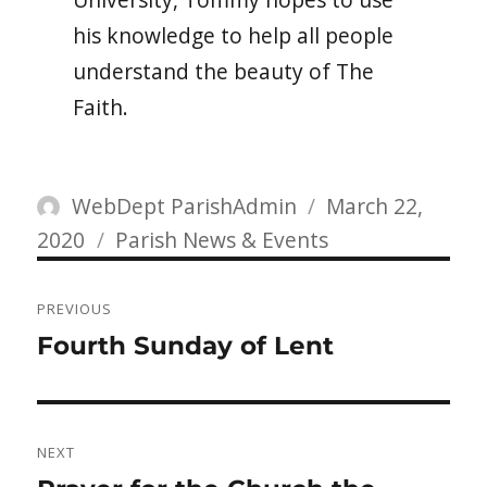
his knowledge to help all people
understand the beauty of The
Faith.
Author
Posted
WebDept ParishAdmin
March 22,
Categories
on
2020
Parish News & Events
Post
PREVIOUS
navigation
Previous
Fourth Sunday of Lent
post:
NEXT