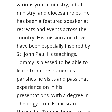
various youth ministry, adult
ministry, and diocesan roles. He
has been a featured speaker at
retreats and events across the
country. His mission and drive
have been especially inspired by
St. John Paul II’s teachings.
Tommy is blessed to be able to
learn from the numerous
parishes he visits and pass that
experience on in his
presentations. With a degree in
Theology from Franciscan
University, Tommy hopes to use