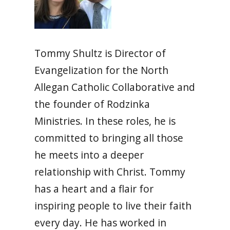
Tommy Shultz is Director of
Evangelization for the North
Allegan Catholic Collaborative and
the founder of Rodzinka
Ministries. In these roles, he is
committed to bringing all those
he meets into a deeper
relationship with Christ. Tommy
has a heart and a flair for
inspiring people to live their faith
every day. He has worked in