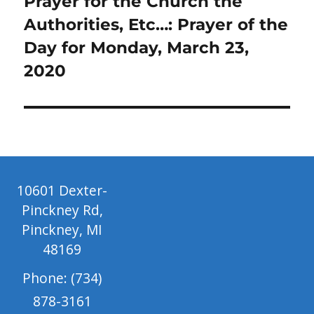
Next
Prayer for the Church the
post:
Authorities, Etc…: Prayer of the
Day for Monday, March 23,
2020
10601 Dexter-
Pinckney Rd,
Pinckney, MI
48169
Phone: (734)
878-3161