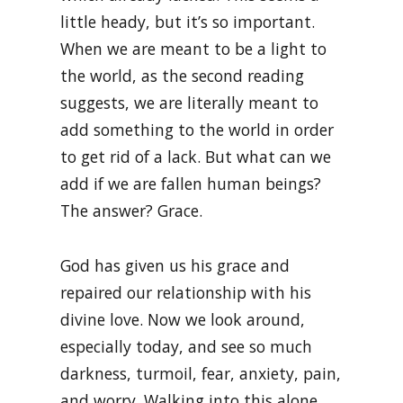
little heady, but it’s so important.
When we are meant to be a light to
the world, as the second reading
suggests, we are literally meant to
add something to the world in order
to get rid of a lack. But what can we
add if we are fallen human beings?
The answer? Grace.
God has given us his grace and
repaired our relationship with his
divine love. Now we look around,
especially today, and see so much
darkness, turmoil, fear, anxiety, pain,
and worry. Walking into this alone