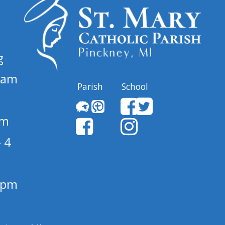
g
 am
Parish
School
pm
 4
1 pm