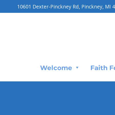
10601 Dexter-Pinckney Rd, Pinckney, MI 
Welcome
Faith 