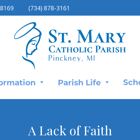
48169
(734) 878-3161
Sch
Formation
Parish Life
A Lack of Faith