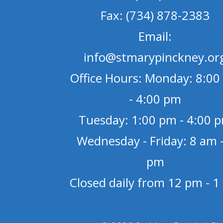
Fax: (734) 878-2383
Email:
info@stmarypinckney.or
Office Hours: Monday: 8:00
- 4:00 pm
Tuesday: 1:00 pm - 4:00 
Wednesday - Friday: 8 am -
pm
Closed daily from 12 pm - 