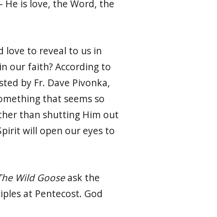
– He is love, the Word, the
love to reveal to us in
n our faith? According to
ted by Fr. Dave Pivonka,
Something that seems so
ather than shutting Him out
irit will open our eyes to
The Wild Goose
ask the
ciples at Pentecost. God