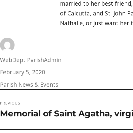
married to her best friend,
of Calcutta, and St. John Pa
Nathalie, or just want her 
Author
WebDept ParishAdmin
Posted
February 5, 2020
on
Categories
Parish News & Events
Post
PREVIOUS
navigation
Memorial of Saint Agatha, virg
Previous
post: