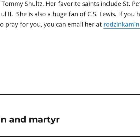
 Tommy Shultz. Her favorite saints include St. Pe
ul II. She is also a huge fan of C.S. Lewis. If you
to pray for you, you can email her at
rodzinkamin
in and martyr