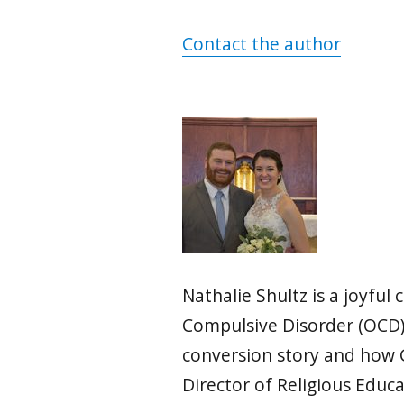
Contact the author
Nathalie Shultz is a joyfu
Compulsive Disorder (OCD).
conversion story and how G
Director of Religious Educa