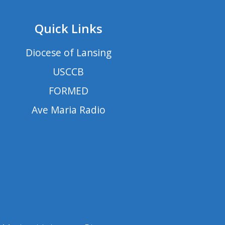
Quick Links
Diocese of Lansing
USCCB
FORMED
Ave Maria Radio