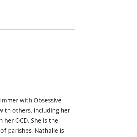
swimmer with Obsessive
ith others, including her
h her OCD. She is the
of parishes. Nathalie is