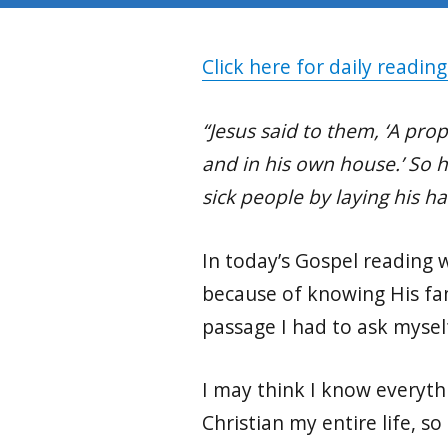
Click here for daily reading
“Jesus said to them, ‘A pro
and in his own house.’ So 
sick people by laying his h
In today’s Gospel reading
because of knowing His fam
passage I had to ask mysel
I may think I know everyth
Christian my entire life, s