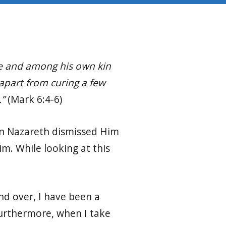
ace and among his own kin
apart from curing a few
.”
(Mark 6:4-6)
in Nazareth dismissed Him
m. While looking at this
nd over, I have been a
 Furthermore, when I take