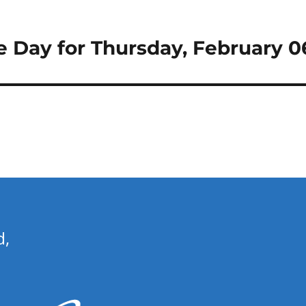
e Day for Thursday, February 0
d,