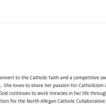
l convert to the Catholic faith and a competitive 
 She loves to share her passion for Catholicism w
od continues to work miracles in her life throug
tion for the North Allegan Catholic Collaborative 