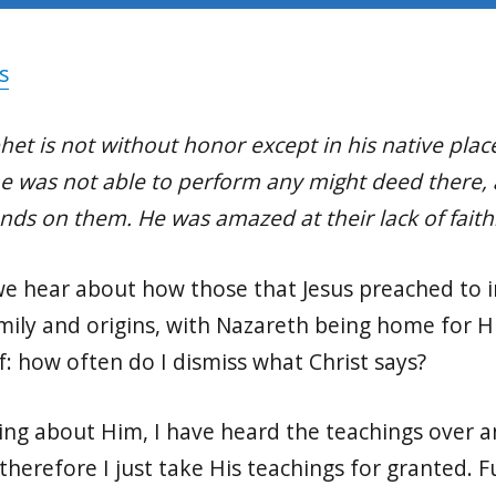
s
phet is not without honor except in his native pl
he was not able to perform any might deed there, 
ands on them. He was amazed at their lack of faith
 we hear about how those that Jesus preached to 
ily and origins, with Nazareth being home for Hi
f: how often do I dismiss what Christ says?
ing about Him, I have heard the teachings over a
o therefore I just take His teachings for granted.