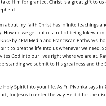
take Him for granted. Christ is a great gift to us 
hepherd.
 about my faith Christ has infinite teachings and 
 How do we get out of a rut of being lukewarm i
Goose
by 4PM Media and Franciscan Pathways, hos
pirit to breathe life into us whenever we need. 
vites God into our lives right where we are at. R
erstanding we submit to His greatness and the Sp
.
e Holy Spirit into your life. As Fr. Pivonka says in
art, for Jesus to enter the way He did for the dis