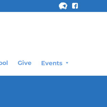
Search
for:
SEARC
ool
Give
Events