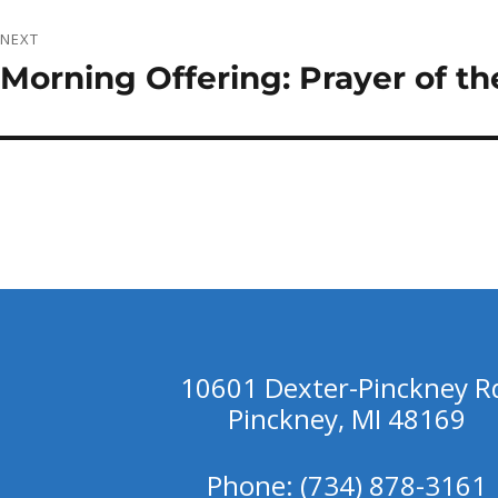
NEXT
Morning Offering: Prayer of th
Next
post:
10601 Dexter-Pinckney R
Pinckney, MI 48169
Phone: (734) 878-3161