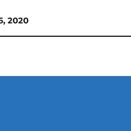
6, 2020