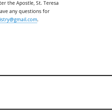
ter the Apostle, St. Teresa
 have any questions for
istry@gmail.com
.