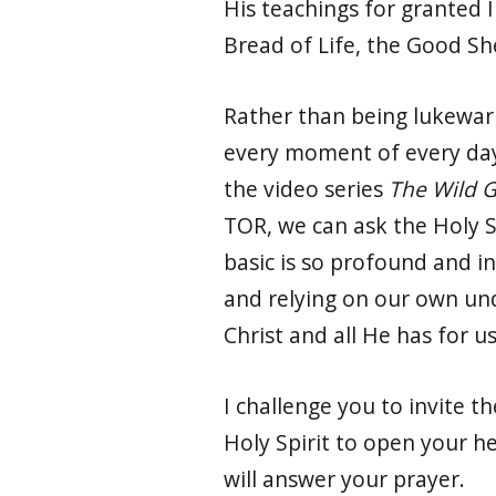
His teachings for granted I 
Bread of Life, the Good S
Rather than being lukewarm
every moment of every day.
the video series
The Wild 
TOR, we can ask the Holy S
basic is so profound and in
and relying on our own und
Christ and all He has for us
I challenge you to invite th
Holy Spirit to open your he
will answer your prayer.