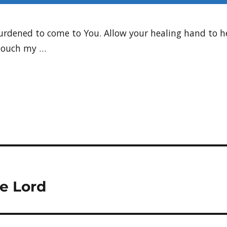
 burdened to come to You. Allow your healing hand to 
 Touch my …
he Lord