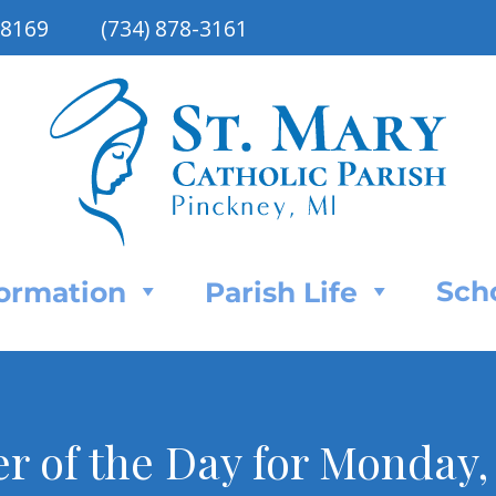
48169
(734) 878-3161
Sch
Formation
Parish Life
er of the Day for Monday,