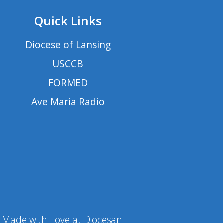
Quick Links
Diocese of Lansing
USCCB
FORMED
Ave Maria Radio
Made with Love at Diocesan