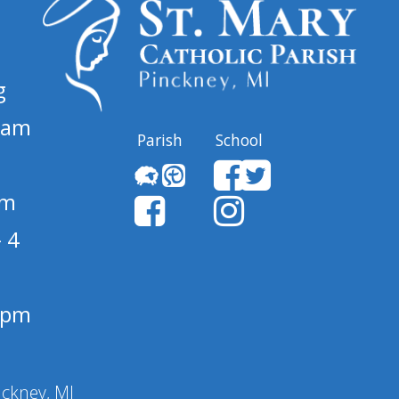
g
 am
Parish
School
pm
 4
1 pm
nckney, MI