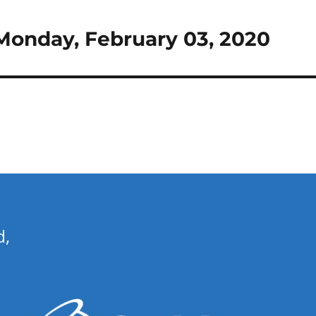
r Monday, February 03, 2020
d,