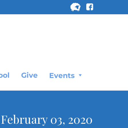
Search
for:
SEARC
ool
Give
Events
 February 03, 2020