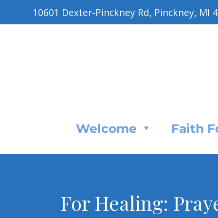
10601 Dexter-Pinckney Rd, Pinckney, MI 
Welcome
Faith 
For Healing: Pray