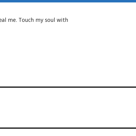
heal me. Touch my soul with