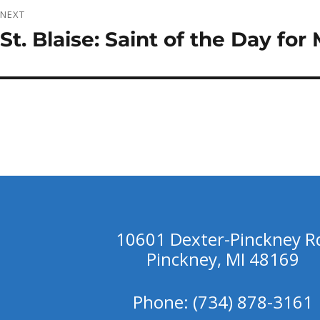
NEXT
St. Blaise: Saint of the Day fo
Next
post:
10601 Dexter-Pinckney R
Pinckney, MI 48169
Phone: (734) 878-3161