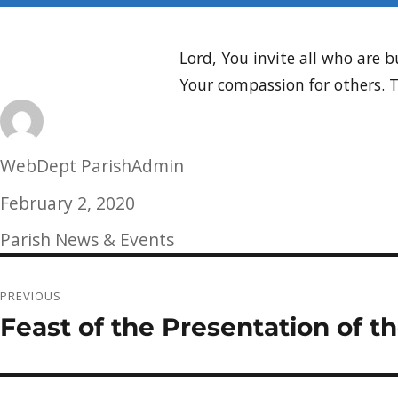
Lord, You invite all who are
Your compassion for others.
Author
WebDept ParishAdmin
Posted
February 2, 2020
on
Categories
Parish News & Events
Post
PREVIOUS
navigation
Feast of the Presentation of t
Previous
post: