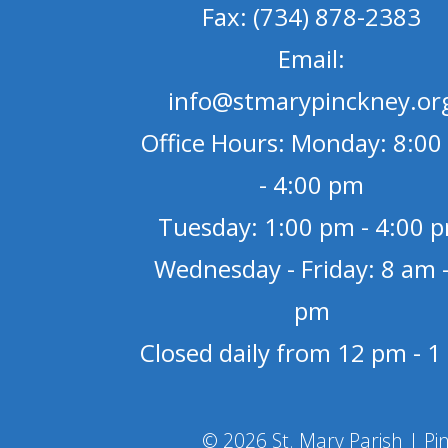
Fax: (734) 878-2383
Email:
info@stmarypinckney.or
Office Hours: Monday: 8:00
- 4:00 pm
Tuesday: 1:00 pm - 4:00 
Wednesday - Friday: 8 am -
pm
Closed daily from 12 pm - 
© 2026 St. Mary Parish | Pi