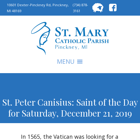
Searc
10601 Dexter-Pinckney Rd, Pinckney,
(734) 878-
MI 48169
3161
for:
S
MENU
St. Peter Canisius: Saint of the Day
for Saturday, December 21, 2019
In 1565, the Vatican was looking for a