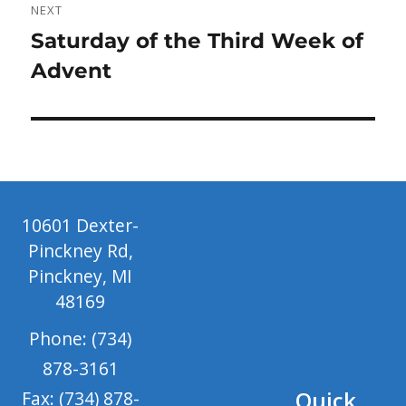
NEXT
Next
Saturday of the Third Week of
post:
Advent
10601 Dexter-
Pinckney Rd,
Pinckney, MI
48169
Phone: (734)
878-3161
Quick
Fax: (734) 878-