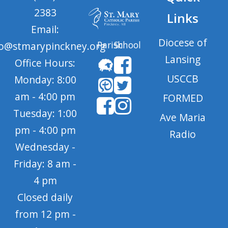
2383
Links
Email:
Diocese of
Parish
School
fo@stmarypinckney.org
Lansing
Office Hours:
USCCB
Monday: 8:00
am - 4:00 pm
FORMED
Tuesday: 1:00
Ave Maria
pm - 4:00 pm
Radio
Wednesday -
Friday: 8 am -
4 pm
Closed daily
from 12 pm -