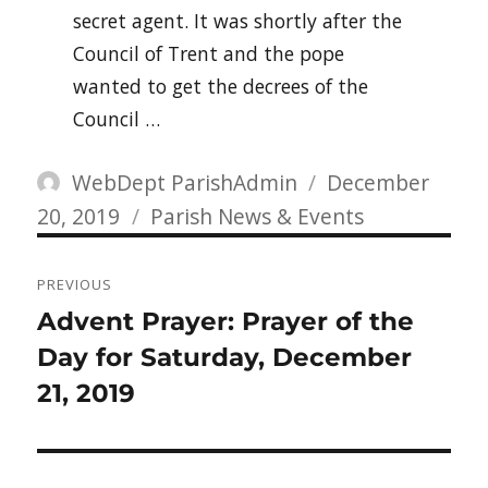
secret agent. It was shortly after the
Council of Trent and the pope
wanted to get the decrees of the
Council …
Author
Posted
WebDept ParishAdmin
December
Categories
on
20, 2019
Parish News & Events
Post
PREVIOUS
navigation
Previous
Advent Prayer: Prayer of the
post:
Day for Saturday, December
21, 2019