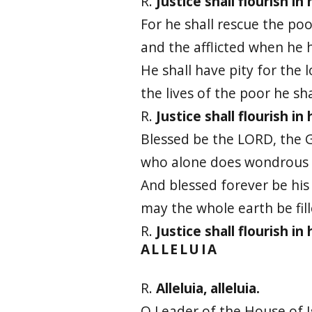
R.
Justice shall flourish in
For he shall rescue the poo
and the afflicted when he 
He shall have pity for the 
the lives of the poor he sha
R.
Justice shall flourish in
Blessed be the LORD, the G
who alone does wondrous 
And blessed forever be his
may the whole earth be fill
R.
Justice shall flourish in
ALLELUIA
R.
Alleluia, alleluia.
O Leader of the House of I