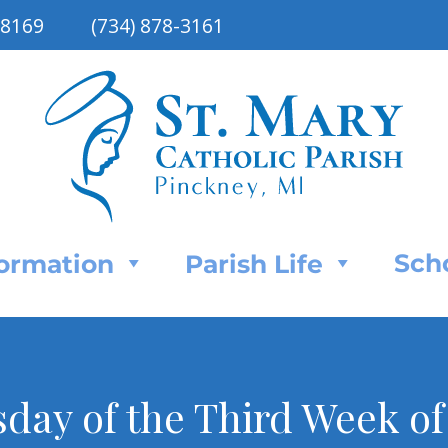
48169
(734) 878-3161
Sch
Formation
Parish Life
day of the Third Week of