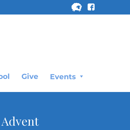
Search
for:
SEARC
ool
Give
Events
 Advent