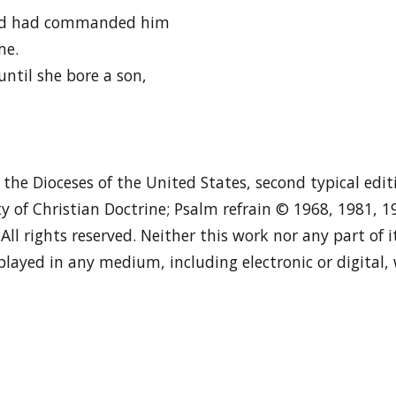
Lord had commanded him
me.
until she bore a son,
n the Dioceses of the United States, second typical edi
y of Christian Doctrine; Psalm refrain © 1968, 1981, 
. All rights reserved. Neither this work nor any part of
played in any medium, including electronic or digital,