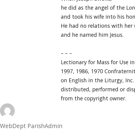
he did as the angel of the 
and took his wife into his ho
He had no relations with her 
and he named him Jesus.
– – –
Lectionary for Mass for Use i
1997, 1986, 1970 Confraternit
on English in the Liturgy, Inc
distributed, performed or dis
from the copyright owner.
Author
WebDept ParishAdmin