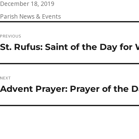
Posted
December 18, 2019
on
Categories
Parish News & Events
Post
PREVIOUS
navigation
St. Rufus: Saint of the Day fo
Previous
post:
NEXT
Advent Prayer: Prayer of the 
Next
post: