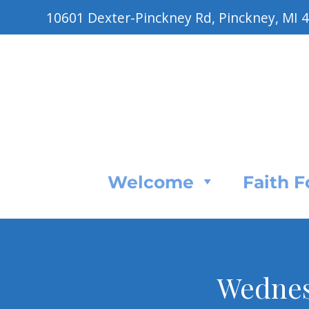
10601 Dexter-Pinckney Rd, Pinckney, MI 
Welcome
Faith 
Wednes