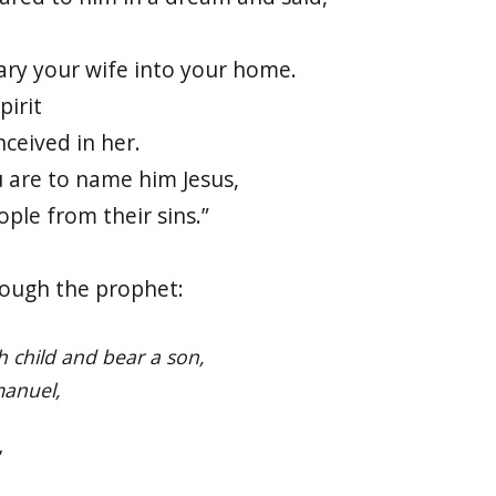
ary your wife into your home.
pirit
nceived in her.
u are to name him Jesus,
ople from their sins.”
rough the prophet:
th child and bear a son,
anuel,
”