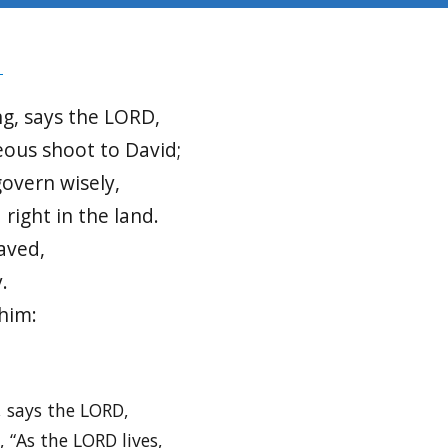
8
g, says the LORD,
teous shoot to David;
govern wisely,
 right in the land.
saved,
.
 him:
, says the LORD,
 “As the LORD lives,