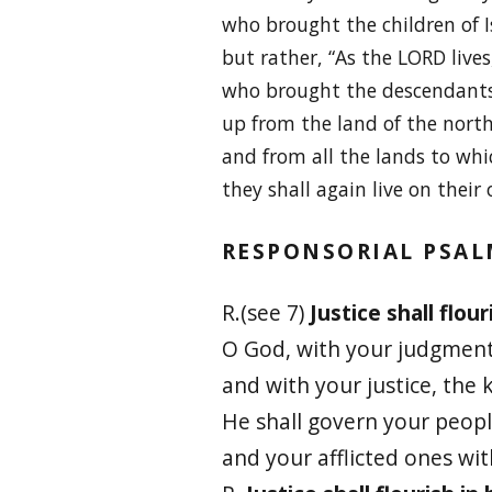
who brought the children of Is
but rather, “As the LORD lives
who brought the descendants 
up from the land of the north
and from all the lands to whi
they shall again live on their
RESPONSORIAL PSA
R.(see 7)
Justice shall flour
O God, with your judgment
and with your justice, the k
He shall govern your peopl
and your afflicted ones wi