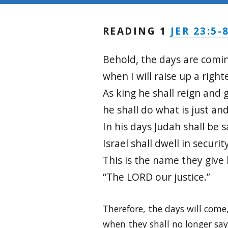
JER 23:5-
READING 1
Behold, the days are comin
when I will raise up a righ
As king he shall reign and 
he shall do what is just and
In his days Judah shall be 
Israel shall dwell in security
This is the name they give
“The LORD our justice.”
Therefore, the days will come
when they shall no longer say,