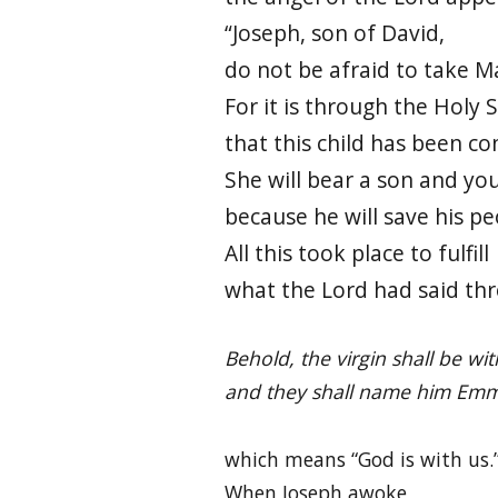
“Joseph, son of David,
do not be afraid to take M
For it is through the Holy S
that this child has been co
She will bear a son and yo
because he will save his pe
All this took place to fulfill
what the Lord had said th
Behold, the virgin shall be wi
and they shall name him Emm
which means “God is with us.
When Joseph awoke,