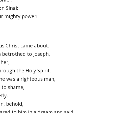
n Sinai:
ur mighty power!
sus Christ came about.
 betrothed to Joseph,
ther,
hrough the Holy Spirit.
 he was a righteous man,
r to shame,
tly.
n, behold,
ared to him in a dream and said,