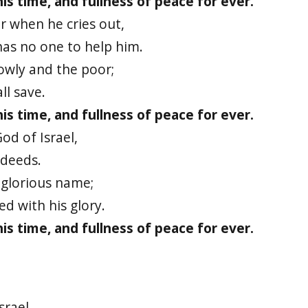
 his time, and fullness of peace for ever.
r when he cries out,
has no one to help him.
lowly and the poor;
ll save.
 his time, and fullness of peace for ever.
od of Israel,
deeds.
 glorious name;
ed with his glory.
 his time, and fullness of peace for ever.
srael,