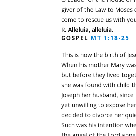
giver of the Law to Moses o
come to rescue us with yo
R.
Alleluia, alleluia.
MT 1:18-25
GOSPEL
This is how the birth of Je
When his mother Mary was
but before they lived toge
she was found with child t
Joseph her husband, since
yet unwilling to expose he
decided to divorce her quie
Such was his intention whe
the angel of the Lord appe