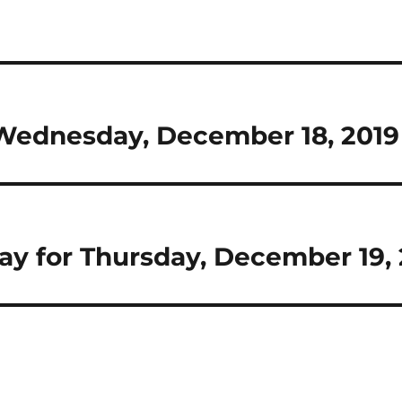
r Wednesday, December 18, 2019
Day for Thursday, December 19,