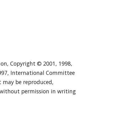
tion, Copyright © 2001, 1998,
1997, International Committee
 it may be reproduced,
 without permission in writing