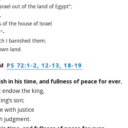
rael out of the land of Egypt”;
,
of the house of Israel
”–
ch I banished them;
 own land.
PS 72:1-2, 12-13, 18-19
LM
ish in his time, and fullness of peace for ever.
 endow the king,
ing’s son;
e with justice
th judgment.