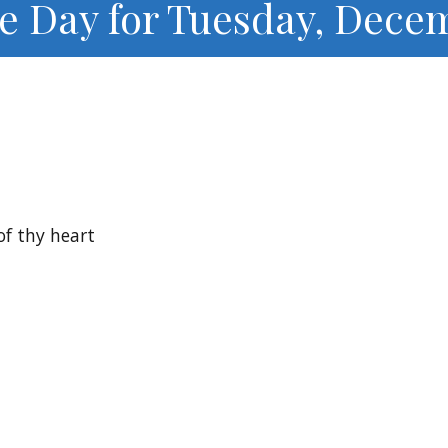
he Day for Tuesday, Decem
of thy heart