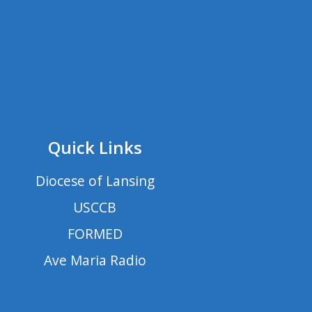
Quick Links
Diocese of Lansing
USCCB
FORMED
Ave Maria Radio