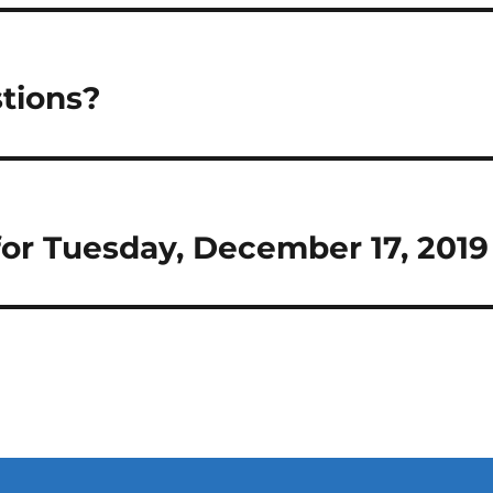
tions?
 for Tuesday, December 17, 2019