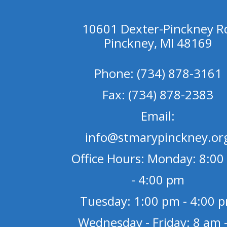
10601 Dexter-Pinckney R
Pinckney, MI 48169
Phone: (734) 878-3161
Fax: (734) 878-2383
Email:
info@stmarypinckney.or
Office Hours: Monday: 8:00
- 4:00 pm
Tuesday: 1:00 pm - 4:00 
Wednesday - Friday: 8 am -