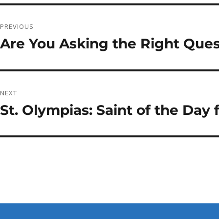
Post
PREVIOUS
navigation
Are You Asking the Right Ques
Previous
post:
NEXT
St. Olympias: Saint of the Day
Next
post: