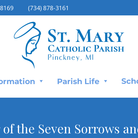
48169
(734) 878-3161
Sch
Formation
Parish Life
of the Seven Sorrows and