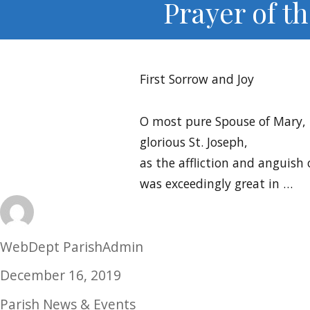
Prayer of t
First Sorrow and Joy
O most pure Spouse of Mary,
glorious St. Joseph,
as the affliction and anguish 
was exceedingly great in …
Author
WebDept ParishAdmin
Posted
December 16, 2019
on
Categories
Parish News & Events