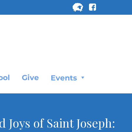
Search
for:
SEARC
ool
Give
Events
 Joys of Saint Joseph: