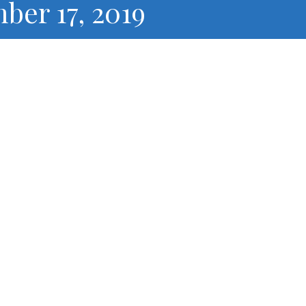
ber 17, 2019