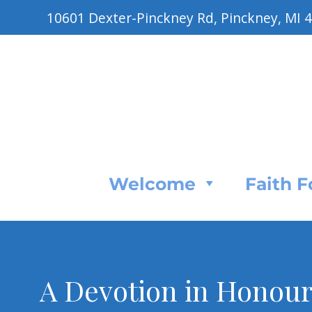
10601 Dexter-Pinckney Rd, Pinckney, MI 
Welcome
Faith 
A Devotion in Honour 