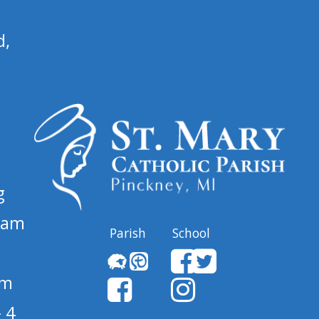
d,
g
 am
Parish
School
pm
 4