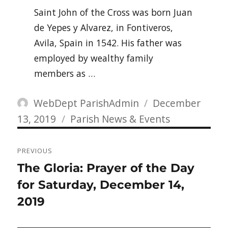
Saint John of the Cross was born Juan
de Yepes y Alvarez, in Fontiveros,
Avila, Spain in 1542. His father was
employed by wealthy family
members as …
Author
Posted
WebDept ParishAdmin
December
Categories
on
13, 2019
Parish News & Events
Post
PREVIOUS
navigation
Previous
The Gloria: Prayer of the Day
post:
for Saturday, December 14,
2019