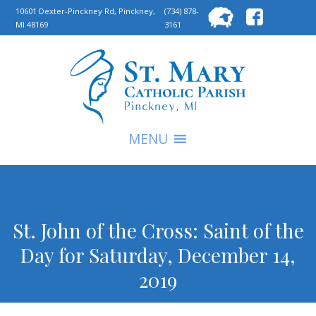
Searc
10601 Dexter-Pinckney Rd, Pinckney,
(734) 878-
MI 48169
3161
for:
S
MENU
St. John of the Cross: Saint of the
Day for Saturday, December 14,
2019