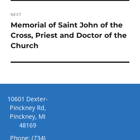
NEXT
Next
Memorial of Saint John of the
post:
Cross, Priest and Doctor of the
Church
10601 Dexter-
Pinckney Rd,
Pinckney, MI
48169
Phone: (734)