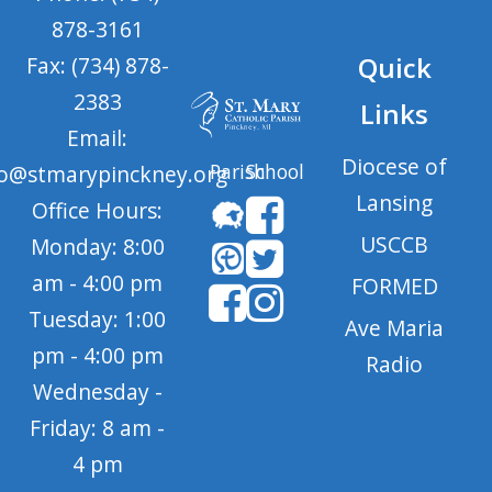
878-3161
Quick
Fax: (734) 878-
2383
Links
Email:
Diocese of
Parish
School
fo@stmarypinckney.org
Lansing
Office Hours:
USCCB
Monday: 8:00
am - 4:00 pm
FORMED
Tuesday: 1:00
Ave Maria
pm - 4:00 pm
Radio
Wednesday -
Friday: 8 am -
4 pm