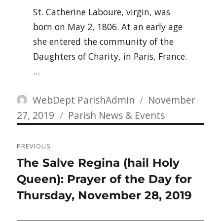
St. Catherine Laboure, virgin, was
born on May 2, 1806. At an early age
she entered the community of the
Daughters of Charity, in Paris, France.
…
Author
Posted
WebDept ParishAdmin
November
Categories
on
27, 2019
Parish News & Events
Post
PREVIOUS
navigation
Previous
The Salve Regina (hail Holy
post:
Queen): Prayer of the Day for
Thursday, November 28, 2019