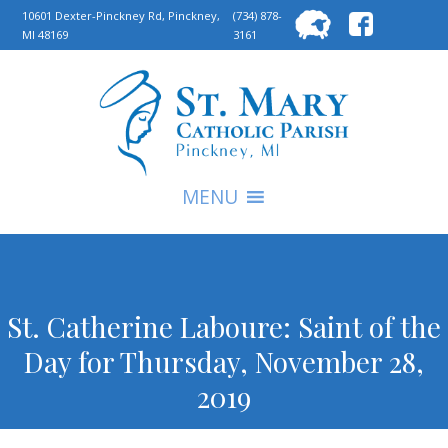
Searc
10601 Dexter-Pinckney Rd, Pinckney,
(734) 878-
MI 48169
3161
for:
S
MENU
St. Catherine Laboure: Saint of the
Day for Thursday, November 28,
2019