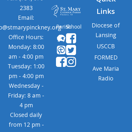
2383
Links
Email:
Diocese of
Parish
School
fo@stmarypinckney.org
Lansing
Office Hours:
USCCB
Monday: 8:00
am - 4:00 pm
FORMED
Tuesday: 1:00
Ave Maria
pm - 4:00 pm
Radio
Wednesday -
Friday: 8 am -
4 pm
Closed daily
from 12 pm -