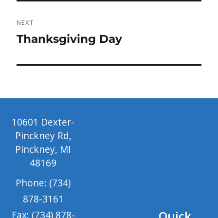
NEXT
Next
Thanksgiving Day
post:
10601 Dexter-
Pinckney Rd,
Pinckney, MI
48169
Phone: (734)
878-3161
Quick
Fax: (734) 878-