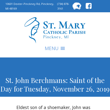
Searc
10601 Dexter-Pinckney Rd, Pinckney,
(734) 878-
MI 48169
3161
for:
S
MENU
St. John Berchmans: Saint of the
Day for Tuesday, November 26, 2019
Eldest son of a shoemaker, John was