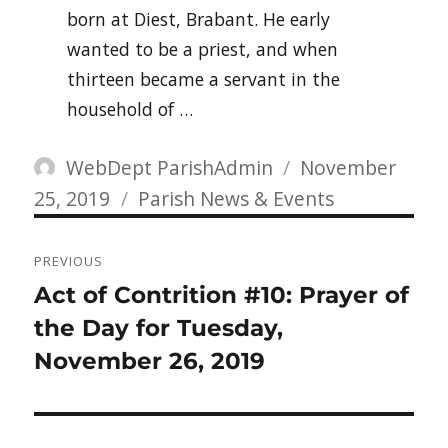
born at Diest, Brabant. He early
wanted to be a priest, and when
thirteen became a servant in the
household of …
Author
Posted
WebDept ParishAdmin
November
Categories
on
25, 2019
Parish News & Events
Post
PREVIOUS
navigation
Previous
Act of Contrition #10: Prayer of
post:
the Day for Tuesday,
November 26, 2019