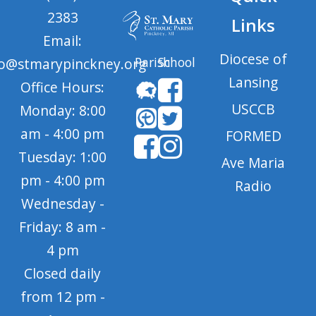
2383
Links
Email:
Diocese of
Parish
School
fo@stmarypinckney.org
Lansing
Office Hours:
USCCB
Monday: 8:00
am - 4:00 pm
FORMED
Tuesday: 1:00
Ave Maria
pm - 4:00 pm
Radio
Wednesday -
Friday: 8 am -
4 pm
Closed daily
from 12 pm -