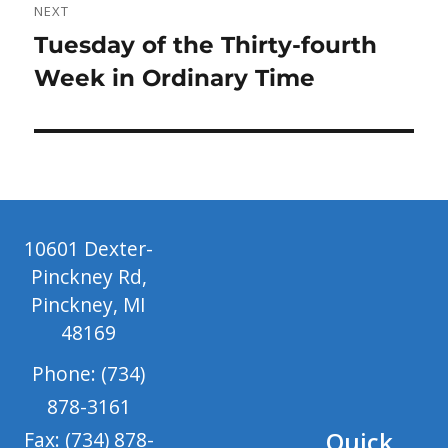
NEXT
Next
Tuesday of the Thirty-fourth
post:
Week in Ordinary Time
10601 Dexter-
Pinckney Rd,
Pinckney, MI
48169
Phone: (734)
878-3161
Quick
Fax: (734) 878-