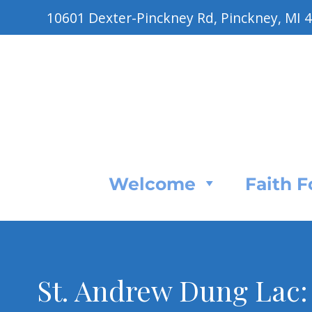
10601 Dexter-Pinckney Rd, Pinckney, MI 
Welcome
Faith 
St. Andrew Dung Lac: 