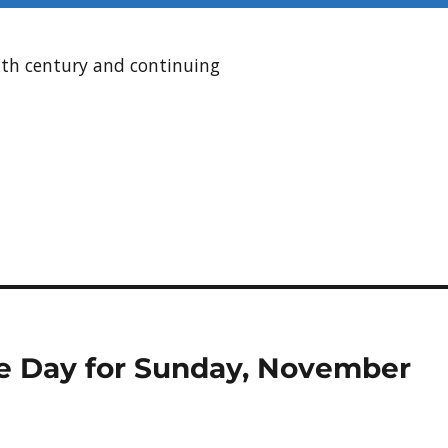
enth century and continuing
the Day for Sunday, November