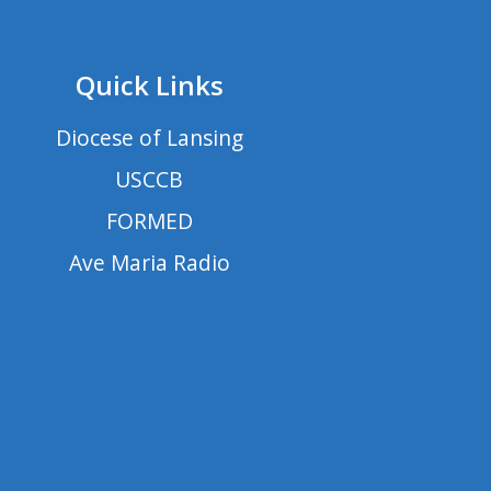
Quick Links
Diocese of Lansing
USCCB
FORMED
Ave Maria Radio