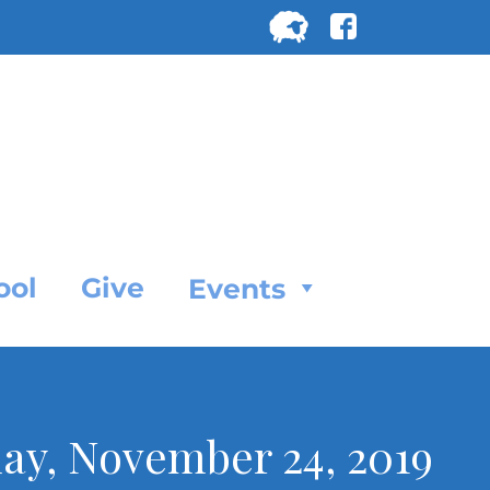
Search
for:
SEARC
ool
Give
Events
day, November 24, 2019