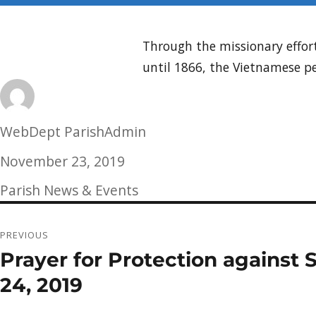
Through the missionary effort
until 1866, the Vietnamese p
Author
WebDept ParishAdmin
Posted
November 23, 2019
on
Categories
Parish News & Events
Post
PREVIOUS
navigation
Prayer for Protection against
Previous
post:
24, 2019