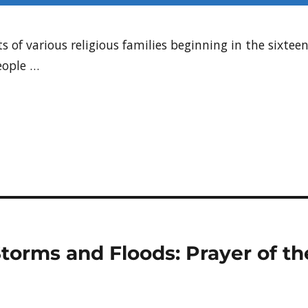
s of various religious families beginning in the sixte
eople …
 Storms and Floods: Prayer of 