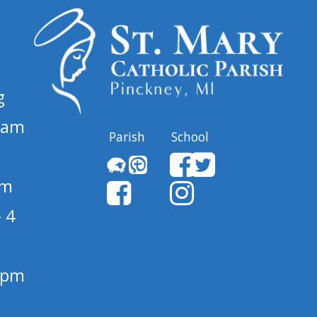
g
 am
Parish
School
pm
 4
1 pm