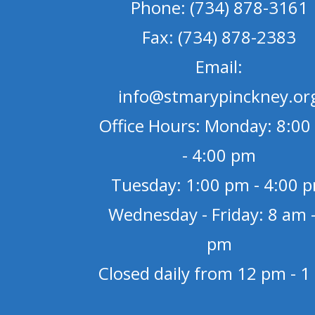
Phone: (734) 878-3161
Fax: (734) 878-2383
Email:
info@stmarypinckney.or
Office Hours: Monday: 8:00
- 4:00 pm
Tuesday: 1:00 pm - 4:00 
Wednesday - Friday: 8 am -
pm
Closed daily from 12 pm - 