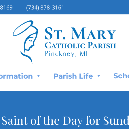
48169
(734) 878-3161
Sch
Formation
Parish Life
Saint of the Day for Sun