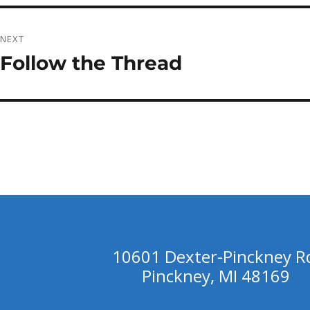
NEXT
Follow the Thread
Next
post:
10601 Dexter-Pinckney R
Pinckney, MI 48169