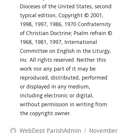
Dioceses of the United States, second
typical edition, Copyright © 2001,
1998, 1997, 1986, 1970 Confraternity
of Christian Doctrine; Psalm refrain ©
1968, 1981, 1997, International
Committee on English in the Liturgy,
Inc. All rights reserved. Neither this
work nor any part of it may be
reproduced, distributed, performed
or displayed in any medium,
including electronic or digital,
without permission in writing from
the copyright owner.
Author
Posted
WebDept ParishAdmin
November