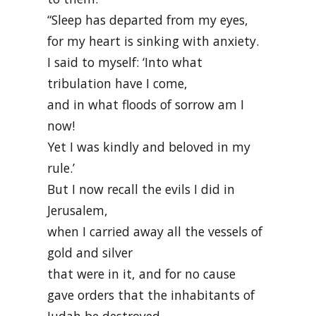
“Sleep has departed from my eyes,
for my heart is sinking with anxiety.
I said to myself: ‘Into what
tribulation have I come,
and in what floods of sorrow am I
now!
Yet I was kindly and beloved in my
rule.’
But I now recall the evils I did in
Jerusalem,
when I carried away all the vessels of
gold and silver
that were in it, and for no cause
gave orders that the inhabitants of