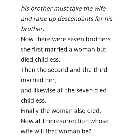
his brother must take the wife
and raise up descendants for his
brother.
Now there were seven brothers;
the first married a woman but
died childless.
Then the second and the third
married her,
and likewise all the seven died
childless.
Finally the woman also died.
Now at the resurrection whose
wife will that woman be?