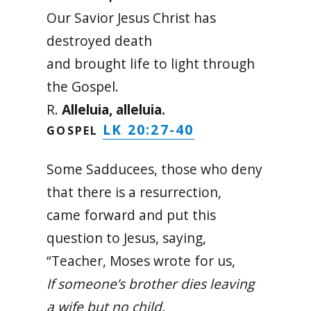
Our Savior Jesus Christ has
destroyed death
and brought life to light through
the Gospel.
R.
Alleluia, alleluia.
LK 20:27-40
GOSPEL
Some Sadducees, those who deny
that there is a resurrection,
came forward and put this
question to Jesus, saying,
“Teacher, Moses wrote for us,
If someone’s brother dies leaving
a wife but no child,