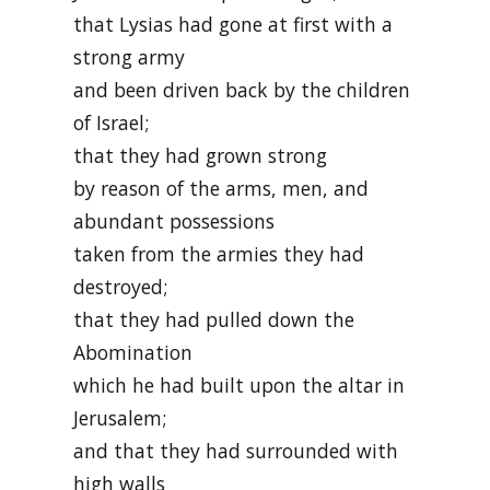
that Lysias had gone at first with a
strong army
and been driven back by the children
of Israel;
that they had grown strong
by reason of the arms, men, and
abundant possessions
taken from the armies they had
destroyed;
that they had pulled down the
Abomination
which he had built upon the altar in
Jerusalem;
and that they had surrounded with
high walls