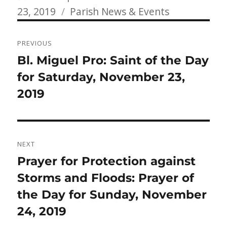
Categories
on
23, 2019
Parish News & Events
Post
PREVIOUS
navigation
Previous
Bl. Miguel Pro: Saint of the Day
post:
for Saturday, November 23,
2019
NEXT
Next
Prayer for Protection against
post:
Storms and Floods: Prayer of
the Day for Sunday, November
24, 2019