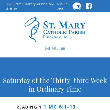
Searc
10601 Dexter-Pinckney Rd, Pinckney,
(734) 878-
MI 48169
3161
for:
S
MENU
Saturday of the Thirty-third Week
in Ordinary Time
1 MC 6:1-13
READING 1