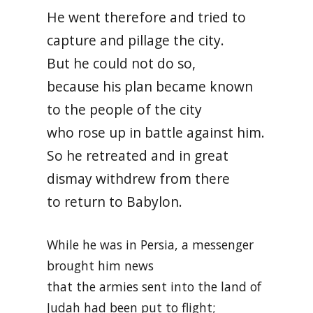
He went therefore and tried to
capture and pillage the city.
But he could not do so,
because his plan became known
to the people of the city
who rose up in battle against him.
So he retreated and in great
dismay withdrew from there
to return to Babylon.
While he was in Persia, a messenger
brought him news
that the armies sent into the land of
Judah had been put to flight;