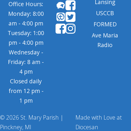
Lansing
Office Hours:
USCCB
Monday: 8:00
am - 4:00 pm
FORMED
Tuesday: 1:00
Ave Maria
pm - 4:00 pm
Radio
Wednesday -
Friday: 8 am -
4 pm
Closed daily
from 12 pm -
1 pm
© 2026 St. Mary Parish |
Made with Love at
Pinckney, MI
Diocesan