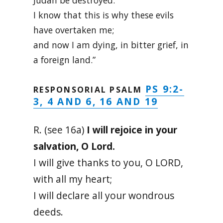
Judah be destroyed.
I know that this is why these evils
have overtaken me;
and now I am dying, in bitter grief, in
a foreign land.”
PS 9:2-
RESPONSORIAL PSALM
3, 4 AND 6, 16 AND 19
R. (see 16a)
I will rejoice in your
salvation, O Lord.
I will give thanks to you, O LORD,
with all my heart;
I will declare all your wondrous
deeds.