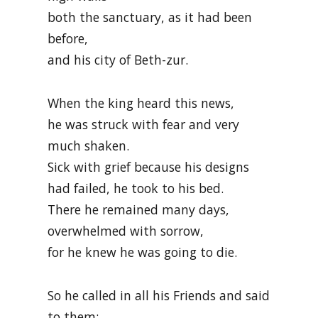
both the sanctuary, as it had been
before,
and his city of Beth-zur.
When the king heard this news,
he was struck with fear and very
much shaken.
Sick with grief because his designs
had failed, he took to his bed.
There he remained many days,
overwhelmed with sorrow,
for he knew he was going to die.
So he called in all his Friends and said
to them: