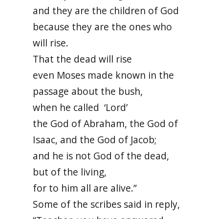
and they are the children of God
because they are the ones who
will rise.
That the dead will rise
even Moses made known in the
passage about the bush,
when he called ‘Lord’
the God of Abraham, the God of
Isaac, and the God of Jacob;
and he is not God of the dead,
but of the living,
for to him all are alive.”
Some of the scribes said in reply,