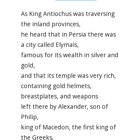
As King Antiochus was traversing
the inland provinces,
he heard that in Persia there was
a city called Elymais,
famous for its wealth in silver and
gold,
and that its temple was very rich,
containing gold helmets,
breastplates, and weapons
left there by Alexander, son of
Philip,
king of Macedon, the first king of
the Greeks.