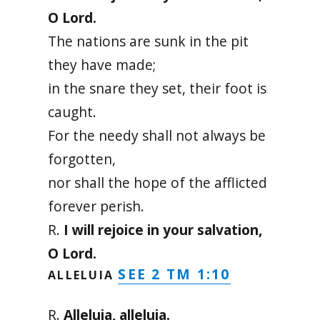
O Lord.
The nations are sunk in the pit
they have made;
in the snare they set, their foot is
caught.
For the needy shall not always be
forgotten,
nor shall the hope of the afflicted
forever perish.
R.
I will rejoice in your salvation,
O Lord.
SEE 2 TM 1:10
ALLELUIA
R.
Alleluia, alleluia.