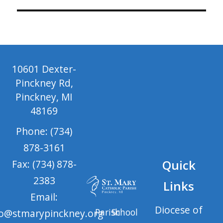
10601 Dexter-
Pinckney Rd,
Pinckney, MI
48169
Phone: (734)
878-3161
Quick
Fax: (734) 878-
2383
Links
Email:
Diocese of
Parish
School
fo@stmarypinckney.org