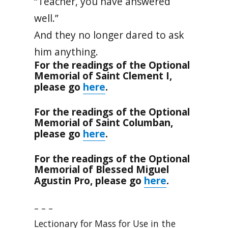
“Teacher, you have answered
well.”
And they no longer dared to ask
him anything.
For the readings of the Optional
Memorial of Saint Clement I,
here
please go
.
For the readings of the Optional
Memorial of Saint Columban,
here
please go
.
For the readings of the Optional
Memorial of Blessed Miguel
here
Agustin Pro, please go
.
– – –
Lectionary for Mass for Use in the