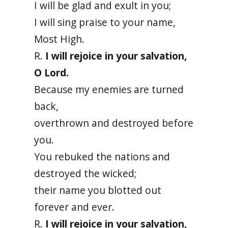
I will be glad and exult in you;
I will sing praise to your name,
Most High.
R.
I will rejoice in your salvation,
O Lord.
Because my enemies are turned
back,
overthrown and destroyed before
you.
You rebuked the nations and
destroyed the wicked;
their name you blotted out
forever and ever.
R.
I will rejoice in your salvation,