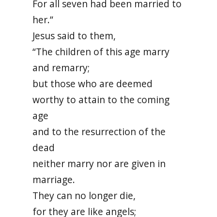
For all seven had been married to
her.”
Jesus said to them,
“The children of this age marry
and remarry;
but those who are deemed
worthy to attain to the coming
age
and to the resurrection of the
dead
neither marry nor are given in
marriage.
They can no longer die,
for they are like angels;