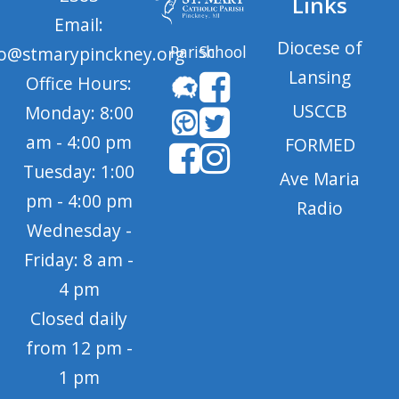
Links
Email:
Diocese of
Parish
School
fo@stmarypinckney.org
Lansing
Office Hours:
USCCB
Monday: 8:00
am - 4:00 pm
FORMED
Tuesday: 1:00
Ave Maria
pm - 4:00 pm
Radio
Wednesday -
Friday: 8 am -
4 pm
Closed daily
from 12 pm -
1 pm