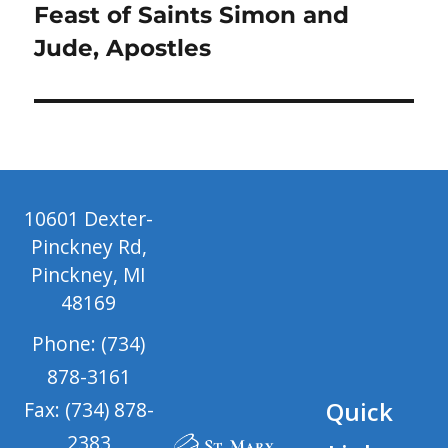
Next
Feast of Saints Simon and
post:
Jude, Apostles
10601 Dexter-
Pinckney Rd,
Pinckney, MI
48169
Phone: (734)
878-3161
Quick
Fax: (734) 878-
2383