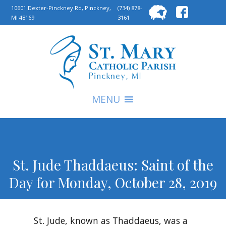
Searc
10601 Dexter-Pinckney Rd, Pinckney,
(734) 878-
MI 48169
3161
for:
S
MENU
St. Jude Thaddaeus: Saint of the
Day for Monday, October 28, 2019
St. Jude, known as Thaddaeus, was a