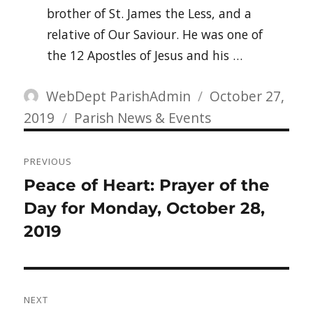
brother of St. James the Less, and a
relative of Our Saviour. He was one of
the 12 Apostles of Jesus and his …
Author
Posted
WebDept ParishAdmin
October 27,
Categories
on
2019
Parish News & Events
Post
PREVIOUS
navigation
Previous
Peace of Heart: Prayer of the
post:
Day for Monday, October 28,
2019
NEXT