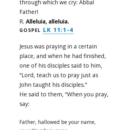
through which we cry: Abba!
Father!
R.
Alleluia, alleluia.
LK 11:1-4
GOSPEL
Jesus was praying in a certain
place, and when he had finished,
one of his disciples said to him,
“Lord, teach us to pray just as
John taught his disciples.”
He said to them, “When you pray,
say:
Father, hallowed be your name,