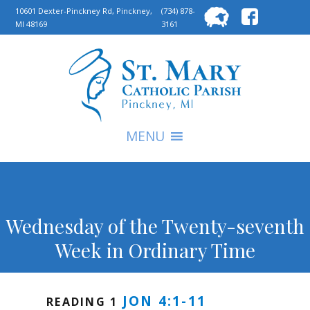
Searc
10601 Dexter-Pinckney Rd, Pinckney,
(734) 878-
MI 48169
3161
for:
S
MENU
Wednesday of the Twenty-seventh
Week in Ordinary Time
JON 4:1-11
READING 1