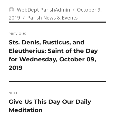
Author
Posted
WebDept ParishAdmin
October 9,
Categories
on
2019
Parish News & Events
Post
PREVIOUS
navigation
Previous
Sts. Denis, Rusticus, and
post:
Eleutherius: Saint of the Day
for Wednesday, October 09,
2019
NEXT
Next
Give Us This Day Our Daily
post:
Meditation