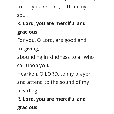
for to you, O Lord, I lift up my
soul.
R.
Lord, you are merciful and
gracious.
For you, O Lord, are good and
forgiving,
abounding in kindness to all who
call upon you.
Hearken, O LORD, to my prayer
and attend to the sound of my
pleading.
R.
Lord, you are merciful and
gracious.