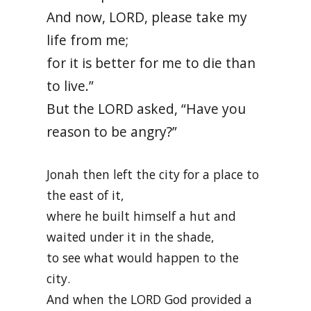
And now, LORD, please take my
life from me;
for it is better for me to die than
to live.”
But the LORD asked, “Have you
reason to be angry?”
Jonah then left the city for a place to
the east of it,
where he built himself a hut and
waited under it in the shade,
to see what would happen to the
city.
And when the LORD God provided a