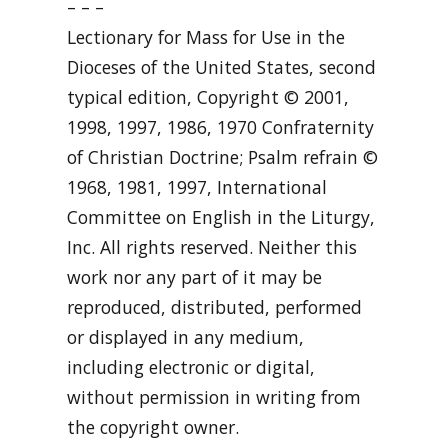
– – –
Lectionary for Mass for Use in the
Dioceses of the United States, second
typical edition, Copyright © 2001,
1998, 1997, 1986, 1970 Confraternity
of Christian Doctrine; Psalm refrain ©
1968, 1981, 1997, International
Committee on English in the Liturgy,
Inc. All rights reserved. Neither this
work nor any part of it may be
reproduced, distributed, performed
or displayed in any medium,
including electronic or digital,
without permission in writing from
the copyright owner.