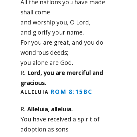
All the nations you have made
shall come
and worship you, O Lord,
and glorify your name.
For you are great, and you do
wondrous deeds;
you alone are God.
R.
Lord, you are merciful and
gracious.
ROM 8:15BC
ALLELUIA
R.
Alleluia, alleluia.
You have received a spirit of
adoption as sons