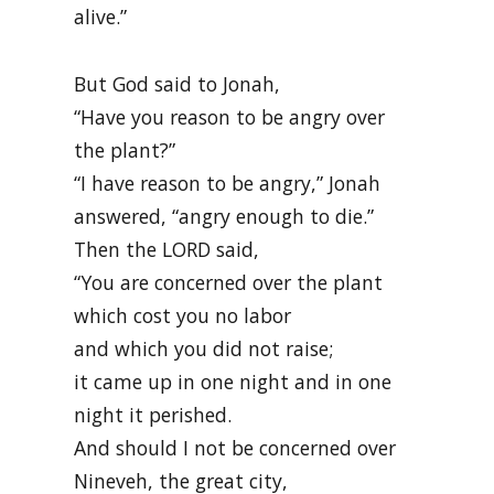
alive.”
But God said to Jonah,
“Have you reason to be angry over
the plant?”
“I have reason to be angry,” Jonah
answered, “angry enough to die.”
Then the LORD said,
“You are concerned over the plant
which cost you no labor
and which you did not raise;
it came up in one night and in one
night it perished.
And should I not be concerned over
Nineveh, the great city,