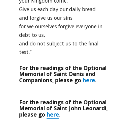
your Kingdom come.
Give us each day our daily bread
and forgive us our sins
for we ourselves forgive everyone in
debt to us,
and do not subject us to the final
test.”
For the readings of the Optional
Memorial of Saint Denis and
here
Companions, please go
.
For the readings of the Optional
Memorial of Saint John Leonardi,
here
please go
.