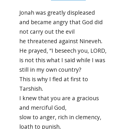
Jonah was greatly displeased
and became angry that God did
not carry out the evil
he threatened against Nineveh.
He prayed, “I beseech you, LORD,
is not this what I said while I was
still in my own country?
This is why I fled at first to
Tarshish.
I knew that you are a gracious
and merciful God,
slow to anger, rich in clemency,
loath to punish.