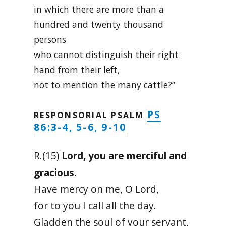
in which there are more than a
hundred and twenty thousand
persons
who cannot distinguish their right
hand from their left,
not to mention the many cattle?”
PS
RESPONSORIAL PSALM
86:3-4, 5-6, 9-10
R.(15)
Lord, you are merciful and
gracious.
Have mercy on me, O Lord,
for to you I call all the day.
Gladden the soul of your servant,