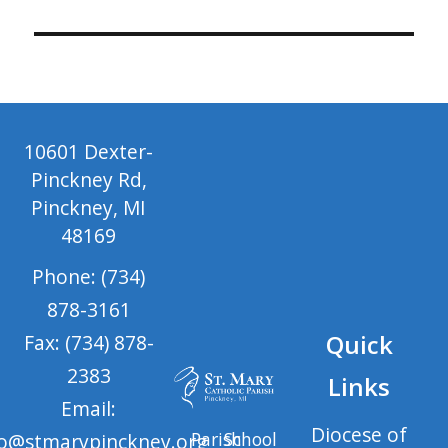
10601 Dexter-
Pinckney Rd,
Pinckney, MI
48169
Phone: (734)
878-3161
Quick
Fax: (734) 878-
2383
Links
Email:
Diocese of
Parish
School
fo@stmarypinckney.org