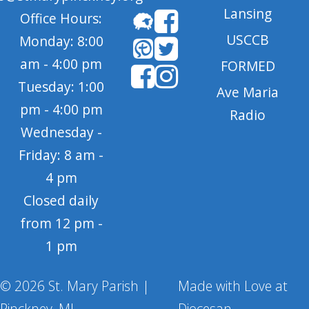
Lansing
Office Hours:
USCCB
Monday: 8:00
am - 4:00 pm
FORMED
Tuesday: 1:00
Ave Maria
pm - 4:00 pm
Radio
Wednesday -
Friday: 8 am -
4 pm
Closed daily
from 12 pm -
1 pm
© 2026 St. Mary Parish |
Made with Love at
Pinckney, MI
Diocesan