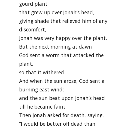
gourd plant
that grew up over Jonah’s head,
giving shade that relieved him of any
discomfort,
Jonah was very happy over the plant.
But the next morning at dawn
God sent a worm that attacked the
plant,
so that it withered.
And when the sun arose, God sent a
burning east wind;
and the sun beat upon Jonah’s head
till he became faint.
Then Jonah asked for death, saying,
“I would be better off dead than