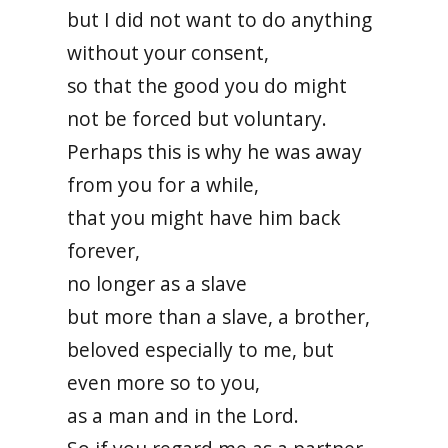
but I did not want to do anything
without your consent,
so that the good you do might
not be forced but voluntary.
Perhaps this is why he was away
from you for a while,
that you might have him back
forever,
no longer as a slave
but more than a slave, a brother,
beloved especially to me, but
even more so to you,
as a man and in the Lord.