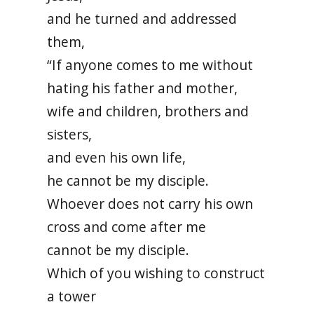
and he turned and addressed
them,
“If anyone comes to me without
hating his father and mother,
wife and children, brothers and
sisters,
and even his own life,
he cannot be my disciple.
Whoever does not carry his own
cross and come after me
cannot be my disciple.
Which of you wishing to construct
a tower