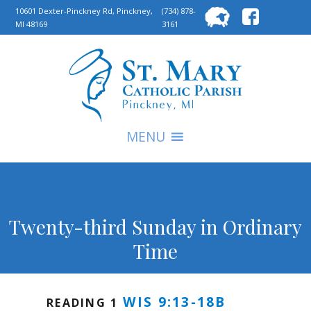
Searc
10601 Dexter-Pinckney Rd, Pinckney,
(734) 878-
MI 48169
3161
for:
S
MENU
Twenty-third Sunday in Ordinary
Time
WIS 9:13-18B
READING 1