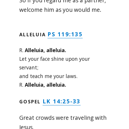
So if you regard me as a partner,
welcome him as you would me.
PS 119:135
ALLELUIA
R.
Alleluia, alleluia.
Let your face shine upon your
servant;
and teach me your laws.
R.
Alleluia, alleluia.
LK 14:25-33
GOSPEL
Great crowds were traveling with
Jesus,