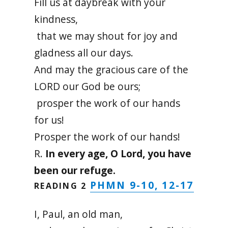
Fill us at daybreak with your
kindness,
that we may shout for joy and
gladness all our days.
And may the gracious care of the
LORD our God be ours;
prosper the work of our hands
for us!
Prosper the work of our hands!
R.
In every age, O Lord, you have
been our refuge.
PHMN 9-10, 12-17
READING 2
I, Paul, an old man,