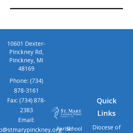
10601 Dexter-
Pinckney Rd,
Pinckney, MI
48169
Phone: (734)
878-3161
Quick
Fax: (734) 878-
2383
Links
Email:
Diocese of
Parish
School
fo@stmarypinckney.org