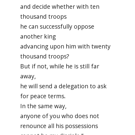
and decide whether with ten
thousand troops
he can successfully oppose
another king
advancing upon him with twenty
thousand troops?
But if not, while he is still far
away,
he will send a delegation to ask
for peace terms.
In the same way,
anyone of you who does not
renounce all his possessions