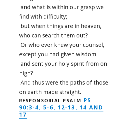
and what is within our grasp we
find with difficulty;
but when things are in heaven,
who can search them out?
Or who ever knew your counsel,
except you had given wisdom
and sent your holy spirit from on
high?
And thus were the paths of those
on earth made straight.
PS
RESPONSORIAL PSALM
90:3-4, 5-6, 12-13, 14 AND
17