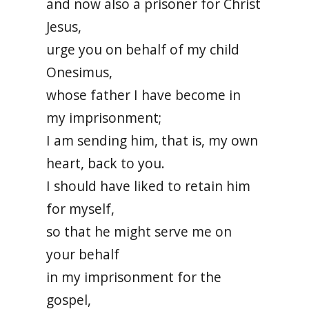
and now also a prisoner for Christ
Jesus,
urge you on behalf of my child
Onesimus,
whose father I have become in
my imprisonment;
I am sending him, that is, my own
heart, back to you.
I should have liked to retain him
for myself,
so that he might serve me on
your behalf
in my imprisonment for the
gospel,