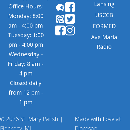
Lansing
Office Hours:
USCCB
Monday: 8:00
am - 4:00 pm
FORMED
Tuesday: 1:00
Ave Maria
pm - 4:00 pm
Radio
Wednesday -
Friday: 8 am -
4 pm
Closed daily
from 12 pm -
1 pm
© 2026 St. Mary Parish |
Made with Love at
Pinckney, MI
Diocesan