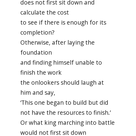
does not first sit down and
calculate the cost
to see if there is enough for its
completion?
Otherwise, after laying the
foundation
and finding himself unable to
finish the work
the onlookers should laugh at
him and say,
‘This one began to build but did
not have the resources to finish.’
Or what king marching into battle
would not first sit down