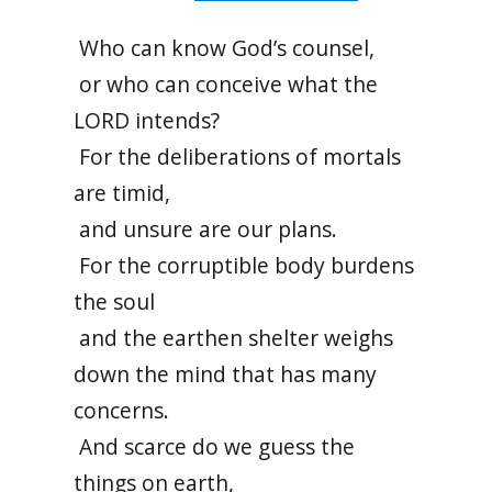
Who can know God’s counsel,
or who can conceive what the
LORD intends?
For the deliberations of mortals
are timid,
and unsure are our plans.
For the corruptible body burdens
the soul
and the earthen shelter weighs
down the mind that has many
concerns.
And scarce do we guess the
things on earth,