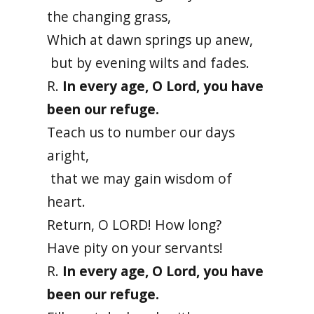
the changing grass,
Which at dawn springs up anew,
but by evening wilts and fades.
R.
In every age, O Lord, you have
been our refuge.
Teach us to number our days
aright,
that we may gain wisdom of
heart.
Return, O LORD! How long?
Have pity on your servants!
R.
In every age, O Lord, you have
been our refuge.