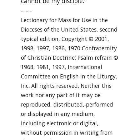
cannot be my disciple.”
– – –
Lectionary for Mass for Use in the
Dioceses of the United States, second
typical edition, Copyright © 2001,
1998, 1997, 1986, 1970 Confraternity
of Christian Doctrine; Psalm refrain ©
1968, 1981, 1997, International
Committee on English in the Liturgy,
Inc. All rights reserved. Neither this
work nor any part of it may be
reproduced, distributed, performed
or displayed in any medium,
including electronic or digital,
without permission in writing from