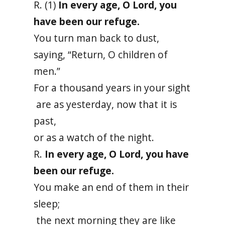
R. (1)
In every age, O Lord, you
have been our refuge.
You turn man back to dust,
saying, “Return, O children of
men.”
For a thousand years in your sight
are as yesterday, now that it is
past,
or as a watch of the night.
R.
In every age, O Lord, you have
been our refuge.
You make an end of them in their
sleep;
the next morning they are like