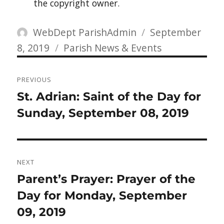
the copyright owner.
Author
Posted
WebDept ParishAdmin
September
Categories
on
8, 2019
Parish News & Events
Post
PREVIOUS
navigation
Previous
St. Adrian: Saint of the Day for
post:
Sunday, September 08, 2019
NEXT
Next
Parent’s Prayer: Prayer of the
post:
Day for Monday, September
09, 2019