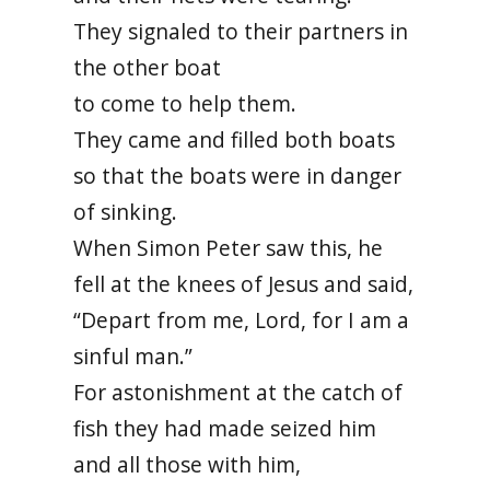
They signaled to their partners in
the other boat
to come to help them.
They came and filled both boats
so that the boats were in danger
of sinking.
When Simon Peter saw this, he
fell at the knees of Jesus and said,
“Depart from me, Lord, for I am a
sinful man.”
For astonishment at the catch of
fish they had made seized him
and all those with him,