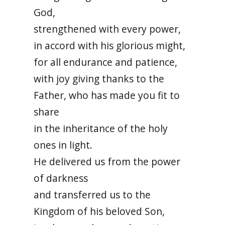
God,
strengthened with every power,
in accord with his glorious might,
for all endurance and patience,
with joy giving thanks to the
Father, who has made you fit to
share
in the inheritance of the holy
ones in light.
He delivered us from the power
of darkness
and transferred us to the
Kingdom of his beloved Son,