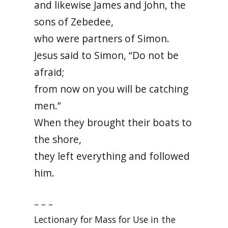
and likewise James and John, the
sons of Zebedee,
who were partners of Simon.
Jesus said to Simon, “Do not be
afraid;
from now on you will be catching
men.”
When they brought their boats to
the shore,
they left everything and followed
him.
– – –
Lectionary for Mass for Use in the