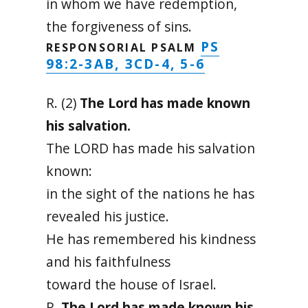
in whom we have redemption,
the forgiveness of sins.
PS
RESPONSORIAL PSALM
98:2-3AB, 3CD-4, 5-6
R. (2)
The Lord has made known
his salvation.
The LORD has made his salvation
known:
in the sight of the nations he has
revealed his justice.
He has remembered his kindness
and his faithfulness
toward the house of Israel.
R.
The Lord has made known his