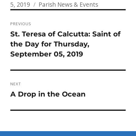
Categories
on
5, 2019
Parish News & Events
Post
PREVIOUS
navigation
Previous
St. Teresa of Calcutta: Saint of
post:
the Day for Thursday,
September 05, 2019
NEXT
Next
A Drop in the Ocean
post: