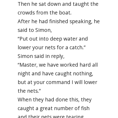
Then he sat down and taught the
crowds from the boat.
After he had finished speaking, he
said to Simon,
“Put out into deep water and
lower your nets for a catch.”
Simon said in reply,
“Master, we have worked hard all
night and have caught nothing,
but at your command I will lower
the nets.”
When they had done this, they
caught a great number of fish
and their nets were tearing.