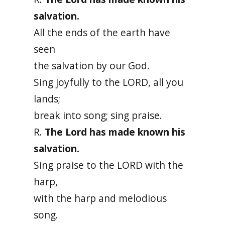
salvation.
All the ends of the earth have
seen
the salvation by our God.
Sing joyfully to the LORD, all you
lands;
break into song; sing praise.
R.
The Lord has made known his
salvation.
Sing praise to the LORD with the
harp,
with the harp and melodious
song.