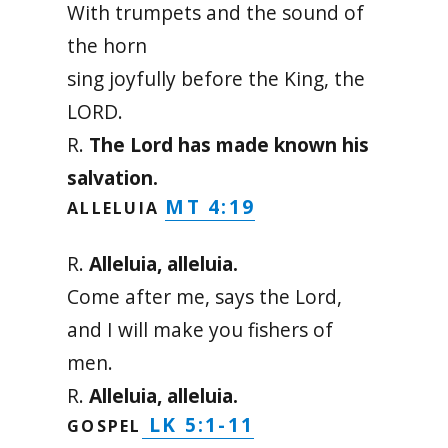
With trumpets and the sound of
the horn
sing joyfully before the King, the
LORD.
R.
The Lord has made known his
salvation.
MT 4:19
ALLELUIA
R.
Alleluia, alleluia.
Come after me, says the Lord,
and I will make you fishers of
men.
R.
Alleluia, alleluia.
LK 5:1-11
GOSPEL