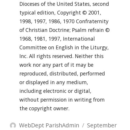
Dioceses of the United States, second
typical edition, Copyright © 2001,
1998, 1997, 1986, 1970 Confraternity
of Christian Doctrine; Psalm refrain ©
1968, 1981, 1997, International
Committee on English in the Liturgy,
Inc. All rights reserved. Neither this
work nor any part of it may be
reproduced, distributed, performed
or displayed in any medium,
including electronic or digital,
without permission in writing from
the copyright owner.
Author
Posted
WebDept ParishAdmin
September