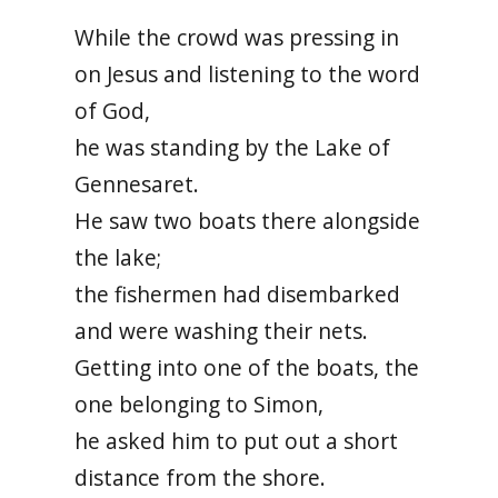
While the crowd was pressing in
on Jesus and listening to the word
of God,
he was standing by the Lake of
Gennesaret.
He saw two boats there alongside
the lake;
the fishermen had disembarked
and were washing their nets.
Getting into one of the boats, the
one belonging to Simon,
he asked him to put out a short
distance from the shore.