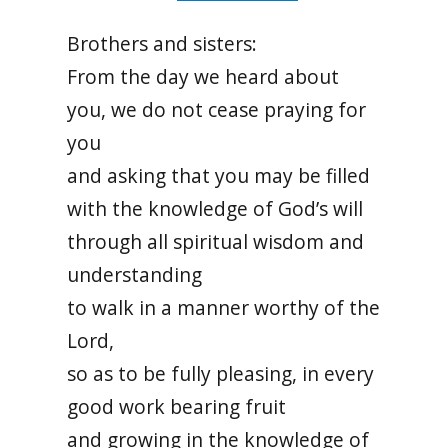
Brothers and sisters:
From the day we heard about
you, we do not cease praying for
you
and asking that you may be filled
with the knowledge of God’s will
through all spiritual wisdom and
understanding
to walk in a manner worthy of the
Lord,
so as to be fully pleasing, in every
good work bearing fruit
and growing in the knowledge of