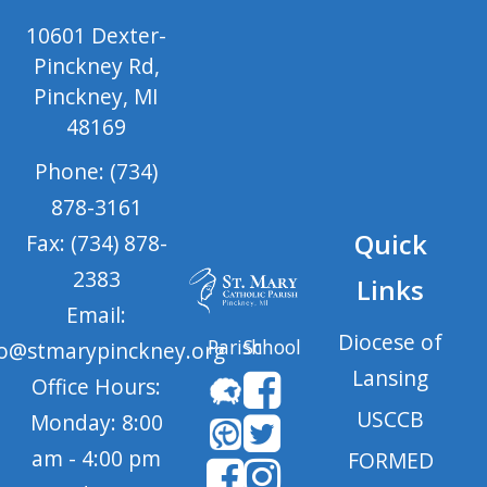
10601 Dexter-
Pinckney Rd,
Pinckney, MI
48169
Phone: (734)
878-3161
Quick
Fax: (734) 878-
2383
Links
Email:
Diocese of
Parish
School
fo@stmarypinckney.org
Lansing
Office Hours:
USCCB
Monday: 8:00
am - 4:00 pm
FORMED