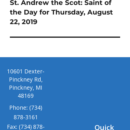
Next
St. Andrew the Scot: Saint of
post:
the Day for Thursday, August
22, 2019
10601 Dexter-
Pinckney Rd,
Pinckney, MI
48169
Phone: (734)
878-3161
Quick
Fax: (734) 878-