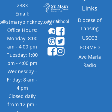
2383
Links
Email:
Diocese of
Parish
School
fo@stmarypinckney.org
Lansing
Office Hours:
USCCB
Monday: 8:00
am - 4:00 pm
FORMED
Tuesday: 1:00
Ave Maria
pm - 4:00 pm
Radio
Wednesday -
Friday: 8 am -
4 pm
Closed daily
from 12 pm -