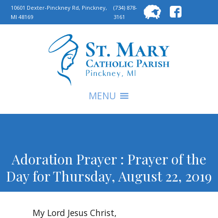
Searc
10601 Dexter-Pinckney Rd, Pinckney,
(734) 878-
MI 48169
3161
for:
S
MENU
Adoration Prayer : Prayer of the
Day for Thursday, August 22, 2019
My Lord Jesus Christ,