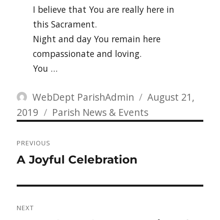
I believe that You are really here in
this Sacrament.
Night and day You remain here
compassionate and loving.
You …
Author
Posted
WebDept ParishAdmin
August 21,
Categories
on
2019
Parish News & Events
Post
PREVIOUS
navigation
Previous
A Joyful Celebration
post:
NEXT