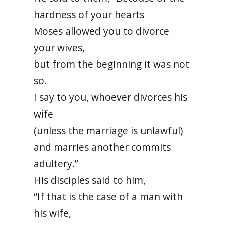
hardness of your hearts
Moses allowed you to divorce
your wives,
but from the beginning it was not
so.
I say to you, whoever divorces his
wife
(unless the marriage is unlawful)
and marries another commits
adultery.”
His disciples said to him,
“If that is the case of a man with
his wife,