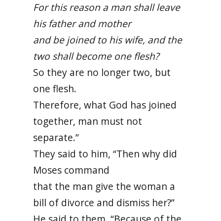
For this reason a man shall leave
his father and mother
and be joined to his wife, and the
two shall become one flesh?
So they are no longer two, but
one flesh.
Therefore, what God has joined
together, man must not
separate.”
They said to him, “Then why did
Moses command
that the man give the woman a
bill of divorce and dismiss her?”
He said to them, “Because of the