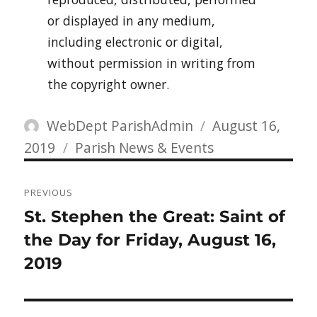
or displayed in any medium,
including electronic or digital,
without permission in writing from
the copyright owner.
Author
Posted
WebDept ParishAdmin
August 16,
Categories
on
2019
Parish News & Events
Post
PREVIOUS
navigation
Previous
St. Stephen the Great: Saint of
post:
the Day for Friday, August 16,
2019