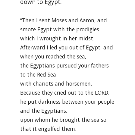
down to Egypt.
“Then I sent Moses and Aaron, and
smote Egypt with the prodigies
which I wrought in her midst.
Afterward I led you out of Egypt, and
when you reached the sea,
the Egyptians pursued your fathers
to the Red Sea
with chariots and horsemen.
Because they cried out to the LORD,
he put darkness between your people
and the Egyptians,
upon whom he brought the sea so
that it engulfed them.