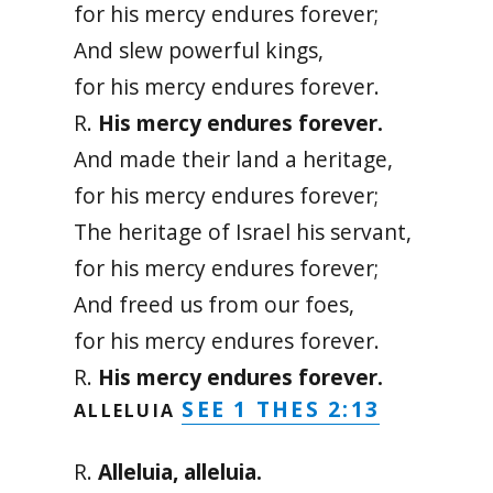
for his mercy endures forever;
And slew powerful kings,
for his mercy endures forever.
R.
His mercy endures forever.
And made their land a heritage,
for his mercy endures forever;
The heritage of Israel his servant,
for his mercy endures forever;
And freed us from our foes,
for his mercy endures forever.
R.
His mercy endures forever.
SEE 1 THES 2:13
ALLELUIA
R.
Alleluia, alleluia.