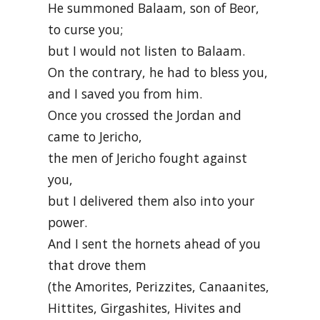
He summoned Balaam, son of Beor,
to curse you;
but I would not listen to Balaam.
On the contrary, he had to bless you,
and I saved you from him.
Once you crossed the Jordan and
came to Jericho,
the men of Jericho fought against
you,
but I delivered them also into your
power.
And I sent the hornets ahead of you
that drove them
(the Amorites, Perizzites, Canaanites,
Hittites, Girgashites, Hivites and