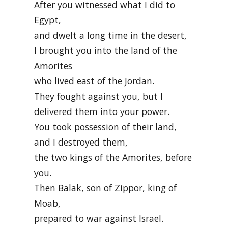
After you witnessed what I did to
Egypt,
and dwelt a long time in the desert,
I brought you into the land of the
Amorites
who lived east of the Jordan.
They fought against you, but I
delivered them into your power.
You took possession of their land,
and I destroyed them,
the two kings of the Amorites, before
you.
Then Balak, son of Zippor, king of
Moab,
prepared to war against Israel.