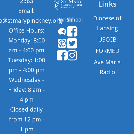
2383
Links
Email:
Diocese of
Parish
School
fo@stmarypinckney.org
Lansing
Office Hours:
USCCB
Monday: 8:00
am - 4:00 pm
FORMED
Tuesday: 1:00
Ave Maria
pm - 4:00 pm
Radio
Wednesday -
Friday: 8 am -
4 pm
Closed daily
from 12 pm -
1 pm