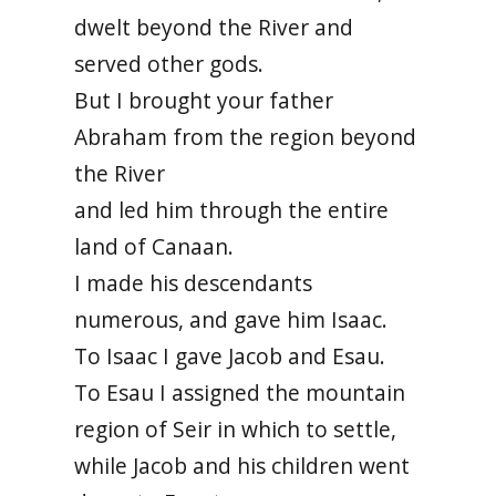
dwelt beyond the River and
served other gods.
But I brought your father
Abraham from the region beyond
the River
and led him through the entire
land of Canaan.
I made his descendants
numerous, and gave him Isaac.
To Isaac I gave Jacob and Esau.
To Esau I assigned the mountain
region of Seir in which to settle,
while Jacob and his children went