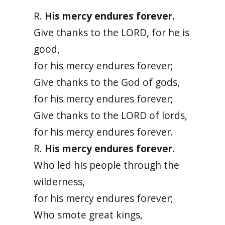
R.
His mercy endures forever.
Give thanks to the LORD, for he is
good,
for his mercy endures forever;
Give thanks to the God of gods,
for his mercy endures forever;
Give thanks to the LORD of lords,
for his mercy endures forever.
R.
His mercy endures forever.
Who led his people through the
wilderness,
for his mercy endures forever;
Who smote great kings,