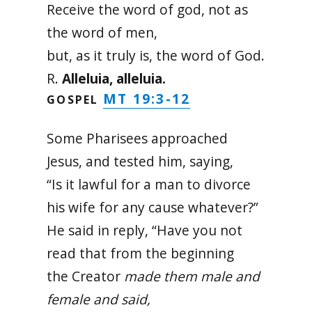
Receive the word of god, not as
the word of men,
but, as it truly is, the word of God.
R.
Alleluia, alleluia.
MT 19:3-12
GOSPEL
Some Pharisees approached
Jesus, and tested him, saying,
“Is it lawful for a man to divorce
his wife for any cause whatever?”
He said in reply, “Have you not
read that from the beginning
the Creator
made them male and
female and said,