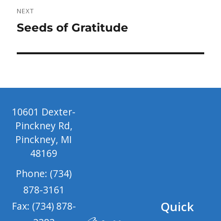
NEXT
Next
Seeds of Gratitude
post:
10601 Dexter-
Pinckney Rd,
Pinckney, MI
48169
Phone: (734)
878-3161
Quick
Fax: (734) 878-