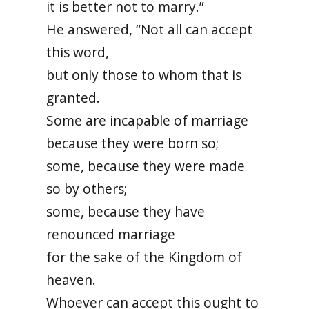
it is better not to marry.”
He answered, “Not all can accept
this word,
but only those to whom that is
granted.
Some are incapable of marriage
because they were born so;
some, because they were made
so by others;
some, because they have
renounced marriage
for the sake of the Kingdom of
heaven.
Whoever can accept this ought to