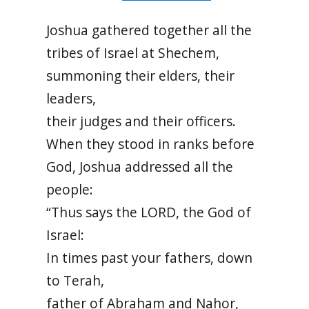
Joshua gathered together all the
tribes of Israel at Shechem,
summoning their elders, their
leaders,
their judges and their officers.
When they stood in ranks before
God, Joshua addressed all the
people:
“Thus says the LORD, the God of
Israel:
In times past your fathers, down
to Terah,
father of Abraham and Nahor,