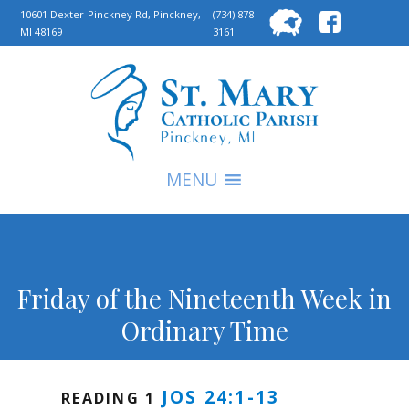
Searc
10601 Dexter-Pinckney Rd, Pinckney,
(734) 878-
MI 48169
3161
for:
S
MENU
Friday of the Nineteenth Week in
Ordinary Time
JOS 24:1-13
READING 1