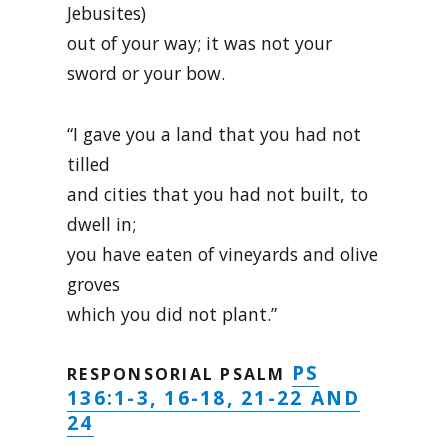
Jebusites)
out of your way; it was not your
sword or your bow.
“I gave you a land that you had not
tilled
and cities that you had not built, to
dwell in;
you have eaten of vineyards and olive
groves
which you did not plant.”
PS
RESPONSORIAL PSALM
136:1-3, 16-18, 21-22 AND
24