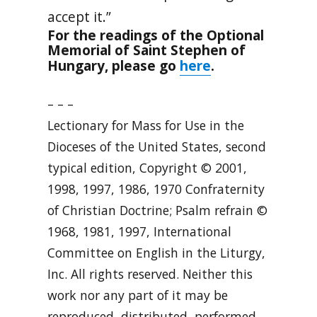
accept it.”
For the readings of the Optional
Memorial of Saint Stephen of
here
Hungary, please go
.
– – –
Lectionary for Mass for Use in the
Dioceses of the United States, second
typical edition, Copyright © 2001,
1998, 1997, 1986, 1970 Confraternity
of Christian Doctrine; Psalm refrain ©
1968, 1981, 1997, International
Committee on English in the Liturgy,
Inc. All rights reserved. Neither this
work nor any part of it may be
reproduced, distributed, performed