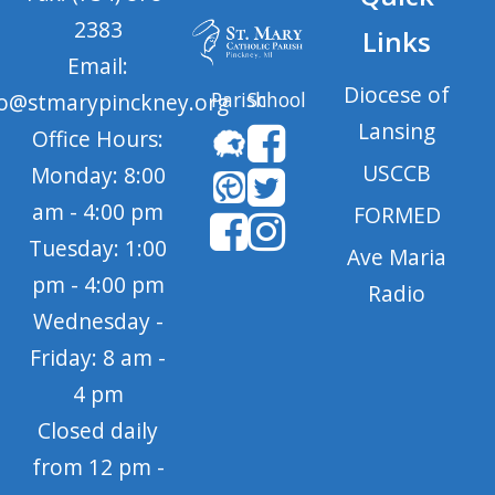
2383
Links
Email:
Diocese of
Parish
School
fo@stmarypinckney.org
Lansing
Office Hours:
USCCB
Monday: 8:00
am - 4:00 pm
FORMED
Tuesday: 1:00
Ave Maria
pm - 4:00 pm
Radio
Wednesday -
Friday: 8 am -
4 pm
Closed daily
from 12 pm -