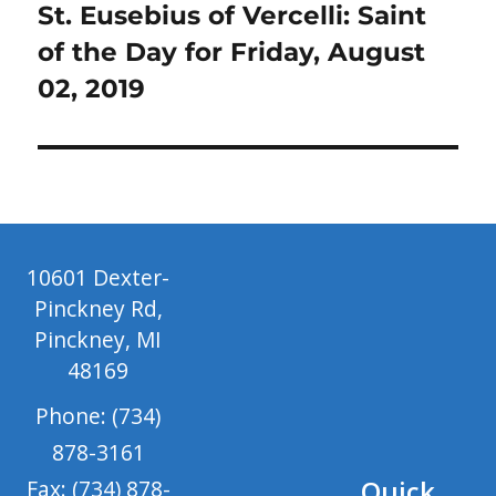
Next
St. Eusebius of Vercelli: Saint
post:
of the Day for Friday, August
02, 2019
10601 Dexter-
Pinckney Rd,
Pinckney, MI
48169
Phone: (734)
878-3161
Quick
Fax: (734) 878-