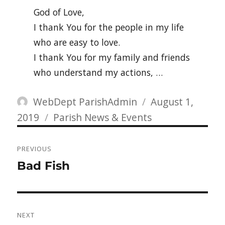
God of Love,
I thank You for the people in my life
who are easy to love.
I thank You for my family and friends
who understand my actions, …
Author
Posted
WebDept ParishAdmin
August 1,
Categories
on
2019
Parish News & Events
Post
PREVIOUS
navigation
Previous
Bad Fish
post:
NEXT