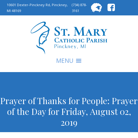
Searc
10601 Dexter-Pinckney Rd, Pinckney,
(734) 878-
MI 48169
3161
for:
S
MENU
Prayer of Thanks for People: Prayer
of the Day for Friday, August 02,
2019