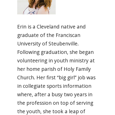
Erin is a Cleveland native and
graduate of the Franciscan
University of Steubenville.
Following graduation, she began
volunteering in youth ministry at
her home parish of Holy Family
Church. Her first “big girl” job was
in collegiate sports information
where, after a busy two years in
the profession on top of serving
the youth, she took a leap of