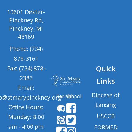
10601 Dexter-
Pinckney Rd,
Pinckney, MI
48169
Phone: (734)
878-3161
Quick
Fax: (734) 878-
2383
Links
Email:
Diocese of
Parish
School
fo@stmarypinckney.org
Lansing
Office Hours:
USCCB
Monday: 8:00
am - 4:00 pm
FORMED