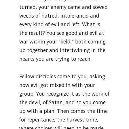
turned, your enemy came and sowed
weeds of hatred, intolerance, and
every kind of evil and left. What is
the result? You see good and evil at
war within your “field,” both coming
up together and intertwining in the
hearts you are trying to reach.
Fellow disciples come to you, asking
how evil got mixed in with your
group. You recognize it as the work of
the devil, of Satan, and so you come
up with a plan. Then comes the time
for repentance, the harvest time,
where choices will need to be made.