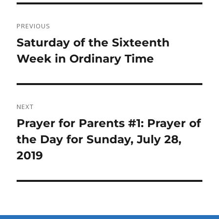
Post
PREVIOUS
navigation
Previous
Saturday of the Sixteenth
post:
Week in Ordinary Time
NEXT
Next
Prayer for Parents #1: Prayer of
post:
the Day for Sunday, July 28,
2019