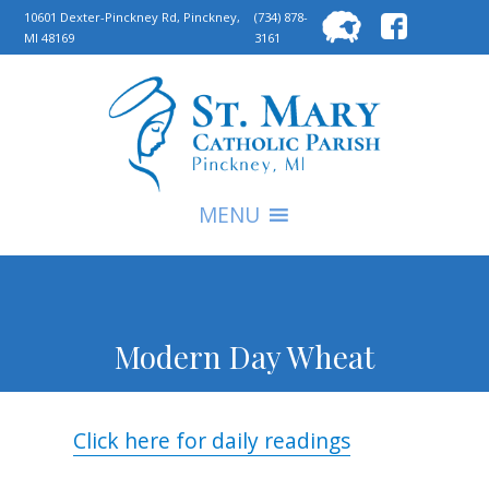
Searc
10601 Dexter-Pinckney Rd, Pinckney,
(734) 878-
MI 48169
3161
for:
S
MENU
Modern Day Wheat
Click here for daily readings