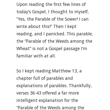
Upon reading the first few lines of
today’s Gospel, I thought to myself,
“Yes, the Parable of the Sower! I can
write about this!” Then I kept
reading, and I panicked. This parable,
the “Parable of the Weeds among the
Wheat” is not a Gospel passage I’m
familiar with at all.
So I kept reading Matthew 13, a
chapter full of parables and
explanations of parables. Thankfully,
verses 36-43 offered a far more
intelligent explanation for the
“Parable of the Weeds among the