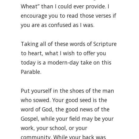
Wheat” than I could ever provide. I
encourage you to read those verses if
you are as confused as I was.
Taking all of these words of Scripture
to heart, what I wish to offer you
today is a modern-day take on this
Parable.
Put yourself in the shoes of the man
who sowed. Your good seed is the
word of God, the good news of the
Gospel, while your field may be your
work, your school, or your
community. While your back was