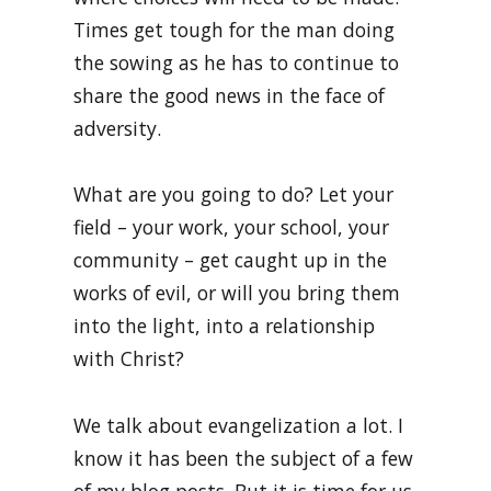
Times get tough for the man doing
the sowing as he has to continue to
share the good news in the face of
adversity.
What are you going to do? Let your
field – your work, your school, your
community – get caught up in the
works of evil, or will you bring them
into the light, into a relationship
with Christ?
We talk about evangelization a lot. I
know it has been the subject of a few