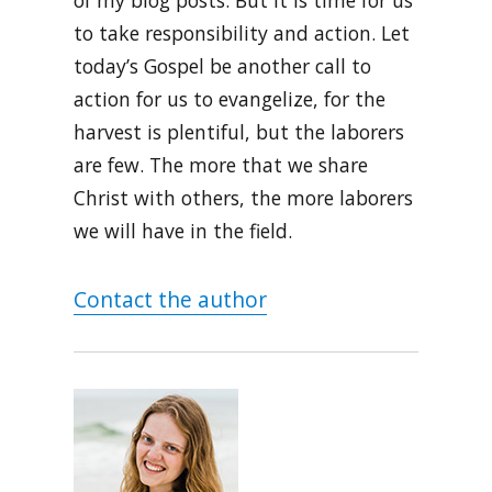
of my blog posts. But it is time for us
to take responsibility and action. Let
today’s Gospel be another call to
action for us to evangelize, for the
harvest is plentiful, but the laborers
are few. The more that we share
Christ with others, the more laborers
we will have in the field.
Contact the author