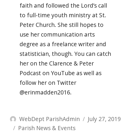
faith and followed the Lord’s call
to full-time youth ministry at St.
Peter Church. She still hopes to
use her communication arts
degree as a freelance writer and
statistician, though. You can catch
her on the Clarence & Peter
Podcast on YouTube as well as
follow her on Twitter
@erinmadden2016.
Author
Posted
WebDept ParishAdmin
July 27, 2019
Categories
on
Parish News & Events