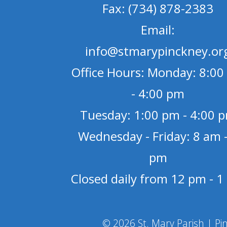
Fax: (734) 878-2383
Email:
info@stmarypinckney.or
Office Hours: Monday: 8:00
- 4:00 pm
Tuesday: 1:00 pm - 4:00 
Wednesday - Friday: 8 am -
pm
Closed daily from 12 pm - 
© 2026 St. Mary Parish | Pi