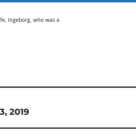
fe, Ingeborg, who was a
3, 2019