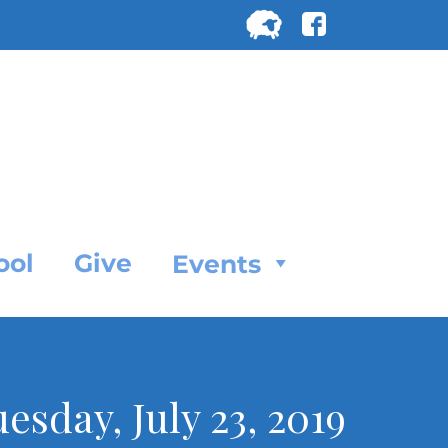
Search
for:
SEARC
ool
Give
Events
uesday, July 23, 2019