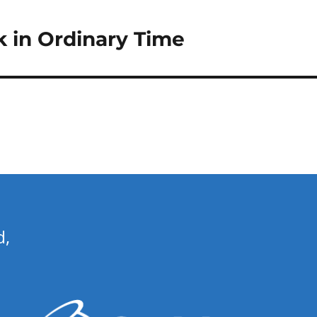
 in Ordinary Time
d,