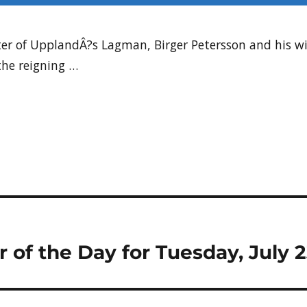
ter of UpplandÂ?s Lagman, Birger Petersson and his wi
he reigning …
r of the Day for Tuesday, July 2