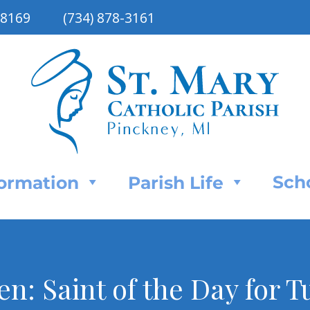
48169
(734) 878-3161
Sch
Formation
Parish Life
n: Saint of the Day for T