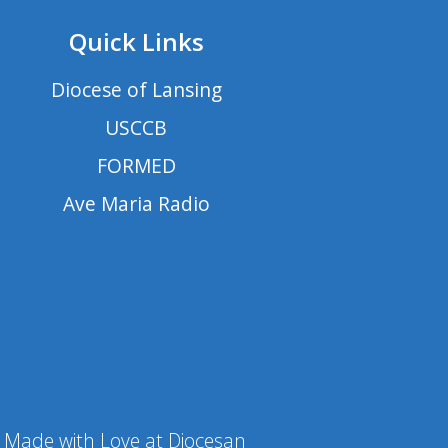
Quick Links
Diocese of Lansing
USCCB
FORMED
Ave Maria Radio
Made with Love at Diocesan