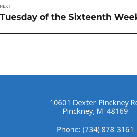
NEXT
Tuesday of the Sixteenth Week
Next
post:
10601 Dexter-Pinckney R
Pinckney, MI 48169
Phone: (734) 878-3161