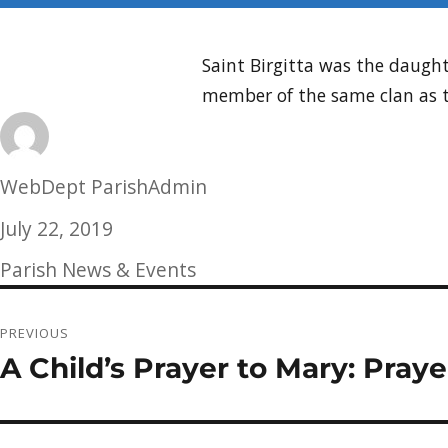
Saint Birgitta was the daugh
member of the same clan as t
Author
WebDept ParishAdmin
Posted
July 22, 2019
on
Categories
Parish News & Events
Post
PREVIOUS
navigation
A Child’s Prayer to Mary: Praye
Previous
post: