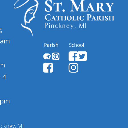
g
 am
Parish
School
pm
 4
1 pm
nckney, MI