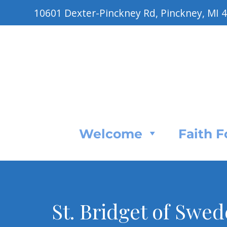
10601 Dexter-Pinckney Rd, Pinckney, MI 
Welcome
Faith 
St. Bridget of Swede