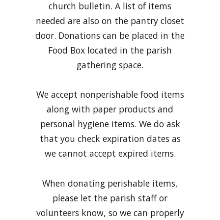
church bulletin. A list of items
needed are also on the pantry closet
door. Donations can be placed in the
Food Box located in the parish
gathering space.
We accept nonperishable food items
along with paper products and
personal hygiene items. We do ask
that you check expiration dates as
we cannot accept expired items.
When donating perishable items,
please let the parish staff or
volunteers know, so we can properly