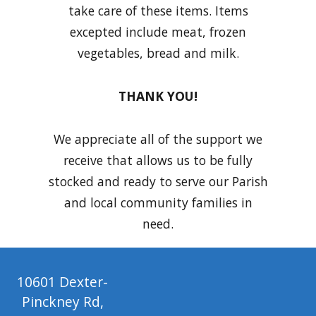
take care of these items. Items
excepted include meat, frozen
vegetables, bread and milk.
THANK YOU!
We appreciate all of the support we
receive that allows us to be fully
stocked and ready to serve our Parish
and local community families in
need.
10601 Dexter-
Pinckney Rd,