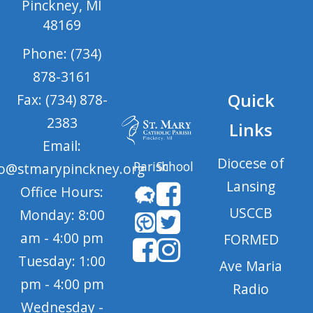
Pinckney, MI
48169
Phone: (734)
878-3161
Quick
Fax: (734) 878-
2383
Links
Email:
Diocese of
Parish
School
fo@stmarypinckney.org
Lansing
Office Hours:
USCCB
Monday: 8:00
am - 4:00 pm
FORMED
Tuesday: 1:00
Ave Maria
pm - 4:00 pm
Radio
Wednesday -