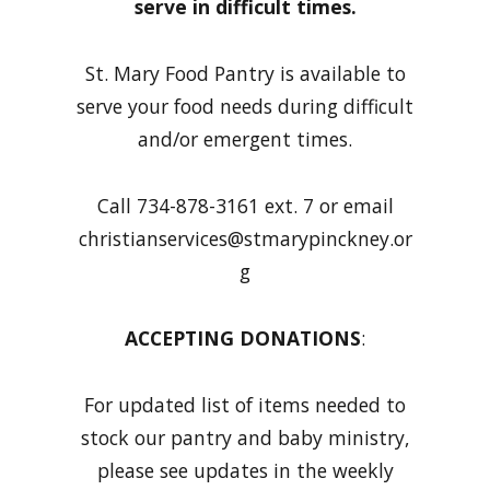
serve in difficult times.
St. Mary Food Pantry is available to
serve your food needs during difficult
and/or emergent times.
Call 734-878-3161 ext. 7 or email
christianservices@stmarypinckney.or
g
ACCEPTING DONATIONS
:
For updated list of items needed to
stock our pantry and baby ministry,
please see updates in the weekly