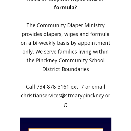
formula?
The Community Diaper Ministry
provides diapers, wipes and formula
on a bi-weekly basis by appointment
only. We serve families living within
the Pinckney Community School
District Boundaries
Call 734-878-3161 ext. 7 or email
christianservices@stmarypinckney.or
g