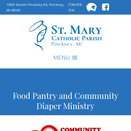
Searc
10601 Dexter-Pinckney Rd, Pinckney,
(734) 878-
MI 48169
3161
for:
S
MENU
Food Pantry and Community
Diaper Ministry