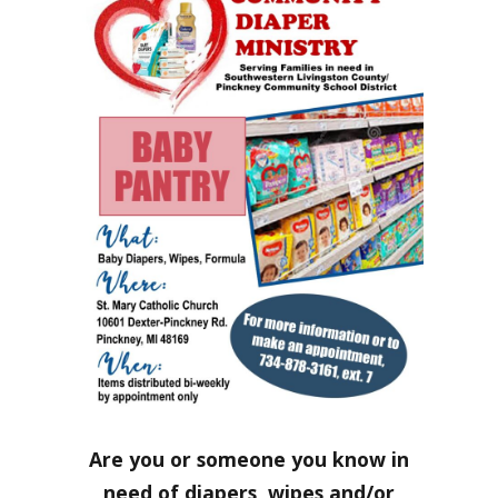
Are you or someone you know in
need of diapers, wipes and/or