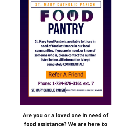
Are you or a loved one in need of
food assistance? We are here to