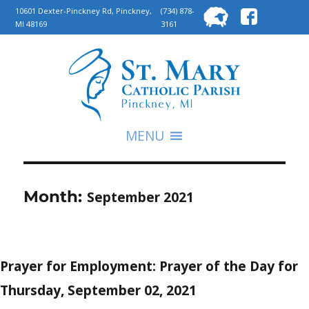
Searc
10601 Dexter-Pinckney Rd, Pinckney,
(734) 878-
MI 48169
3161
for:
S
MENU
Month:
September 2021
Prayer for Employment: Prayer of the Day for
Thursday, September 02, 2021