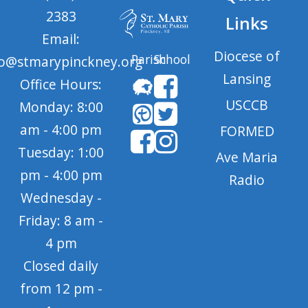
2383
Links
Email:
Diocese of
Parish
School
fo@stmarypinckney.org
Lansing
Office Hours:
USCCB
Monday: 8:00
am - 4:00 pm
FORMED
Tuesday: 1:00
Ave Maria
pm - 4:00 pm
Radio
Wednesday -
Friday: 8 am -
4 pm
Closed daily
from 12 pm -