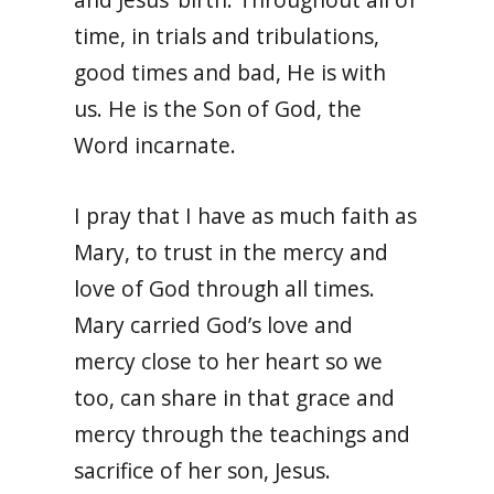
time, in trials and tribulations,
good times and bad, He is with
us. He is the Son of God, the
Word incarnate.
I pray that I have as much faith as
Mary, to trust in the mercy and
love of God through all times.
Mary carried God’s love and
mercy close to her heart so we
too, can share in that grace and
mercy through the teachings and
sacrifice of her son, Jesus.