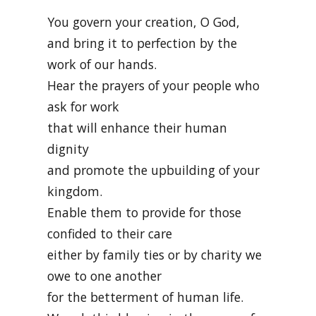
You govern your creation, O God,
and bring it to perfection by the
work of our hands.
Hear the prayers of your people who
ask for work
that will enhance their human
dignity
and promote the upbuilding of your
kingdom.
Enable them to provide for those
confided to their care
either by family ties or by charity we
owe to one another
for the betterment of human life.