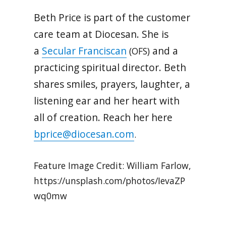
Beth Price is part of the customer
care team at Diocesan. She is
a
Secular Franciscan
and a
(OFS)
practicing spiritual director. Beth
shares smiles, prayers, laughter, a
listening ear and her heart with
all of creation. Reach her here
bprice@diocesan.com
.
Feature Image Credit: William Farlow,
https://unsplash.com/photos/IevaZP
wq0mw