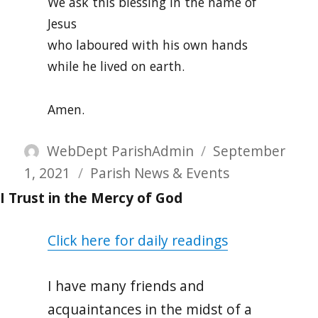
We ask this blessing in the name of
Jesus
who laboured with his own hands
while he lived on earth.
Amen.
Author
Posted
WebDept ParishAdmin
September
Categories
on
1, 2021
Parish News & Events
I Trust in the Mercy of God
Click here for daily readings
I have many friends and
acquaintances in the midst of a