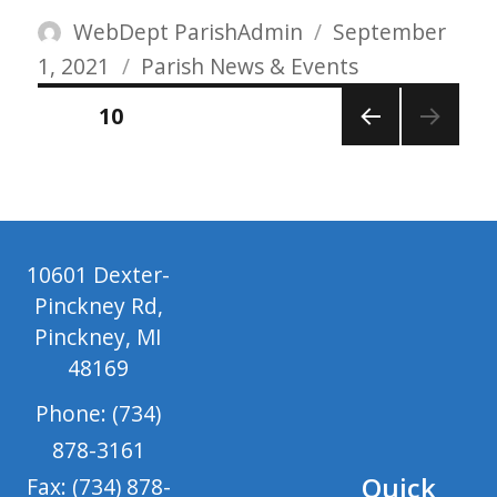
Author
Posted
WebDept ParishAdmin
September
Categories
on
1, 2021
Parish News & Events
Posts
PAGE
10
pagination
PREV
IOUS
PAGE
10601 Dexter-
Pinckney Rd,
Pinckney, MI
48169
Phone: (734)
878-3161
Quick
Fax: (734) 878-