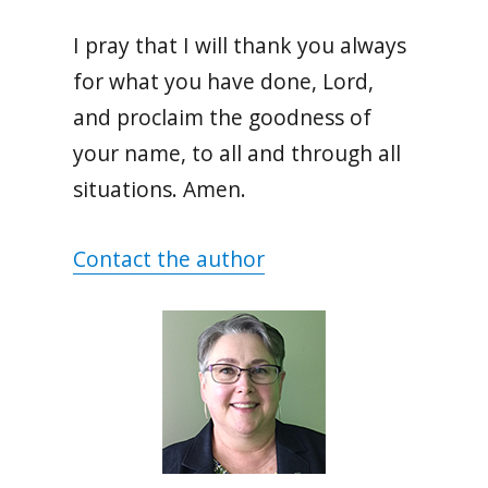
I pray that I will thank you always
for what you have done, Lord,
and proclaim the goodness of
your name, to all and through all
situations. Amen.
Contact the author