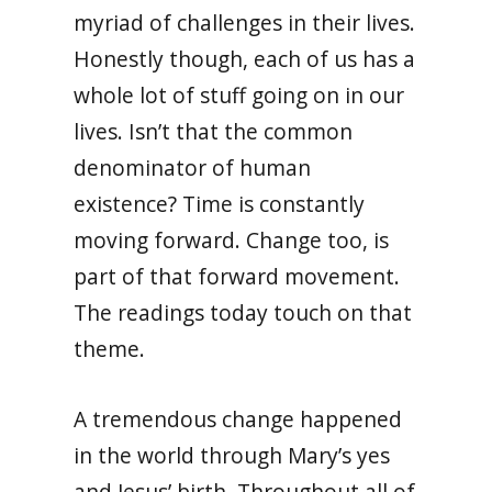
myriad of challenges in their lives.
Honestly though, each of us has a
whole lot of stuff going on in our
lives. Isn’t that the common
denominator of human
existence? Time is constantly
moving forward. Change too, is
part of that forward movement.
The readings today touch on that
theme.
A tremendous change happened
in the world through Mary’s yes
and Jesus’ birth. Throughout all of