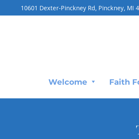
10601 Dexter-Pinckney Rd, Pinckney, MI 
Welcome
Faith 