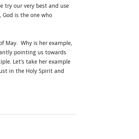
e try our very best and use
y, God is the one who
h of May. Why is her example,
tantly pointing us towards
ciple. Let’s take her example
st in the Holy Spirit and