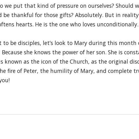
 do we put that kind of pressure on ourselves? Should w
 be thankful for those gifts? Absolutely. But in realit
oftens hearts. He is the one who loves unconditionally.
t to be disciples, let’s look to Mary during this mont
? Because she knows the power of her son. She is cons
is known as the icon of the Church, as the original dis
e fire of Peter, the humility of Mary, and complete tru
you!