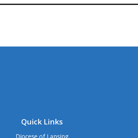
Quick Links
Diocese of Lansing