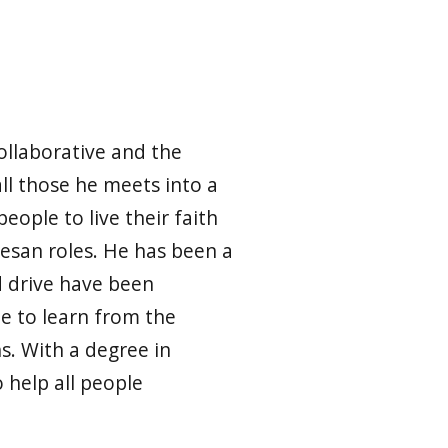
ollaborative and the
all those he meets into a
eople to live their faith
cesan roles. He has been a
d drive have been
le to learn from the
s. With a degree in
help all people