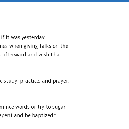
f it was yesterday. I
imes when giving talks on the
alk afterward and wish I had
, study, practice, and prayer.
o mince words or try to sugar
Repent and be baptized.”