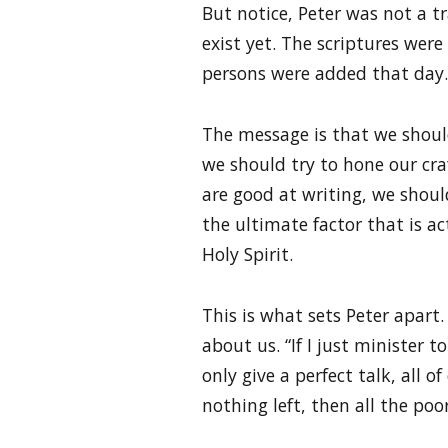
But notice, Peter was not a t
exist yet. The scriptures were
persons were added that day.
The message is that we should 
we should try to hone our craf
are good at writing, we shoul
the ultimate factor that is ac
Holy Spirit.
This is what sets Peter apart. 
about us. “If I just minister 
only give a perfect talk, all of
nothing left, then all the poor