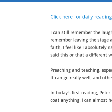
Click here for daily reading
I can still remember the laugh
remember leaving the stage af
faith, I feel like I absolutel
said this or that a different w
Preaching and teaching, especi
It can go really well, and ot
In today’s first reading, Peter
coat anything. I can almost he