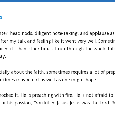
s
ter, head nods, diligent note-taking, and applause as i
ter my talk and feeling like it went very well. Somet
y nailed it. Then other times, I run through the whole t
ay.
ally about the faith, sometimes requires a lot of prep
her times maybe not as well as one might hope.
 rocked it. He is preaching with fire. He is not afraid t
ar his passion, “You killed Jesus. Jesus was the Lord. 