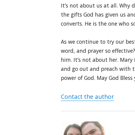
It’s not about us at all. Why
the gifts God has given us and
converts. He is the one who s
As we continue to try our bes
word, and prayer so effective
him. It’s not about her. Mary 
and go out and preach with th
power of God. May God Bless 
Contact the author