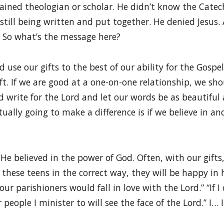
rained theologian or scholar. He didn’t know the Catec
 still being written and put together. He denied Jesus
 So what’s the message here?
use our gifts to the best of our ability for the Gospel
t. If we are good at a one-on-one relationship, we sho
d write for the Lord and let our words be as beautiful
tually going to make a difference is if we believe in an
He believed in the power of God. Often, with our gifts, i
to these teens in the correct way, they will be happy in
 our parishioners would fall in love with the Lord.” “If I
 people I minister to will see the face of the Lord.” I… 