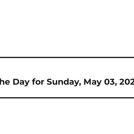
 the Day for Sunday, May 03, 20