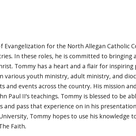
f Evangelization for the North Allegan Catholic C
ies. In these roles, he is committed to bringing 
rist. Tommy has a heart and a flair for inspiring p
n various youth ministry, adult ministry, and dio
ts and events across the country. His mission an
John Paul II’s teachings. Tommy is blessed to be ab
s and pass that experience on in his presentation
University, Tommy hopes to use his knowledge to 
The Faith.