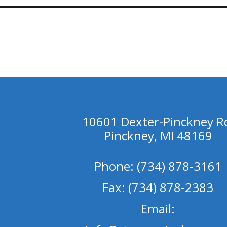
10601 Dexter-Pinckney R
Pinckney, MI 48169
Phone: (734) 878-3161
Fax: (734) 878-2383
Email: