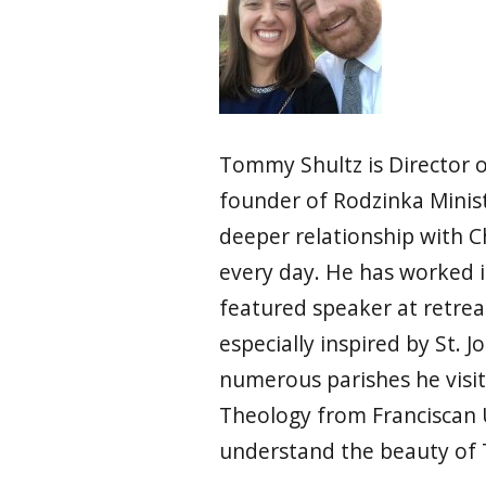
Tommy Shultz is Director o
founder of Rodzinka Ministr
deeper relationship with Ch
every day. He has worked i
featured speaker at retrea
especially inspired by St. 
numerous parishes he visit
Theology from Franciscan 
understand the beauty of 