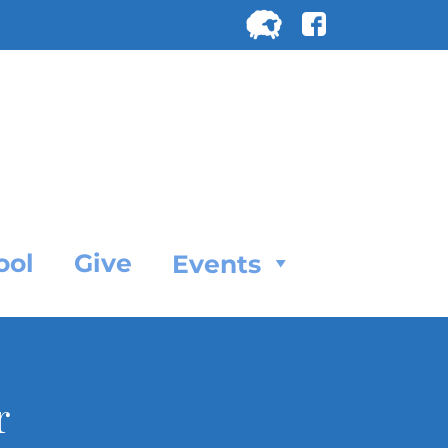
Search
for:
SEARC
ool
Give
Events
r