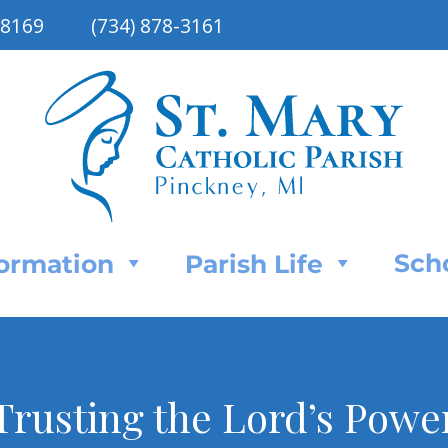
48169
(734) 878-3161
Sch
Formation
Parish Life
Trusting the Lord’s Powe