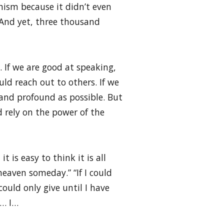
hism because it didn’t even
. And yet, three thousand
. If we are good at speaking,
uld reach out to others. If we
 and profound as possible. But
d rely on the power of the
t is easy to think it is all
 heaven someday.” “If I could
 could only give until I have
I… I…