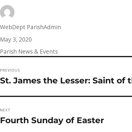
Author
WebDept ParishAdmin
Posted
May 3, 2020
on
Categories
Parish News & Events
Post
PREVIOUS
navigation
St. James the Lesser: Saint of
Previous
post:
NEXT
Fourth Sunday of Easter
Next
post: