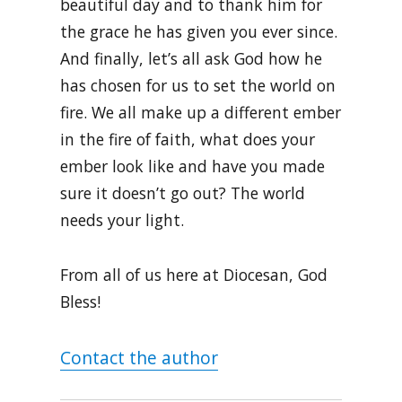
beautiful day and to thank him for
the grace he has given you ever since.
And finally, let’s all ask God how he
has chosen for us to set the world on
fire. We all make up a different ember
in the fire of faith, what does your
ember look like and have you made
sure it doesn’t go out? The world
needs your light.
From all of us here at Diocesan, God
Bless!
Contact the author