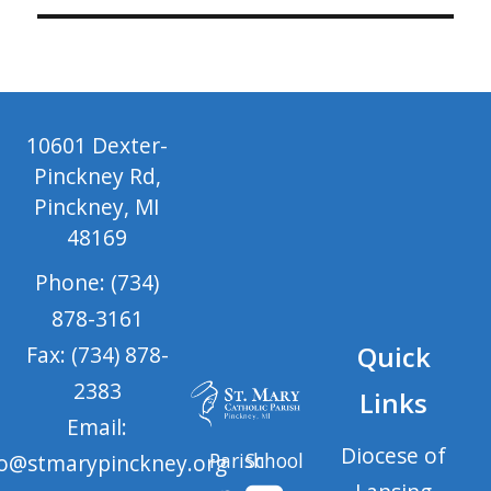
10601 Dexter-
Pinckney Rd,
Pinckney, MI
48169
Phone: (734)
878-3161
Quick
Fax: (734) 878-
2383
Links
Email:
Diocese of
Parish
School
fo@stmarypinckney.org