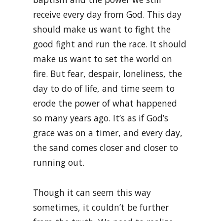
receive every day from God. This day
should make us want to fight the
good fight and run the race. It should
make us want to set the world on
fire. But fear, despair, loneliness, the
day to do of life, and time seem to
erode the power of what happened
so many years ago. It’s as if God’s
grace was on a timer, and every day,
the sand comes closer and closer to
running out.
Though it can seem this way
sometimes, it couldn’t be further