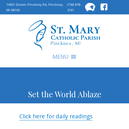
Searc
10601 Dexter-Pinckney Rd, Pinckney,
(734) 878-
MI 48169
3161
for:
S
MENU
Set the World Ablaze
Click here for daily readings