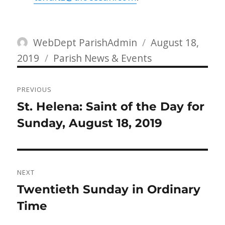
Author
Posted
WebDept ParishAdmin
August 18,
Categories
on
2019
Parish News & Events
Post
PREVIOUS
navigation
Previous
St. Helena: Saint of the Day for
post:
Sunday, August 18, 2019
NEXT
Next
Twentieth Sunday in Ordinary
post:
Time