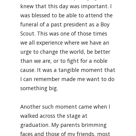
knew that this day was important. I
was blessed to be able to attend the
funeral of a past president as a Boy
Scout. This was one of those times
we all experience where we have an
urge to change the world, be better
than we are, or to fight for a noble
cause. It was a tangible moment that
I can remember made me want to do
something big.
Another such moment came when I
walked across the stage at
graduation. My parents brimming
faces and those of my friends, most