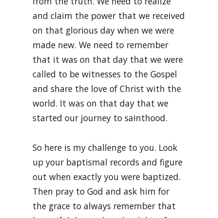
from the truth. We need to realize
and claim the power that we received
on that glorious day when we were
made new. We need to remember
that it was on that day that we were
called to be witnesses to the Gospel
and share the love of Christ with the
world. It was on that day that we
started our journey to sainthood.
So here is my challenge to you. Look
up your baptismal records and figure
out when exactly you were baptized.
Then pray to God and ask him for
the grace to always remember that