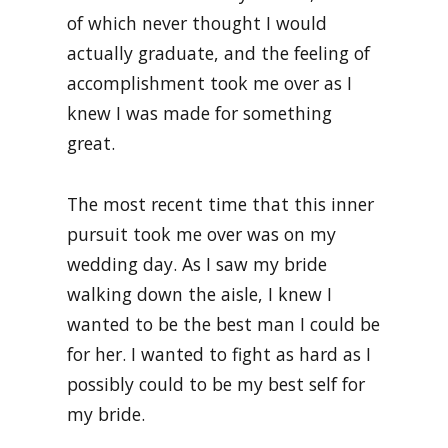
of which never thought I would
actually graduate, and the feeling of
accomplishment took me over as I
knew I was made for something
great.
The most recent time that this inner
pursuit took me over was on my
wedding day. As I saw my bride
walking down the aisle, I knew I
wanted to be the best man I could be
for her. I wanted to fight as hard as I
possibly could to be my best self for
my bride.