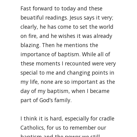
Fast forward to today and these
beuatiful readings. Jesus says it very;
clearly, he has come to set the world
on fire, and he wishes it was already
blazing. Then he mentions the
importance of baptism. While all of
these moments I recounted were very
special to me and changing points in
my life, none are so important as the
day of my baptism, when I became
part of God’s family.
I think it is hard, especially for cradle
Catholics, for us to remember our
baptism and the power we still