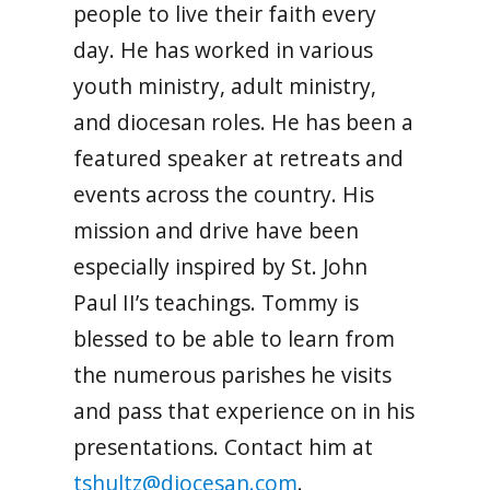
people to live their faith every
day. He has worked in various
youth ministry, adult ministry,
and diocesan roles. He has been a
featured speaker at retreats and
events across the country. His
mission and drive have been
especially inspired by St. John
Paul II’s teachings. Tommy is
blessed to be able to learn from
the numerous parishes he visits
and pass that experience on in his
presentations. Contact him at
tshultz@diocesan.com
.