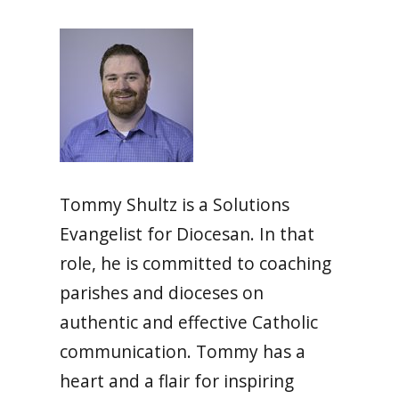
Tommy Shultz is a Solutions
Evangelist for Diocesan. In that
role, he is committed to coaching
parishes and dioceses on
authentic and effective Catholic
communication. Tommy has a
heart and a flair for inspiring