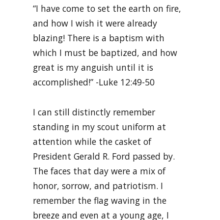
“I have come to set the earth on fire,
and how I wish it were already
blazing! There is a baptism with
which I must be baptized, and how
great is my anguish until it is
accomplished!” -Luke 12:49-50
I can still distinctly remember
standing in my scout uniform at
attention while the casket of
President Gerald R. Ford passed by.
The faces that day were a mix of
honor, sorrow, and patriotism. I
remember the flag waving in the
breeze and even at a young age, I