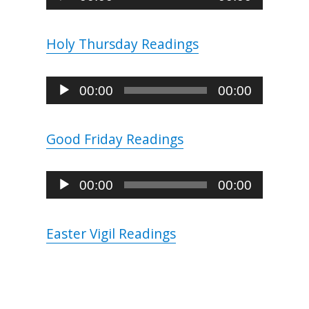
Player
Holy Thursday Readings
Audio
00:00
00:00
Player
Good Friday Readings
Audio
00:00
00:00
Player
Easter Vigil Readings