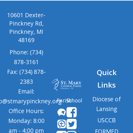
10601 Dexter-
Pinckney Rd,
Pinckney, MI
48169
Phone: (734)
878-3161
Quick
Fax: (734) 878-
2383
Links
Email:
Diocese of
Parish
School
fo@stmarypinckney.org
Lansing
Office Hours:
USCCB
Monday: 8:00
am - 4:00 pm
FORMED