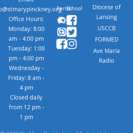
Diocese of
Parish
School
fo@stmarypinckney.org
Lansing
Office Hours:
USCCB
Monday: 8:00
am - 4:00 pm
FORMED
Tuesday: 1:00
Ave Maria
pm - 4:00 pm
Radio
Wednesday -
Friday: 8 am -
4 pm
Closed daily
from 12 pm -
1 pm