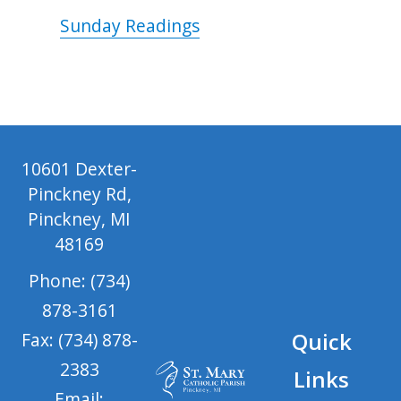
Sunday Readings
10601 Dexter-
Pinckney Rd,
Pinckney, MI
48169
Phone: (734)
878-3161
Quick
Fax: (734) 878-
2383
Links
Email: