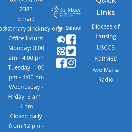
2383
Links
Email:
Diocese of
Parish
School
fo@stmarypinckney.org
Lansing
Office Hours:
USCCB
Monday: 8:00
am - 4:00 pm
FORMED
Tuesday: 1:00
Ave Maria
pm - 4:00 pm
Radio
Wednesday -
Friday: 8 am -
4 pm
Closed daily
from 12 pm -