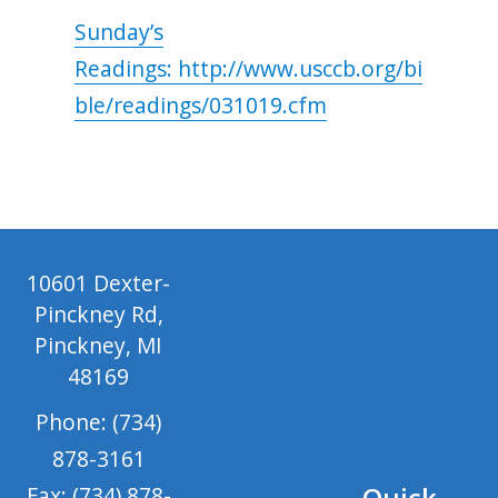
Sunday’s
Readings: http://www.usccb.org/bi
ble/readings/031019.cfm
10601 Dexter-
Pinckney Rd,
Pinckney, MI
48169
Phone: (734)
878-3161
Quick
Fax: (734) 878-