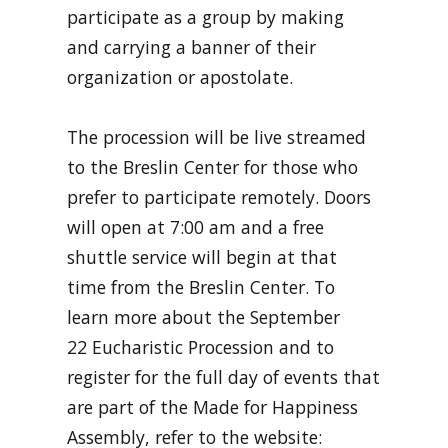
participate as a group by making
and carrying a banner of their
organization or apostolate.
The procession will be live streamed
to the Breslin Center for those who
prefer to participate remotely. Doors
will open at 7:00 am and a free
shuttle service will begin at that
time from the Breslin Center. To
learn more about the September
22 Eucharistic Procession and to
register for the full day of events that
are part of the Made for Happiness
Assembly, refer to the website: