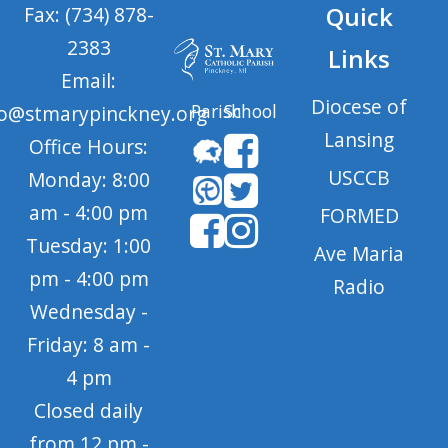
Quick
Fax: (734) 878-
2383
Links
Email:
Diocese of
Parish
School
fo@stmarypinckney.org
Lansing
Office Hours:
USCCB
Monday: 8:00
am - 4:00 pm
FORMED
Tuesday: 1:00
Ave Maria
pm - 4:00 pm
Radio
Wednesday -
Friday: 8 am -
4 pm
Closed daily
from 12 pm -