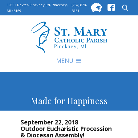
Searc
10601 Dexter-Pinckney Rd, Pinckney,
(734) 878-
MI 48169
3161
for:
S
MENU
Made for Happiness
September 22, 2018
Outdoor Eucharistic Procession
& Diocesan Assembly!