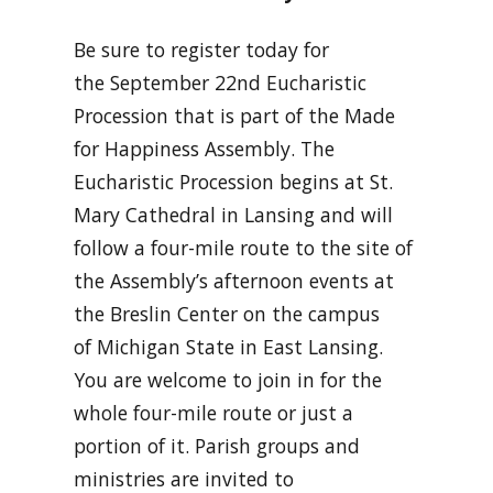
Be sure to register today for
the September 22nd Eucharistic
Procession that is part of the Made
for Happiness Assembly. The
Eucharistic Procession begins at St.
Mary Cathedral in Lansing and will
follow a four-mile route to the site of
the Assembly’s afternoon events at
the Breslin Center on the campus
of Michigan State in East Lansing.
You are welcome to join in for the
whole four-mile route or just a
portion of it. Parish groups and
ministries are invited to