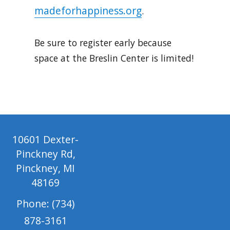
madeforhappiness.org
.
Be sure to register early because
space at the Breslin Center is limited!
10601 Dexter-
Pinckney Rd,
Pinckney, MI
48169
Phone: (734)
878-3161