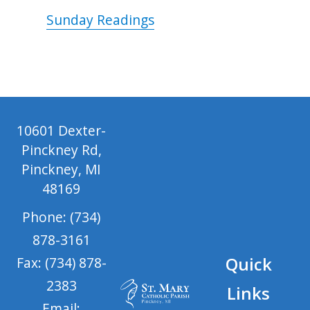
Sunday Readings
10601 Dexter-
Pinckney Rd,
Pinckney, MI
48169
Phone: (734)
878-3161
Quick
Fax: (734) 878-
2383
Links
Email: