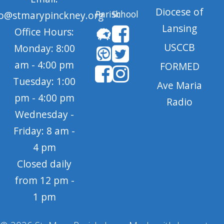
Diocese of
Parish
School
fo@stmarypinckney.org
Lansing
Office Hours:
USCCB
Monday: 8:00
am - 4:00 pm
FORMED
Tuesday: 1:00
Ave Maria
pm - 4:00 pm
Radio
Wednesday -
Friday: 8 am -
4 pm
Closed daily
from 12 pm -
1 pm