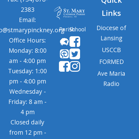
2383
Links
Email:
Diocese of
Parish
School
fo@stmarypinckney.org
Lansing
Office Hours:
USCCB
Monday: 8:00
am - 4:00 pm
FORMED
Tuesday: 1:00
Ave Maria
pm - 4:00 pm
Radio
Wednesday -
Friday: 8 am -
4 pm
Closed daily
from 12 pm -