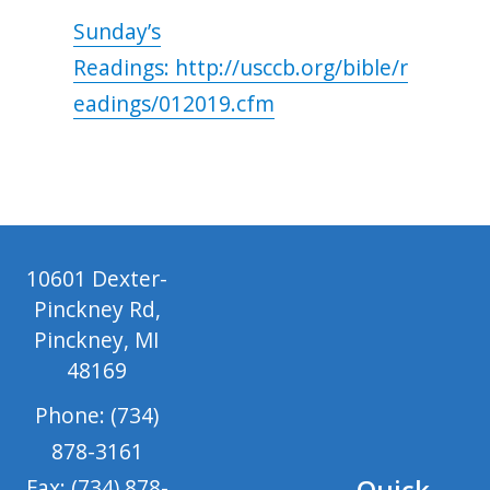
Sunday’s
Readings: http://usccb.org/bible/r
eadings/012019.cfm
10601 Dexter-
Pinckney Rd,
Pinckney, MI
48169
Phone: (734)
878-3161
Quick
Fax: (734) 878-