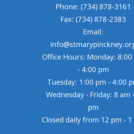
Phone: (734) 878-3161
Fax: (734) 878-2383
Email:
info@stmarypinckney.or
Office Hours: Monday: 8:00
- 4:00 pm
Tuesday: 1:00 pm - 4:00 
Wednesday - Friday: 8 am -
pm
Closed daily from 12 pm - 