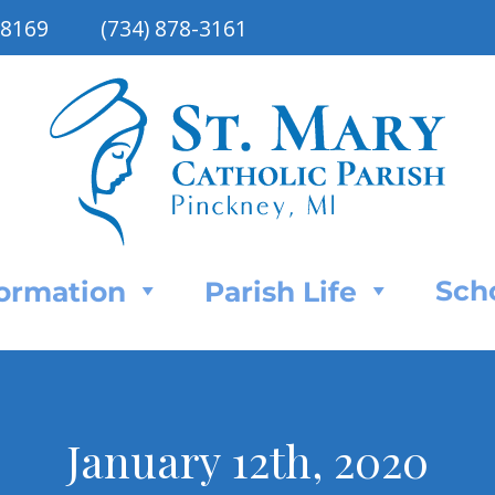
48169
(734) 878-3161
Sch
Formation
Parish Life
January 12th, 2020