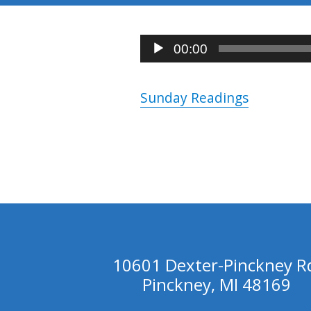
Audio
00:00
Player
Sunday Readings
10601 Dexter-Pinckney R
Pinckney, MI 48169