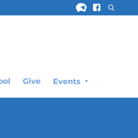
Search
for:
SEARC
ool
Give
Events