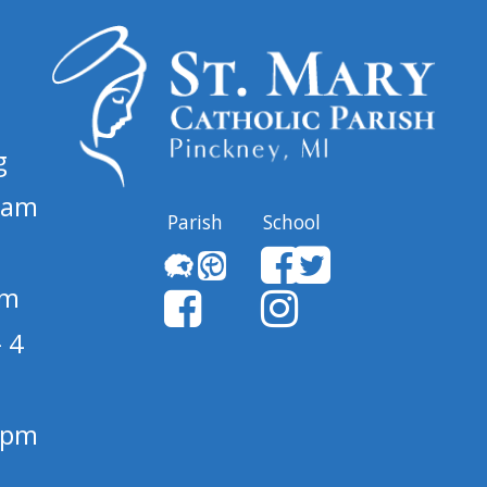
g
 am
Parish
School
pm
 4
1 pm