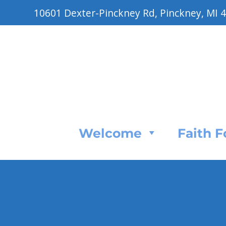
10601 Dexter-Pinckney Rd, Pinckney, MI 
Welcome
Faith 