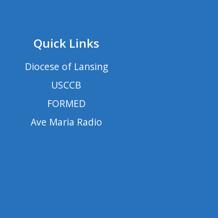
Quick Links
Diocese of Lansing
USCCB
FORMED
Ave Maria Radio