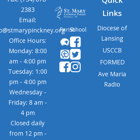
2383
Links
Email:
Diocese of
Parish
School
fo@stmarypinckney.org
Lansing
Office Hours:
USCCB
Monday: 8:00
am - 4:00 pm
FORMED
Tuesday: 1:00
Ave Maria
pm - 4:00 pm
Radio
Wednesday -
Friday: 8 am -
4 pm
Closed daily
from 12 pm -