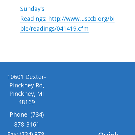
Sunday’s
Readings: http://www.usccb.org/bi
ble/readings/041419.cfm
10601 Dexter-
Pinckney Rd,
Pinckney, MI
48169
Phone: (734)
878-3161
Quick
Fax: (734) 878-