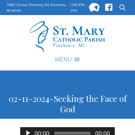
Searc
10601 Dexter-Pinckney Rd, Pinckney,
(734) 878-
MI 48169
3161
for:
S
MENU
02-11-2024-Seeking the Face of
God
Audio
00:00
00:00