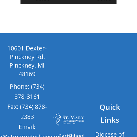
Player
10601 Dexter-
Pinckney Rd,
Pinckney, MI
48169
Phone: (734)
878-3161
Quick
Fax: (734) 878-
2383
Links
Email:
Diocese of
Parish
School
fo@stmarypinckney.org