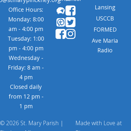
Lansing
Office Hours:
USCCB
Monday: 8:00
am - 4:00 pm
FORMED
Tuesday: 1:00
Ave Maria
pm - 4:00 pm
Radio
Wednesday -
Friday: 8 am -
4 pm
Closed daily
from 12 pm -
1 pm
© 2026 St. Mary Parish |
Made with Love at