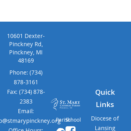
10601 Dexter-
Pinckney Rd,
Pinckney, MI
48169
Phone: (734)
878-3161
Quick
Fax: (734) 878-
2383
Links
Email:
Diocese of
Parish
School
fo@stmarypinckney.org
Lansing
Office Hours: