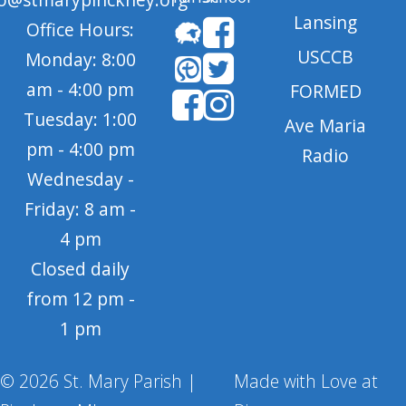
Lansing
Office Hours:
USCCB
Monday: 8:00
am - 4:00 pm
FORMED
Tuesday: 1:00
Ave Maria
pm - 4:00 pm
Radio
Wednesday -
Friday: 8 am -
4 pm
Closed daily
from 12 pm -
1 pm
© 2026 St. Mary Parish |
Made with Love at