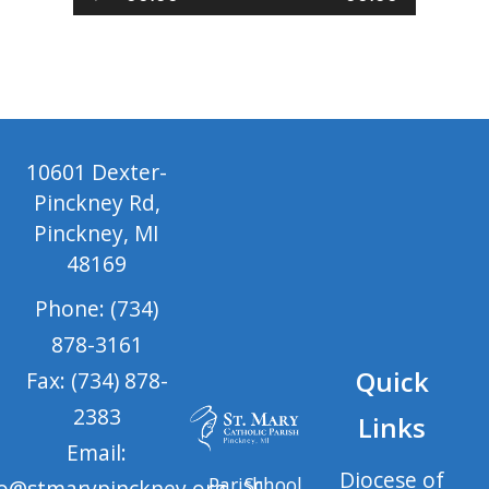
Player
10601 Dexter-
Pinckney Rd,
Pinckney, MI
48169
Phone: (734)
878-3161
Quick
Fax: (734) 878-
2383
Links
Email:
Diocese of
Parish
School
fo@stmarypinckney.org