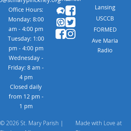
Lansing
Office Hours:
USCCB
Monday: 8:00
am - 4:00 pm
FORMED
Tuesday: 1:00
Ave Maria
pm - 4:00 pm
Radio
Wednesday -
Friday: 8 am -
4 pm
Closed daily
from 12 pm -
1 pm
© 2026 St. Mary Parish |
Made with Love at