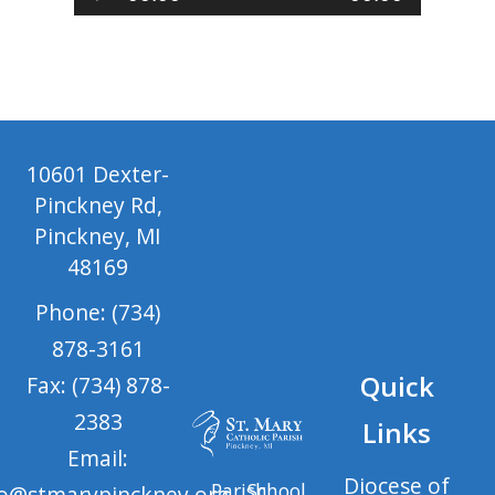
Player
10601 Dexter-
Pinckney Rd,
Pinckney, MI
48169
Phone: (734)
878-3161
Quick
Fax: (734) 878-
2383
Links
Email:
Diocese of
Parish
School
fo@stmarypinckney.org