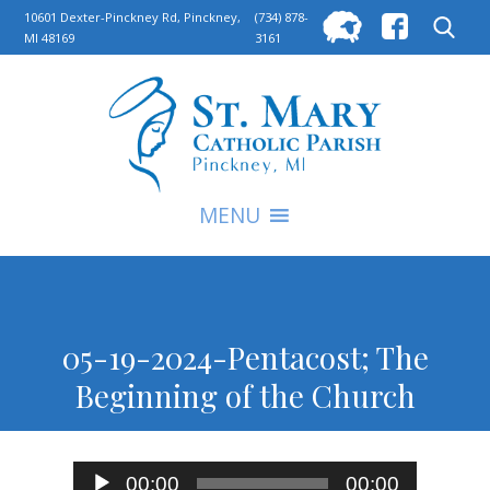
Searc
10601 Dexter-Pinckney Rd, Pinckney,
(734) 878-
MI 48169
3161
for:
S
MENU
05-19-2024-Pentacost; The
Beginning of the Church
Audio
00:00
00:00