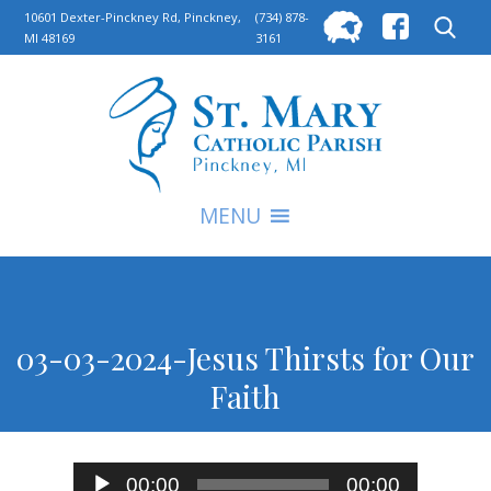
Searc
10601 Dexter-Pinckney Rd, Pinckney,
(734) 878-
MI 48169
3161
for:
S
MENU
03-03-2024-Jesus Thirsts for Our
Faith
Audio
00:00
00:00