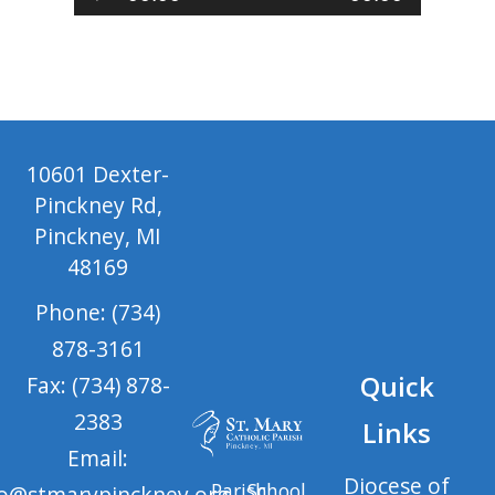
Player
10601 Dexter-
Pinckney Rd,
Pinckney, MI
48169
Phone: (734)
878-3161
Quick
Fax: (734) 878-
2383
Links
Email:
Diocese of
Parish
School
fo@stmarypinckney.org