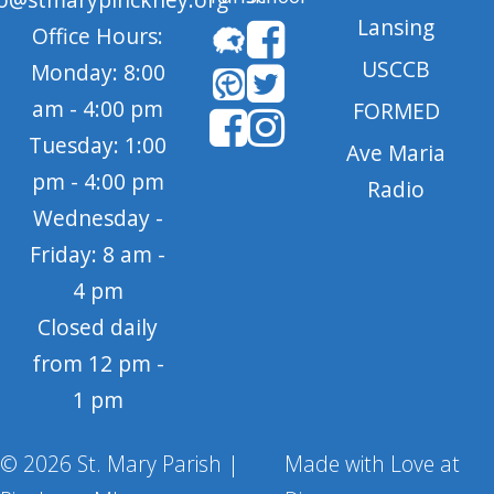
Lansing
Office Hours:
USCCB
Monday: 8:00
am - 4:00 pm
FORMED
Tuesday: 1:00
Ave Maria
pm - 4:00 pm
Radio
Wednesday -
Friday: 8 am -
4 pm
Closed daily
from 12 pm -
1 pm
© 2026 St. Mary Parish |
Made with Love at