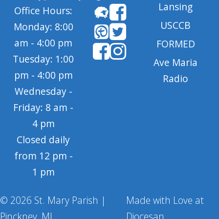
Lansing
Office Hours:
USCCB
Monday: 8:00
am - 4:00 pm
FORMED
Tuesday: 1:00
Ave Maria
pm - 4:00 pm
Radio
Wednesday -
Friday: 8 am -
4 pm
Closed daily
from 12 pm -
1 pm
© 2026 St. Mary Parish |
Made with Love at
Pinckney, MI
Diocesan