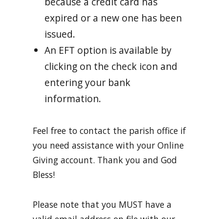
because a credit card has
expired or a new one has been
issued.
An EFT option is available by
clicking on the check icon and
entering your bank
information.
Feel free to contact the parish office if
you need assistance with your Online
Giving account. Thank you and God
Bless!
Please note that you MUST have a
valid email address on file with our