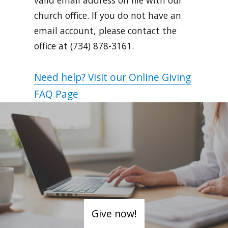
church office. If you do not have an
email account, please contact the
office at (734) 878-3161.
Need help? Visit our Online Giving
FAQ Page
Give now!