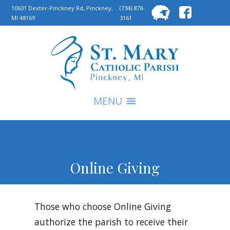
Searc
10601 Dexter-Pinckney Rd, Pinckney,
(734) 878-
MI 48169
3161
for:
S
MENU
Online Giving
Those who choose Online Giving
authorize the parish to receive their