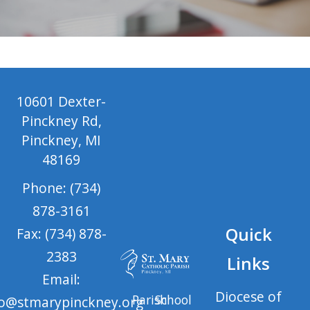
10601 Dexter-
Pinckney Rd,
Pinckney, MI
48169
Phone: (734)
878-3161
Quick
Fax: (734) 878-
2383
Links
Email:
Diocese of
Parish
School
fo@stmarypinckney.org