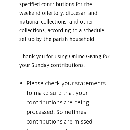
specified contributions for the
weekend offertory, diocesan and
national collections, and other
collections, according to a schedule
set up by the parish household.
Thank you for using Online Giving for
your Sunday contributions.
Please check your statements
to make sure that your
contributions are being
processed. Sometimes
contributions are missed