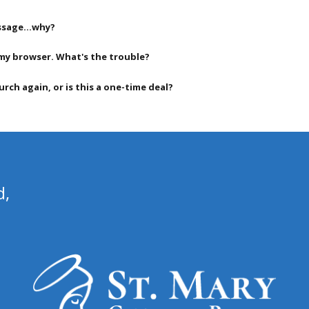
message…why?
my browser. What's the trouble?
rch again, or is this a one-time deal?
d,