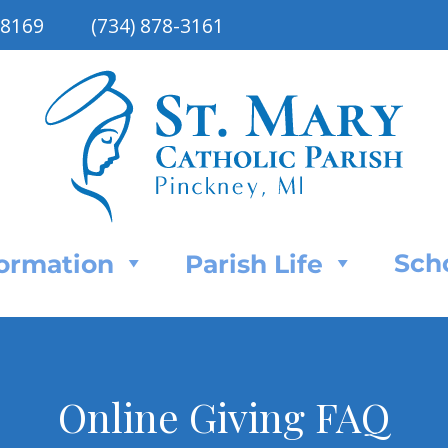
48169
(734) 878-3161
Sch
Formation
Parish Life
Online Giving FAQ