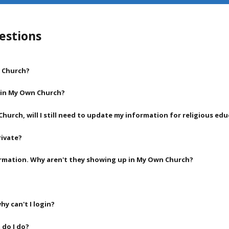
estions
n Church?
l in My Own Church?
Church, will I still need to update my information for religious ed
rivate?
rmation. Why aren't they showing up in My Own Church?
hy can't I login?
 do I do?