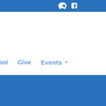
Search
for:
SEARC
ool
Give
Events