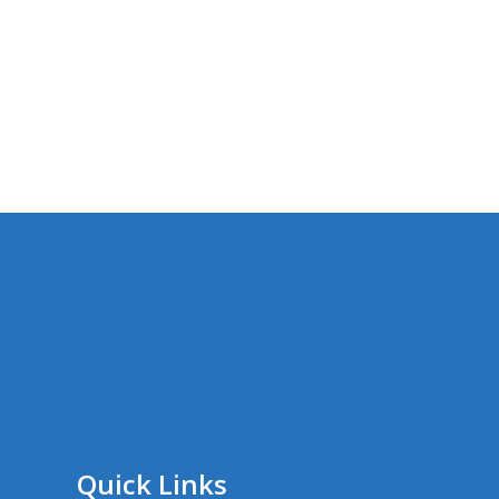
Quick Links