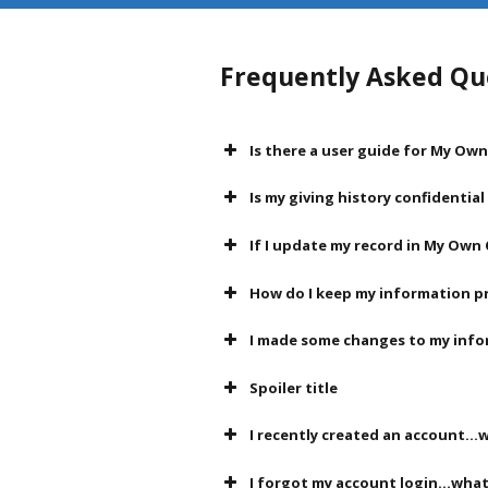
Frequently Asked Qu
Is there a user guide for My Ow
Is my giving history confidentia
If I update my record in My Own 
How do I keep my information p
I made some changes to my info
Spoiler title
I recently created an account...w
I forgot my account login...what