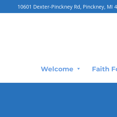
10601 Dexter-Pinckney Rd, Pinckney, MI 
Welcome
Faith 