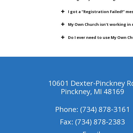
I got a “Registration Failed!” 
My Own Church isn't working in 
Do I ever need to use My Own Chu
10601 Dexter-Pinckney R
Pinckney, MI 48169
Phone: (734) 878-3161
Fax: (734) 878-2383