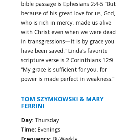
bible passage is Ephesians 2:4-5 “But
because of his great love for us, God,
who is rich in mercy, made us alive
with Christ even when we were dead
in transgressions—it is by grace you
have been saved.” Linda’s favorite
scripture verse is 2 Corinthians 12:9
“My grace is sufficient for you, for
power is made perfect in weakness.”
TOM SZYMKOWSKI & MARY
FERRINI
Day
: Thursday
Time
: Evenings
Frequency
: Bi-Weekly