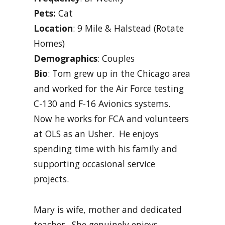
Pets:
Cat
Location
: 9 Mile & Halstead (Rotate
Homes)
Demographics
: Couples
Bio
: Tom grew up in the Chicago area
and worked for the Air Force testing
C-130 and F-16 Avionics systems.
Now he works for FCA and volunteers
at OLS as an Usher. He enjoys
spending time with his family and
supporting occasional service
projects.
Mary is wife, mother and dedicated
teacher. She genuinely enjoys