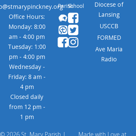
Diocese of
Parish
School
fo@stmarypinckney.org
Lansing
Office Hours:
USCCB
Monday: 8:00
am - 4:00 pm
FORMED
Tuesday: 1:00
Ave Maria
pm - 4:00 pm
Radio
Wednesday -
Friday: 8 am -
4 pm
Closed daily
from 12 pm -
1 pm
© 2026 St. Mary Parish |
Made with Love at