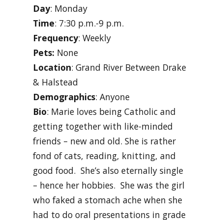
Day
: Monday
Time
: 7:30 p.m.-9 p.m.
Frequency
: Weekly
Pets:
None
Location
: Grand River Between Drake
& Halstead
Demographics
: Anyone
Bio
: Marie loves being Catholic and
getting together with like-minded
friends – new and old. She is rather
fond of cats, reading, knitting, and
good food. She’s also eternally single
– hence her hobbies. She was the girl
who faked a stomach ache when she
had to do oral presentations in grade