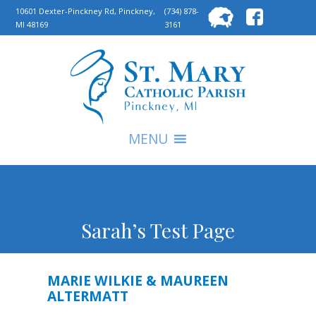
Searc
10601 Dexter-Pinckney Rd, Pinckney,
(734) 878-
MI 48169
3161
for:
S
MENU
Sarah’s Test Page
MARIE WILKIE & MAUREEN
ALTERMATT