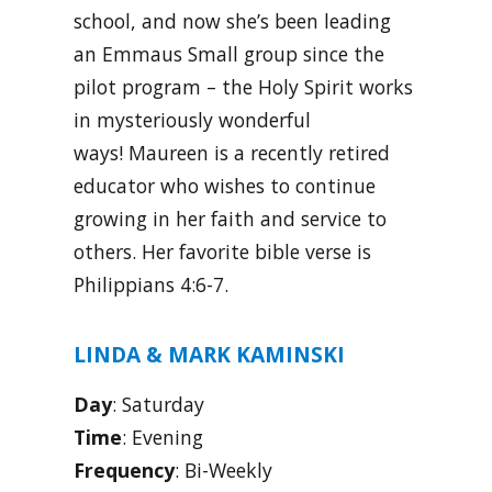
school, and now she’s been leading
an Emmaus Small group since the
pilot program – the Holy Spirit works
in mysteriously wonderful
ways! Maureen is a recently retired
educator who wishes to continue
growing in her faith and service to
others. Her favorite bible verse is
Philippians 4:6-7.
LINDA & MARK KAMINSKI
Day
: Saturday
Time
: Evening
Frequency
: Bi-Weekly