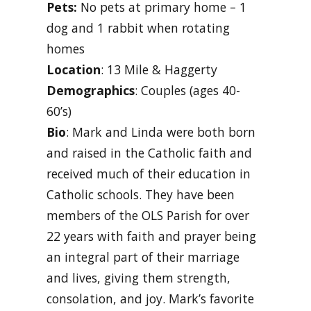
Pets:
No pets at primary home – 1
dog and 1 rabbit when rotating
homes
Location
: 13 Mile & Haggerty
Demographics
: Couples (ages 40-
60’s)
Bio
: Mark and Linda were both born
and raised in the Catholic faith and
received much of their education in
Catholic schools. They have been
members of the OLS Parish for over
22 years with faith and prayer being
an integral part of their marriage
and lives, giving them strength,
consolation, and joy. Mark’s favorite