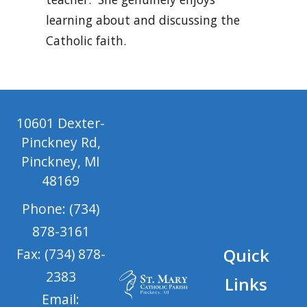
learning about and discussing the
Catholic faith.
10601 Dexter-
Pinckney Rd,
Pinckney, MI
48169
Phone: (734)
878-3161
Quick
Fax: (734) 878-
2383
Links
Email: