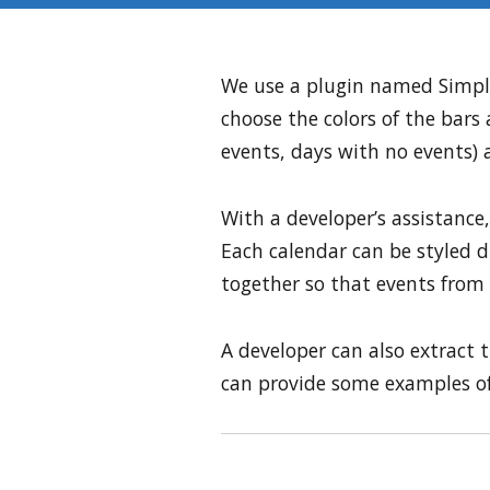
We use a plugin named Simple
choose the colors of the bars 
events, days with no events) a
With a developer’s assistance,
Each calendar can be styled di
together so that events from 
A developer can also extract t
can provide some examples of 