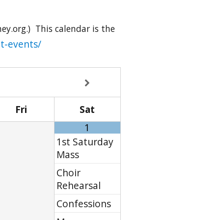
ey.org
.) This calendar is the
t-events/
Fri
Sat
1
1st Saturday
Mass
Choir
Rehearsal
Confessions