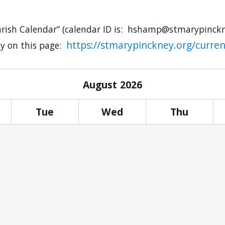
arish Calendar” (calendar ID is:
hshamp@stmarypinckn
https://stmarypinckney.org/curren
ly on this page:
August
2026
Tue
Wed
Thu