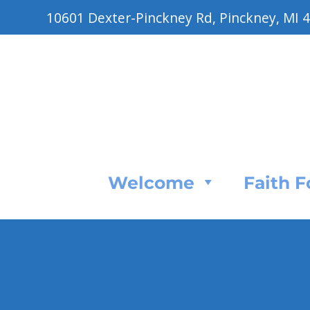
10601 Dexter-Pinckney Rd, Pinckney, MI 
Welcome
Faith 