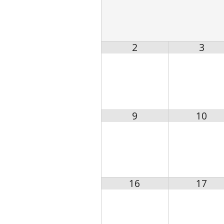
2
3
9
10
16
17