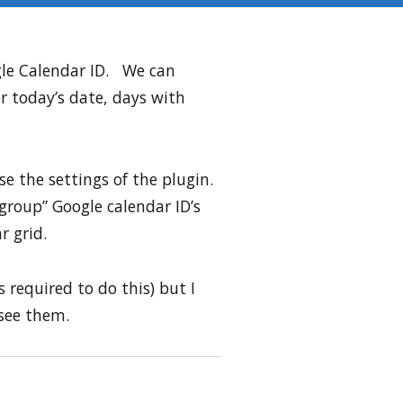
gle Calendar ID. We can
or today’s date, days with
se the settings of the plugin.
“group” Google calendar ID’s
r grid.
 required to do this) but I
 see them.