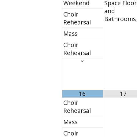
Weekend
Space Floor
and
Choir
Bathrooms
Rehearsal
Mass
Choir
Rehearsal
16
17
Choir
Rehearsal
Mass
Choir