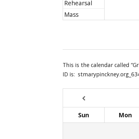
Rehearsal
Mass
This is the calendar called “
ID is: stmarypinckney.org_63
Sun
Mon