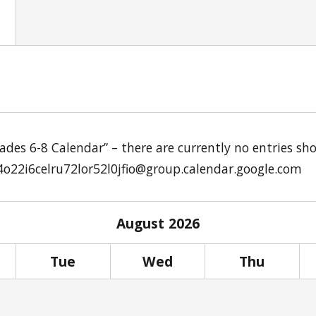
Grades 6-8 Calendar” – there are currently no entries 
4o22i6celru72lor52l0jfio@group.calendar.google.com
August
2026
Tue
Wed
Thu