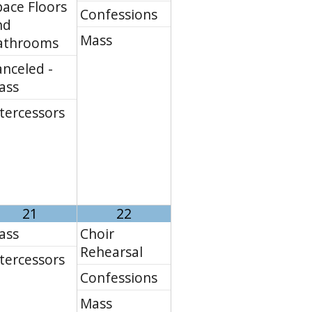
ace Floors
Confessions
nd
Mass
athrooms
nceled -
ass
tercessors
21
22
ass
Choir
Rehearsal
tercessors
Confessions
Mass