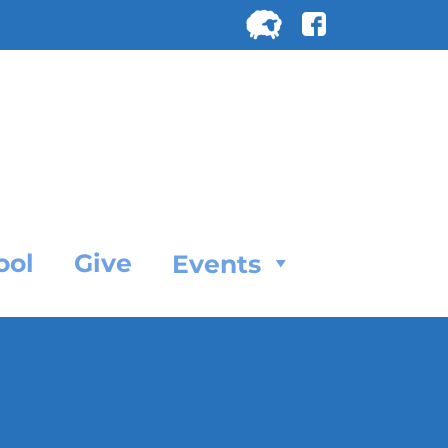
Search
for:
SEARC
ool
Give
Events