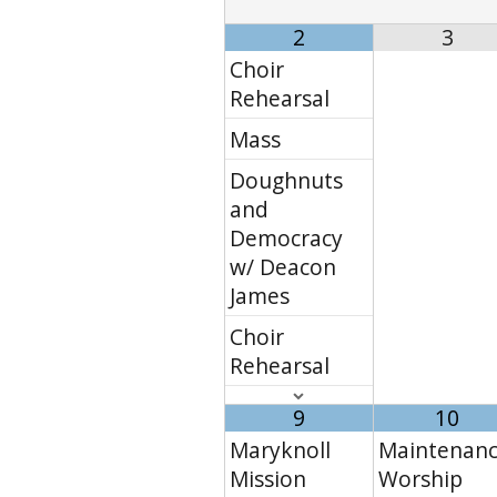
2
3
Choir
Rehearsal
Mass
Doughnuts
and
Democracy
w/ Deacon
James
Choir
Rehearsal
9
10
Maryknoll
Maintenanc
Mission
Worship