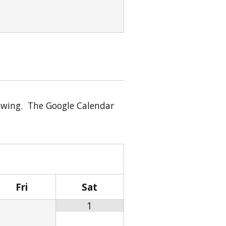
showing. The Google Calendar
Fri
Sat
1