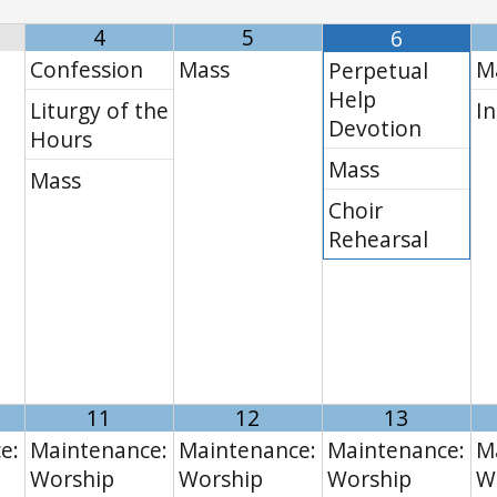
4
5
6
Confession
Mass
M
Perpetual
Help
Liturgy of the
In
Devotion
Hours
Mass
Mass
Choir
Rehearsal
11
12
13
e:
Maintenance:
Maintenance:
Maintenance:
M
Worship
Worship
Worship
W