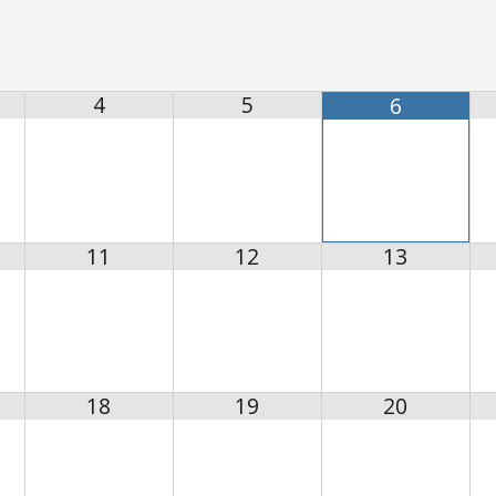
4
5
6
11
12
13
18
19
20