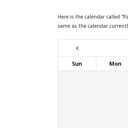
Here is the calendar called “P
same as the calendar current
Sun
Mon