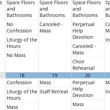
s
Space Floors
Space Floors
Space Floors
Sp
and
and
and
a
Bathrooms
Bathrooms
Bathrooms
B
No
Canceled -
Perpetual
Ca
Confession
Mass
Help
M
Devotion
Liturgy of the
In
Hours
Canceled -
Mass
No Mass
Choir
Rehearsal
18
19
20
Confession
Mass
Perpetual
M
Help
Liturgy of the
Staff Retreat
In
Devotion
Hours
Mass
Mass