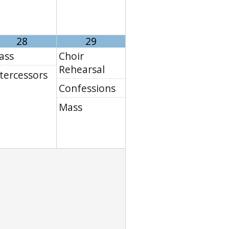
28
29
ass
Choir
Rehearsal
tercessors
Confessions
Mass