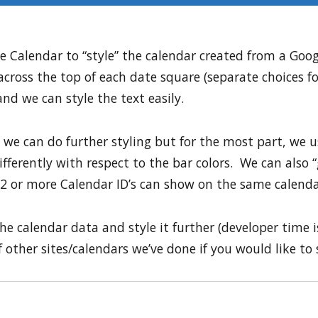
 Calendar to “style” the calendar created from a Goo
across the top of each date square (separate choices f
nd we can style the text easily.
 we can do further styling but for the most part, we u
fferently with respect to the bar colors. We can also 
2 or more Calendar ID’s can show on the same calenda
he calendar data and style it further (developer time is
other sites/calendars we’ve done if you would like to