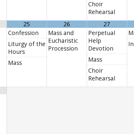
Choir
Rehearsal
25
26
27
Confession
Mass and
Perpetual
M
Eucharistic
Help
Liturgy of the
In
Procession
Devotion
Hours
Mass
Mass
Choir
Rehearsal