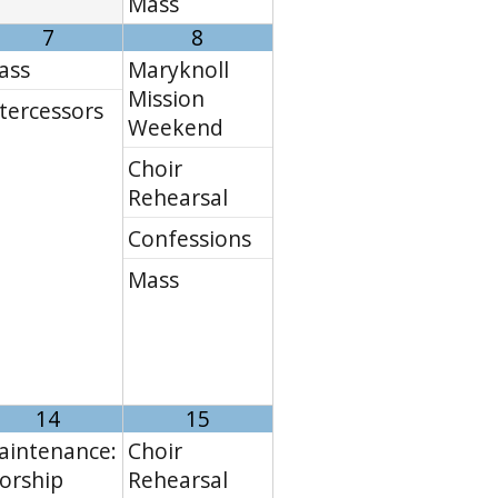
Mass
7
8
ass
Maryknoll
Mission
tercessors
Weekend
Choir
Rehearsal
Confessions
Mass
14
15
aintenance:
Choir
orship
Rehearsal