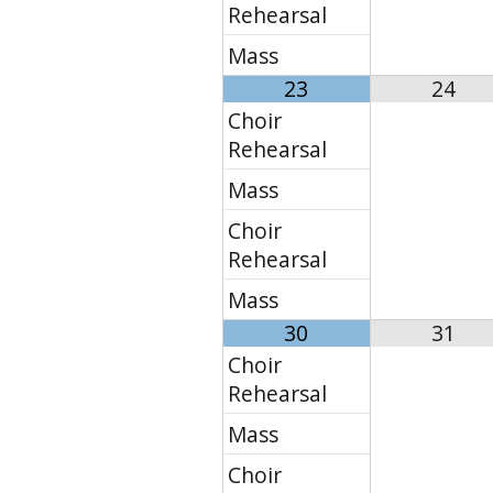
Rehearsal
Mass
23
24
Choir
Rehearsal
Mass
Choir
Rehearsal
Mass
30
31
Choir
Rehearsal
Mass
Choir