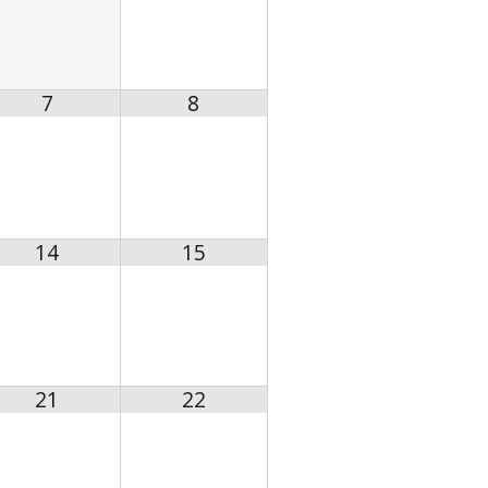
7
8
14
15
21
22