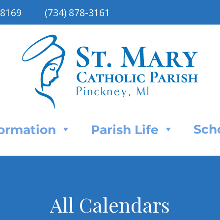
48169
(734) 878-3161
Sch
Formation
Parish Life
All Calendars