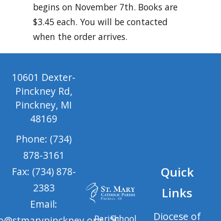
begins on November 7th. Books are
$3.45 each. You will be contacted
when the order arrives.
10601 Dexter-
Pinckney Rd,
Pinckney, MI
48169
Phone: (734)
878-3161
Quick
Fax: (734) 878-
2383
Links
Email:
Diocese of
Parish
School
fo@stmarypinckney.org