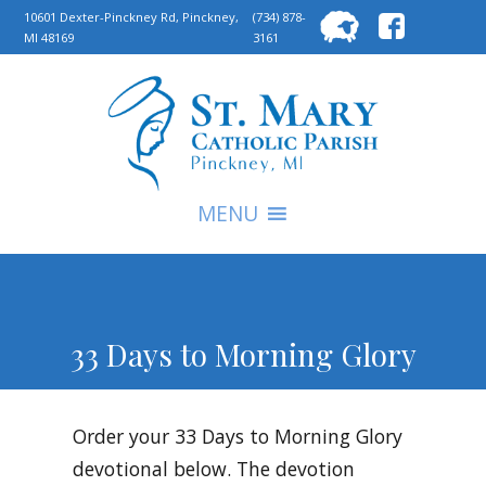
Searc
10601 Dexter-Pinckney Rd, Pinckney,
(734) 878-
MI 48169
3161
for:
S
MENU
33 Days to Morning Glory
Order your 33 Days to Morning Glory
devotional below. The devotion