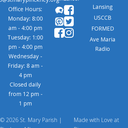
Lansing
Office Hours:
USCCB
Monday: 8:00
am - 4:00 pm
FORMED
Tuesday: 1:00
Ave Maria
pm - 4:00 pm
Radio
Wednesday -
Friday: 8 am -
4 pm
Closed daily
from 12 pm -
1 pm
© 2026 St. Mary Parish |
Made with Love at