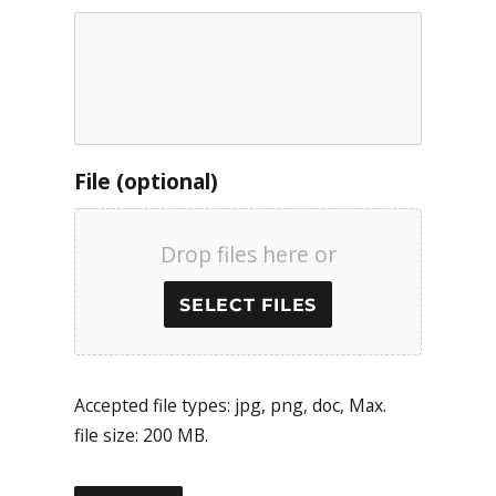
File (optional)
Drop files here or
SELECT FILES
Accepted file types: jpg, png, doc, Max.
file size: 200 MB.