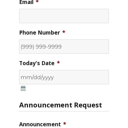
Email
*
Phone Number
*
Today's Date
*
Announcement Request
Announcement
*