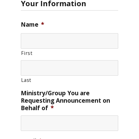
Your Information
Name
*
First
Last
Ministry/Group You are
Requesting Announcement on
Behalf of
*