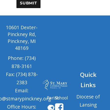
SUBMIT
10601 Dexter-
Pinckney Rd,
Pinckney, MI
48169
Phone: (734)
878-3161
Quick
Fax: (734) 878-
2383
Links
Email:
Diocese of
Parish
School
fo@stmarypinckney.org
Lansing
Office Hours: