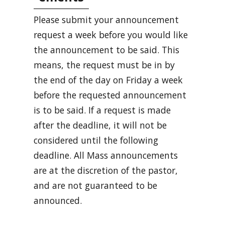
Please submit your announcement
request a week before you would like
the announcement to be said. This
means, the request must be in by
the end of the day on Friday a week
before the requested announcement
is to be said. If a request is made
after the deadline, it will not be
considered until the following
deadline. All Mass announcements
are at the discretion of the pastor,
and are not guaranteed to be
announced.