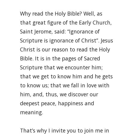
Why read the Holy Bible? Well, as
that great figure of the Early Church,
Saint Jerome, said: “Ignorance of
Scripture is ignorance of Christ”. Jesus
Christ is our reason to read the Holy
Bible. It is in the pages of Sacred
Scripture that we encounter him;
that we get to know him and he gets
to know us; that we fall in love with
him, and, thus, we discover our
deepest peace, happiness and
meaning.
That’s why I invite you to join me in