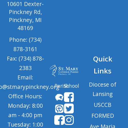
10601 Dexter-
Pinckney Rd,
Pinckney, MI
48169
Phone: (734)
878-3161
Quick
Fax: (734) 878-
2383
Links
Email:
Diocese of
Parish
School
fo@stmarypinckney.org
Lansing
Office Hours:
USCCB
Monday: 8:00
am - 4:00 pm
FORMED
Tuesday: 1:00
Ave Maria