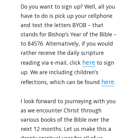
Do you want to sign up? Well, all you
have to do is pick up your cellphone
and text the letters BYOB – that
stands for Bishop’s Year of the Bible –
to 84576. Alternatively, if you would
rather receive the daily scripture
here
reading via e-mail, click
to sign
up. We are including children’s
here
reflections, which can be found
.
I look forward to journeying with you
as we encounter Christ through
various books of the Bible over the
next 12 months. Let us make this a
deeply spiritual year for all of us.