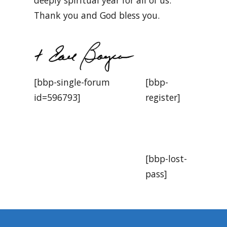
Thank you and God bless you.
[bbp-single-forum
[bbp-
id=596793]
register]
[bbp-lost-
pass]